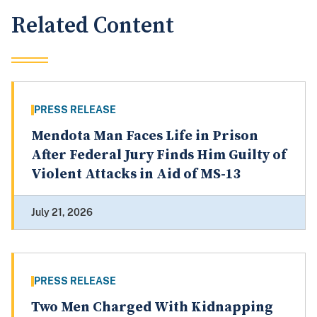
Related Content
PRESS RELEASE
Mendota Man Faces Life in Prison
After Federal Jury Finds Him Guilty of
Violent Attacks in Aid of MS-13
July 21, 2026
PRESS RELEASE
Two Men Charged With Kidnapping