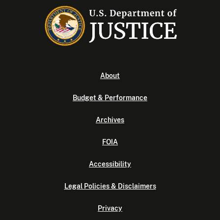
About
Budget & Performance
Archives
FOIA
Accessibility
Legal Policies & Disclaimers
Privacy