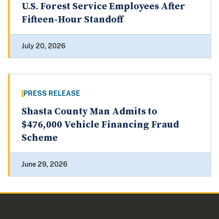
U.S. Forest Service Employees After
Fifteen-Hour Standoff
July 20, 2026
PRESS RELEASE
Shasta County Man Admits to
$476,000 Vehicle Financing Fraud
Scheme
June 29, 2026