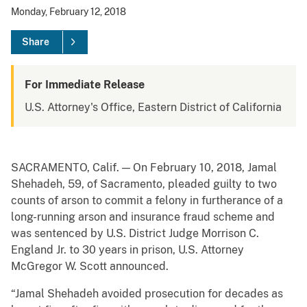
Monday, February 12, 2018
Share
For Immediate Release
U.S. Attorney's Office, Eastern District of California
SACRAMENTO, Calif. — On February 10, 2018, Jamal
Shehadeh, 59, of Sacramento, pleaded guilty to two
counts of arson to commit a felony in furtherance of a
long-running arson and insurance fraud scheme and
was sentenced by U.S. District Judge Morrison C.
England Jr. to 30 years in prison, U.S. Attorney
McGregor W. Scott announced.
“Jamal Shehadeh avoided prosecution for decades as