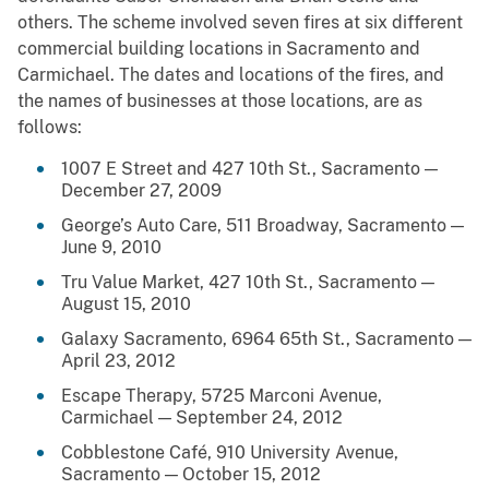
others. The scheme involved seven fires at six different
commercial building locations in Sacramento and
Carmichael. The dates and locations of the fires, and
the names of businesses at those locations, are as
follows:
1007 E Street and 427 10th St., Sacramento —
December 27, 2009
George’s Auto Care, 511 Broadway, Sacramento —
June 9, 2010
Tru Value Market, 427 10th St., Sacramento —
August 15, 2010
Galaxy Sacramento, 6964 65th St., Sacramento —
April 23, 2012
Escape Therapy, 5725 Marconi Avenue,
Carmichael — September 24, 2012
Cobblestone Café, 910 University Avenue,
Sacramento — October 15, 2012