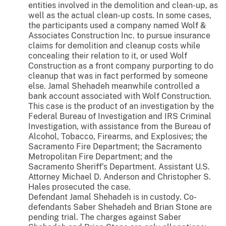
entities involved in the demolition and clean-up, as
well as the actual clean-up costs. In some cases,
the participants used a company named Wolf &
Associates Construction Inc. to pursue insurance
claims for demolition and cleanup costs while
concealing their relation to it, or used Wolf
Construction as a front company purporting to do
cleanup that was in fact performed by someone
else. Jamal Shehadeh meanwhile controlled a
bank account associated with Wolf Construction.
This case is the product of an investigation by the
Federal Bureau of Investigation and IRS Criminal
Investigation, with assistance from the Bureau of
Alcohol, Tobacco, Firearms, and Explosives; the
Sacramento Fire Department; the Sacramento
Metropolitan Fire Department; and the
Sacramento Sheriff’s Department. Assistant U.S.
Attorney Michael D. Anderson and Christopher S.
Hales prosecuted the case.
Defendant Jamal Shehadeh is in custody. Co-
defendants Saber Shehadeh and Brian Stone are
pending trial. The charges against Saber