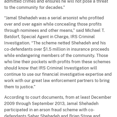
admitted crimes and ensures he will not pose a threat
to the community for decades.”
“Jamal Shehadeh was a serial arsonist who profited
over and over again while concealing those profits
through nominees and other means,” said Michael T.
Batdorf, Special Agent in Charge, IRS Criminal
Investigation. “The scheme netted Shehadeh and his
co-defendants over $1.5 million in insurance proceeds
while endangering members of the community. Those
who line their pockets with profits from these schemes
should know that IRS Criminal Investigation will
continue to use our financial investigative expertise and
work with our great law enforcement partners to bring
them to justice.”
According to court documents, from at least December
2009 through September 2013, Jamal Shehadeh
participated in an arson fraud scheme with co-
defendants Saber Shehadeh and Brian Stone and