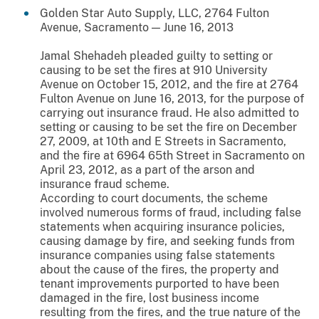
Golden Star Auto Supply, LLC, 2764 Fulton
Avenue, Sacramento — June 16, 2013
Jamal Shehadeh pleaded guilty to setting or
causing to be set the fires at 910 University
Avenue on October 15, 2012, and the fire at 2764
Fulton Avenue on June 16, 2013, for the purpose of
carrying out insurance fraud. He also admitted to
setting or causing to be set the fire on December
27, 2009, at 10th and E Streets in Sacramento,
and the fire at 6964 65th Street in Sacramento on
April 23, 2012, as a part of the arson and
insurance fraud scheme.
According to court documents, the scheme
involved numerous forms of fraud, including false
statements when acquiring insurance policies,
causing damage by fire, and seeking funds from
insurance companies using false statements
about the cause of the fires, the property and
tenant improvements purported to have been
damaged in the fire, lost business income
resulting from the fires, and the true nature of the