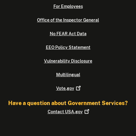
For Employees
Office of the Inspector General
No FEAR Act Data
EEO Policy Statement
Vulnerability Disclosure
Multilingual
Vote.gov
Have a question about Government Services?
Contact
USA.gov