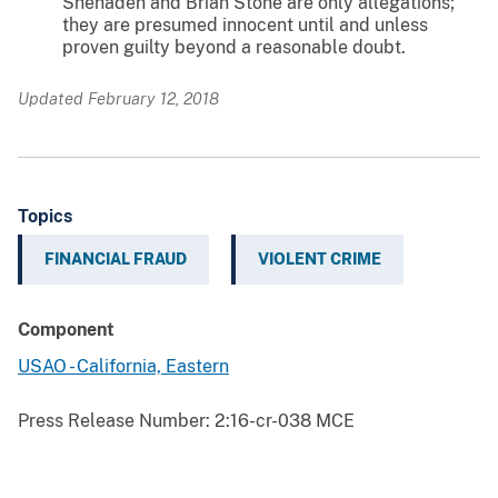
Shehadeh and Brian Stone are only allegations;
they are presumed innocent until and unless
proven guilty beyond a reasonable doubt.
Updated February 12, 2018
Topics
FINANCIAL FRAUD
VIOLENT CRIME
Component
USAO - California, Eastern
Press Release Number:
2:16-cr-038 MCE