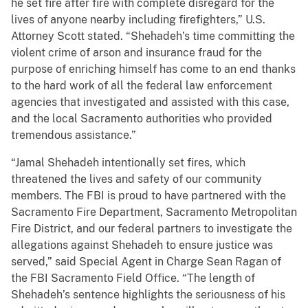
he set fire after fire with complete disregard for the
lives of anyone nearby including firefighters,” U.S.
Attorney Scott stated. “Shehadeh’s time committing the
violent crime of arson and insurance fraud for the
purpose of enriching himself has come to an end thanks
to the hard work of all the federal law enforcement
agencies that investigated and assisted with this case,
and the local Sacramento authorities who provided
tremendous assistance.”
“Jamal Shehadeh intentionally set fires, which
threatened the lives and safety of our community
members. The FBI is proud to have partnered with the
Sacramento Fire Department, Sacramento Metropolitan
Fire District, and our federal partners to investigate the
allegations against Shehadeh to ensure justice was
served,” said Special Agent in Charge Sean Ragan of
the FBI Sacramento Field Office. “The length of
Shehadeh’s sentence highlights the seriousness of his