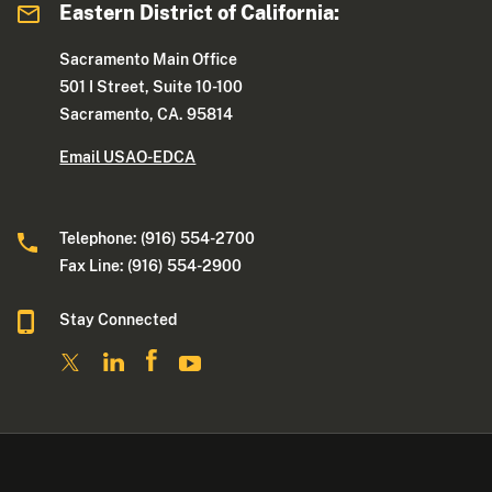
Eastern District of California:
Sacramento Main Office
501 I Street, Suite 10-100
Sacramento, CA. 95814
Email USAO-EDCA
Telephone: (916) 554-2700
Fax Line: (916) 554-2900
Stay Connected