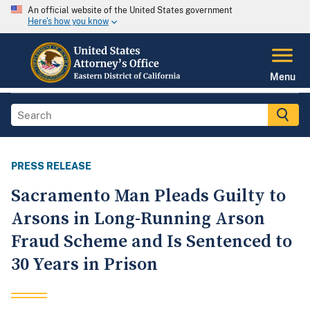
An official website of the United States government
Here's how you know
Menu
PRESS RELEASE
Sacramento Man Pleads Guilty to
Arsons in Long-Running Arson
Fraud Scheme and Is Sentenced to
30 Years in Prison