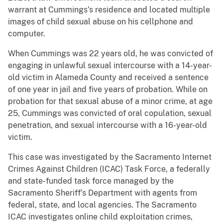
warrant at Cummings’s residence and located multiple
images of child sexual abuse on his cellphone and
computer.
When Cummings was 22 years old, he was convicted of
engaging in unlawful sexual intercourse with a 14-year-
old victim in Alameda County and received a sentence
of one year in jail and five years of probation. While on
probation for that sexual abuse of a minor crime, at age
25, Cummings was convicted of oral copulation, sexual
penetration, and sexual intercourse with a 16-year-old
victim.
This case was investigated by the Sacramento Internet
Crimes Against Children (ICAC) Task Force, a federally
and state-funded task force managed by the
Sacramento Sheriff’s Department with agents from
federal, state, and local agencies. The Sacramento
ICAC investigates online child exploitation crimes,