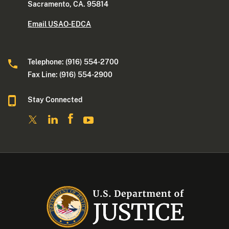
Sacramento, CA. 95814
Email USAO-EDCA
Telephone: (916) 554-2700
Fax Line: (916) 554-2900
Stay Connected