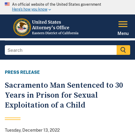
An official website of the United States government
Here's how you know
Menu
PRESS RELEASE
Sacramento Man Sentenced to 30
Years in Prison for Sexual
Exploitation of a Child
Tuesday, December 13, 2022