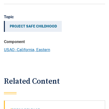
Topic
PROJECT SAFE CHILDHOOD
Component
USAO - California, Eastern
Related Content