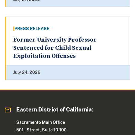
PRESS RELEASE
Former University Professor
Sentenced for Child Sexual
Exploitation Offenses
July 24, 2026
Eastern District of California:
Sacramento Main Office
501 I Street, Suite 10-100