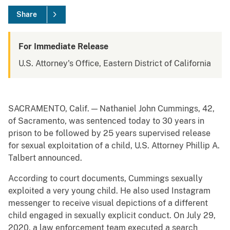
Share
For Immediate Release
U.S. Attorney's Office, Eastern District of California
SACRAMENTO, Calif. — Nathaniel John Cummings, 42,
of Sacramento, was sentenced today to 30 years in
prison to be followed by 25 years supervised release
for sexual exploitation of a child, U.S. Attorney Phillip A.
Talbert announced.
According to court documents, Cummings sexually
exploited a very young child. He also used Instagram
messenger to receive visual depictions of a different
child engaged in sexually explicit conduct. On July 29,
2020, a law enforcement team executed a search