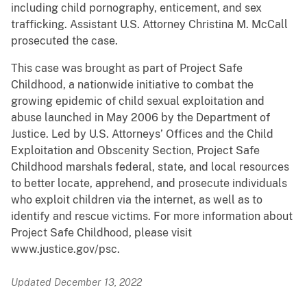
including child pornography, enticement, and sex
trafficking. Assistant U.S. Attorney Christina M. McCall
prosecuted the case.
This case was brought as part of Project Safe
Childhood, a nationwide initiative to combat the
growing epidemic of child sexual exploitation and
abuse launched in May 2006 by the Department of
Justice. Led by U.S. Attorneys’ Offices and the Child
Exploitation and Obscenity Section, Project Safe
Childhood marshals federal, state, and local resources
to better locate, apprehend, and prosecute individuals
who exploit children via the internet, as well as to
identify and rescue victims. For more information about
Project Safe Childhood, please visit
www.justice.gov/psc.
Updated December 13, 2022