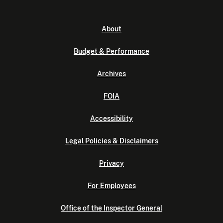
About
Budget & Performance
Archives
FOIA
Accessibility
Legal Policies & Disclaimers
Privacy
For Employees
Office of the Inspector General