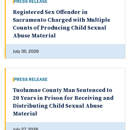
PRESS RELEASE
Registered Sex Offender in
Sacramento Charged with Multiple
Counts of Producing Child Sexual
Abuse Material
July 30, 2026
PRESS RELEASE
Tuolumne County Man Sentenced to
20 Years in Prison for Receiving and
Distributing Child Sexual Abuse
Material
July 27, 2026