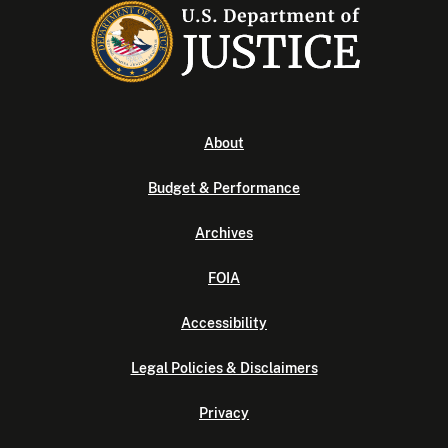
About
Budget & Performance
Archives
FOIA
Accessibility
Legal Policies & Disclaimers
Privacy