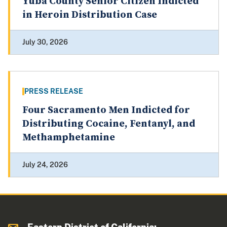
Yuba County Senior Citizen Indicted
in Heroin Distribution Case
July 30, 2026
PRESS RELEASE
Four Sacramento Men Indicted for
Distributing Cocaine, Fentanyl, and
Methamphetamine
July 24, 2026