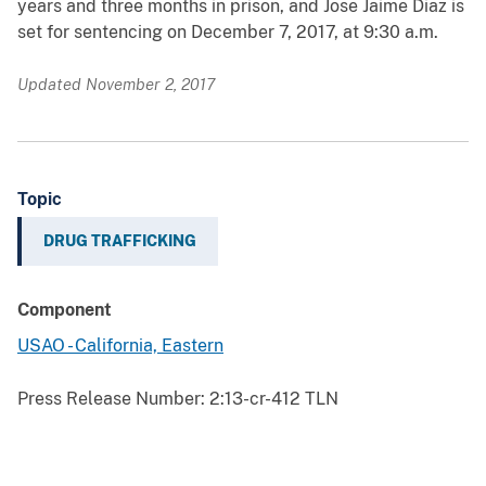
years and three months in prison, and Jose Jaime Diaz is
set for sentencing on December 7, 2017, at 9:30 a.m.
Updated November 2, 2017
Topic
DRUG TRAFFICKING
Component
USAO - California, Eastern
Press Release Number:
2:13-cr-412 TLN