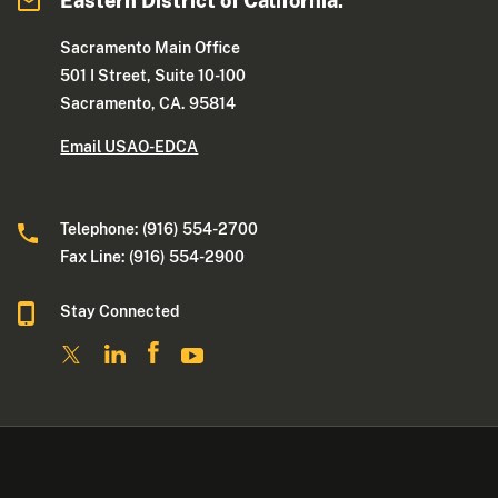
Eastern District of California:
Sacramento Main Office
501 I Street, Suite 10-100
Sacramento, CA. 95814
Email USAO-EDCA
Telephone: (916) 554-2700
Fax Line: (916) 554-2900
Stay Connected