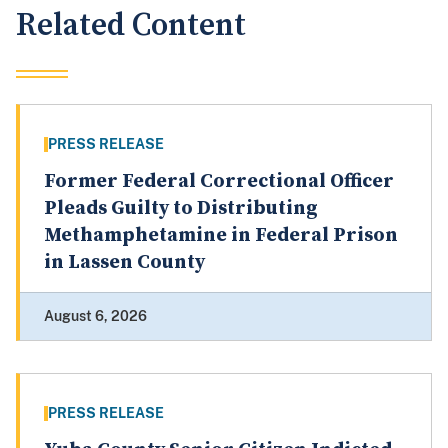
Related Content
PRESS RELEASE
Former Federal Correctional Officer
Pleads Guilty to Distributing
Methamphetamine in Federal Prison
in Lassen County
August 6, 2026
PRESS RELEASE