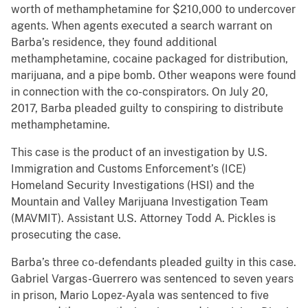
worth of methamphetamine for $210,000 to undercover
agents. When agents executed a search warrant on
Barba’s residence, they found additional
methamphetamine, cocaine packaged for distribution,
marijuana, and a pipe bomb. Other weapons were found
in connection with the co-conspirators. On July 20,
2017, Barba pleaded guilty to conspiring to distribute
methamphetamine.
This case is the product of an investigation by U.S.
Immigration and Customs Enforcement’s (ICE)
Homeland Security Investigations (HSI) and the
Mountain and Valley Marijuana Investigation Team
(MAVMIT). Assistant U.S. Attorney Todd A. Pickles is
prosecuting the case.
Barba’s three co-defendants pleaded guilty in this case.
Gabriel Vargas-Guerrero was sentenced to seven years
in prison, Mario Lopez-Ayala was sentenced to five