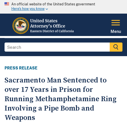
An official website of the United States government
Here's how you know
Menu
PRESS RELEASE
Sacramento Man Sentenced to
over 17 Years in Prison for
Running Methamphetamine Ring
Involving a Pipe Bomb and
Weapons