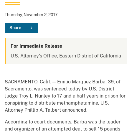
Thursday, November 2, 2017
Share
For Immediate Release
U.S. Attorney's Office, Eastern District of California
SACRAMENTO, Calif. — Emilio Marquez Barba, 39, of
Sacramento, was sentenced today by U.S. District
Judge Troy L. Nunley to 17 and a half years in prison for
conspiring to distribute methamphetamine, U.S.
Attorney Phillip A. Talbert announced.
According to court documents, Barba was the leader
and organizer of an attempted deal to sell 15 pounds