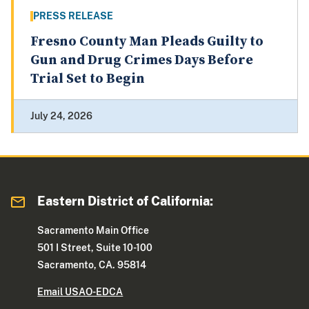
PRESS RELEASE
Fresno County Man Pleads Guilty to
Gun and Drug Crimes Days Before
Trial Set to Begin
July 24, 2026
Eastern District of California:
Sacramento Main Office
501 I Street, Suite 10-100
Sacramento, CA. 95814
Email USAO-EDCA