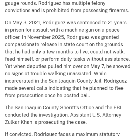
gauge rounds. Rodriguez has multiple felony
convictions and is prohibited from possessing firearms.
On May 3, 2021, Rodriguez was sentenced to 21 years
in prison for assault with a machine gun on a peace
officer. In November 2025, Rodriguez was granted
compassionate release in state court on the grounds
that he had only a few months to live, could not walk,
feed himself, or perform daily tasks without assistance.
Yet when deputies pulled him over on May 7, he showed
no signs of trouble walking unassisted. While
incarcerated in the San Joaquin County Jail, Rodriguez
made several calls indicating that he planned to flee
from prosecution once he posted bail.
The San Joaquin County Sheriff’s Office and the FBI
conducted the investigation. Assistant U.S. Attorney
Zulkar Khan is prosecuting the case.
If convicted, Rodriguez faces a maximum statutory