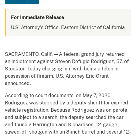
For Immediate Release
U.S. Attorney's Office, Eastern District of California
SACRAMENTO, Calif. — A federal grand jury returned
an indictment against Steven Refugio Rodriguez, 57, of
Stockton, today charging him with being a felon in
possession of firearm, U.S. Attorney Eric Grant
announced.
According to court documents, on May 7, 2026,
Rodriguez was stopped by a deputy sheriff for expired
vehicle registration. Because Rodriguez was on parole
and subject to a search, the deputy searched the car
and found a Harrington and Richardson, 12-gauge
sawed-off shotgun with an 8-inch barrel and several 12-