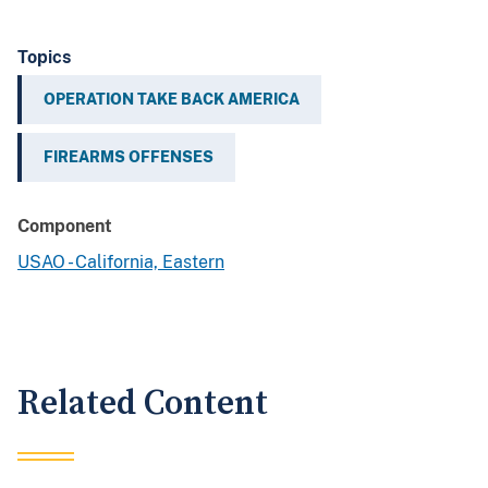
Topics
OPERATION TAKE BACK AMERICA
FIREARMS OFFENSES
Component
USAO - California, Eastern
Related Content