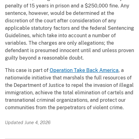
penalty of 15 years in prison and a $250,000 fine. Any
sentence, however, would be determined at the
discretion of the court after consideration of any
applicable statutory factors and the federal Sentencing
Guidelines, which take into account a number of
variables. The charges are only allegations; the
defendant is presumed innocent until and unless proven
guilty beyond a reasonable doubt.
This case is part of
Operation Take Back America
, a
nationwide initiative that marshals the full resources of
the Department of Justice to repel the invasion of illegal
immigration, achieve the total elimination of cartels and
transnational criminal organizations, and protect our
communities from the perpetrators of violent crime.
Updated June 4, 2026