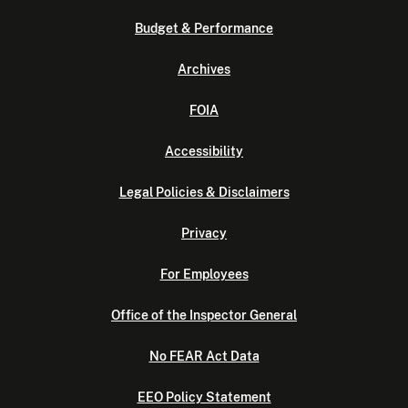
Budget & Performance
Archives
FOIA
Accessibility
Legal Policies & Disclaimers
Privacy
For Employees
Office of the Inspector General
No FEAR Act Data
EEO Policy Statement