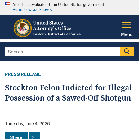
An official website of the United States government
Here's how you know
Menu
PRESS RELEASE
Stockton Felon Indicted for Illegal
Possession of a Sawed-Off Shotgun
Thursday, June 4, 2026
Share