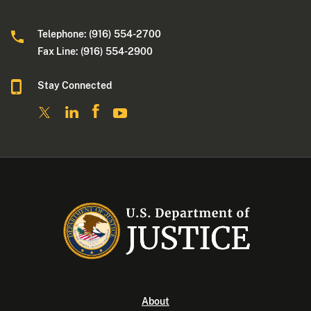
Telephone: (916) 554-2700
Fax Line: (916) 554-2900
Stay Connected
About