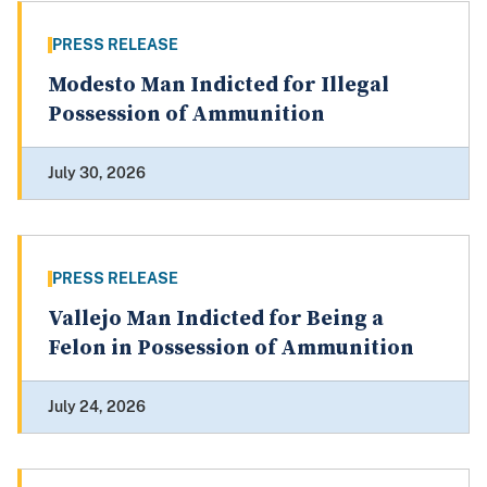
PRESS RELEASE
Modesto Man Indicted for Illegal
Possession of Ammunition
July 30, 2026
PRESS RELEASE
Vallejo Man Indicted for Being a
Felon in Possession of Ammunition
July 24, 2026