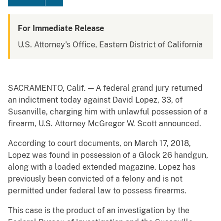
For Immediate Release
U.S. Attorney's Office, Eastern District of California
SACRAMENTO, Calif. — A federal grand jury returned
an indictment today against David Lopez, 33, of
Susanville, charging him with unlawful possession of a
firearm, U.S. Attorney McGregor W. Scott announced.
According to court documents, on March 17, 2018,
Lopez was found in possession of a Glock 26 handgun,
along with a loaded extended magazine. Lopez has
previously been convicted of a felony and is not
permitted under federal law to possess firearms.
This case is the product of an investigation by the