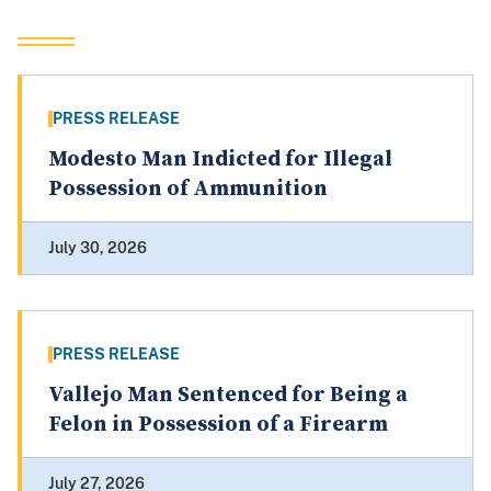
PRESS RELEASE
Modesto Man Indicted for Illegal
Possession of Ammunition
July 30, 2026
PRESS RELEASE
Vallejo Man Sentenced for Being a
Felon in Possession of a Firearm
July 27, 2026