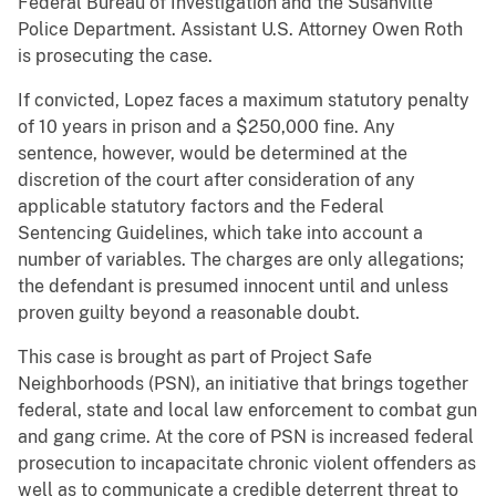
Federal Bureau of Investigation and the Susanville
Police Department. Assistant U.S. Attorney Owen Roth
is prosecuting the case.
If convicted, Lopez faces a maximum statutory penalty
of 10 years in prison and a $250,000 fine. Any
sentence, however, would be determined at the
discretion of the court after consideration of any
applicable statutory factors and the Federal
Sentencing Guidelines, which take into account a
number of variables. The charges are only allegations;
the defendant is presumed innocent until and unless
proven guilty beyond a reasonable doubt.
This case is brought as part of Project Safe
Neighborhoods (PSN), an initiative that brings together
federal, state and local law enforcement to combat gun
and gang crime. At the core of PSN is increased federal
prosecution to incapacitate chronic violent offenders as
well as to communicate a credible deterrent threat to