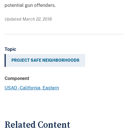
potential gun offenders.
Updated March 22, 2018
Topic
PROJECT SAFE NEIGHBORHOODS
Component
USAO - California, Eastern
Related Content