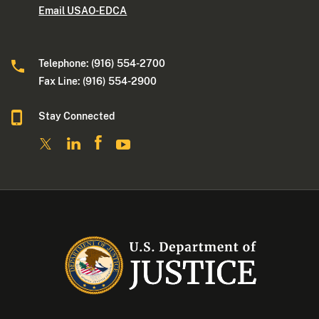
Email USAO-EDCA
Telephone: (916) 554-2700
Fax Line: (916) 554-2900
Stay Connected