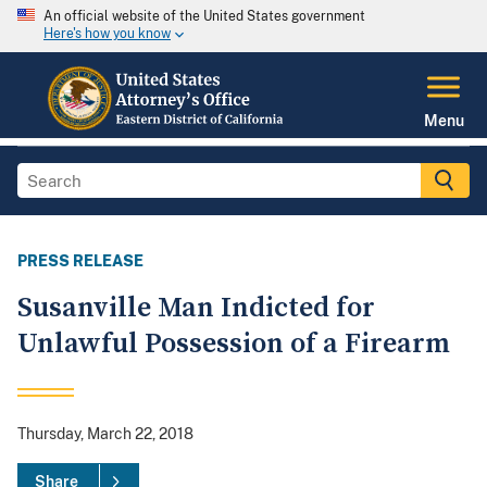
An official website of the United States government
Here's how you know
Menu
PRESS RELEASE
Susanville Man Indicted for
Unlawful Possession of a Firearm
Thursday, March 22, 2018
Share