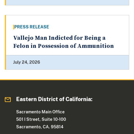
PRESS RELEASE
Vallejo Man Indicted for Being a
Felon in Possession of Ammunition
July 24, 2026
Eastern District of California:
Sacramento Main Office
501 I Street, Suite 10-100
Sacramento, CA. 95814