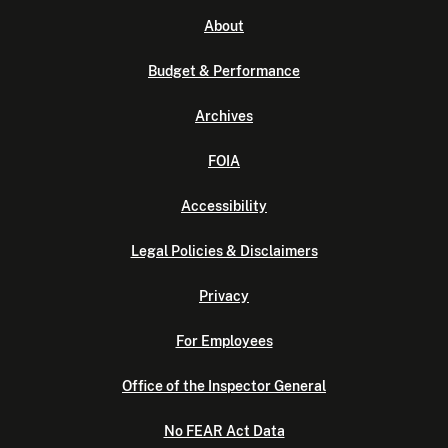
About
Budget & Performance
Archives
FOIA
Accessibility
Legal Policies & Disclaimers
Privacy
For Employees
Office of the Inspector General
No FEAR Act Data