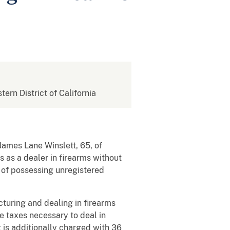
tern District of California
ames Lane Winslett, 65, of
 as a dealer in firearms without
s of possessing unregistered
turing and dealing in firearms
e taxes necessary to deal in
t is additionally charged with 36