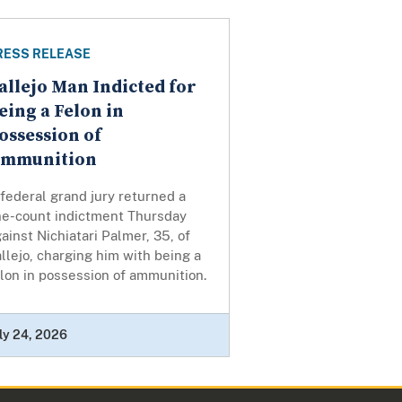
RESS RELEASE
allejo Man Indicted for
eing a Felon in
ossession of
mmunition
federal grand jury returned a
ne-count indictment Thursday
ainst Nichiatari Palmer, 35, of
llejo, charging him with being a
lon in possession of ammunition.
ly 24, 2026