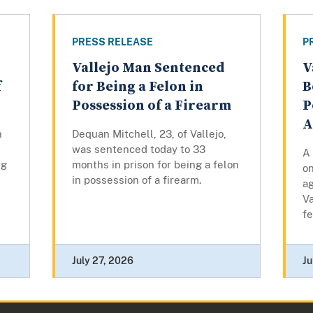
PRESS RELEASE
P
Vallejo Man Sentenced
V
f
for Being a Felon in
B
Possession of a Firearm
P
A
n
Dequan Mitchell, 23, of Vallejo,
was sentenced today to 33
A 
ng
months in prison for being a felon
o
in possession of a firearm.
ag
Va
fe
July 27, 2026
Ju