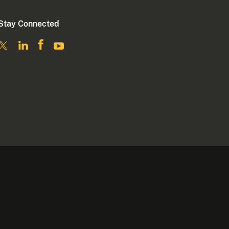
Stay Connected