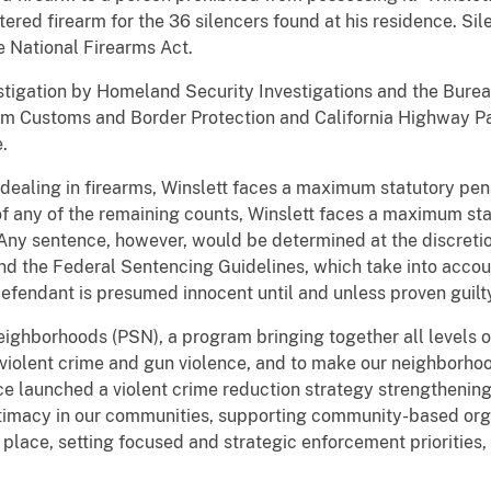
tered firearm for the 36 silencers found at his residence. Sil
e National Firearms Act.
estigation by Homeland Security Investigations and the Bure
om Customs and Border Protection and California Highway Pat
.
dealing in firearms, Winslett faces a maximum statutory penal
of any of the remaining counts, Winslett faces a maximum sta
Any sentence, however, would be determined at the discretion
and the Federal Sentencing Guidelines, which take into accou
 defendant is presumed innocent until and unless proven guil
Neighborhoods (PSN), a program bringing together all levels
violent crime and gun violence, and to make our neighborhoo
ice launched a violent crime reduction strategy strengtheni
gitimacy in our communities, supporting community-based org
t place, setting focused and strategic enforcement priorities