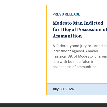
PRESS RELEASE
Modesto Man Indicted
for Illegal Possession o
Ammunition
A federal grand jury returned a
indictment against Amador
Faalaga, 39, of Modesto, chargi
him with being a felon in
possession of ammunition.
July 30, 2026