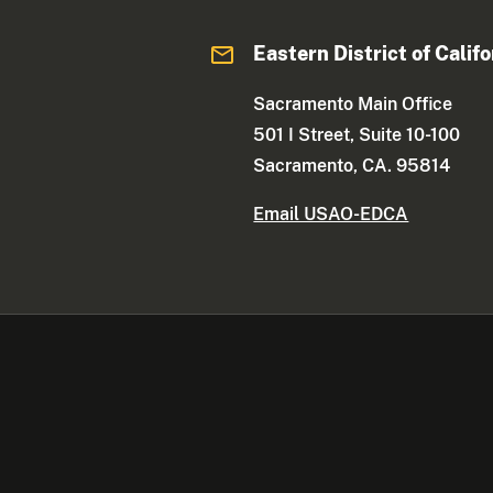
Eastern District of Califo
Sacramento Main Office
501 I Street, Suite 10-100
Sacramento, CA. 95814
Email USAO-EDCA