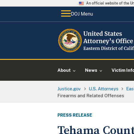
An official website of the 
DOJ Menu
About
News
Victim Inf
Justice.gov
U.S. Attorneys
Eas
Firearms and Related Offenses
PRESS RELEASE
Tehama County