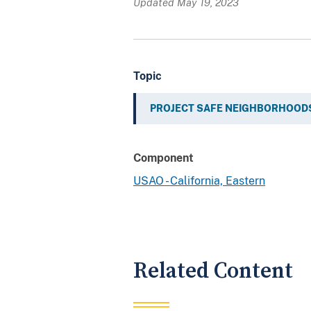
Updated May 19, 2023
Topic
PROJECT SAFE NEIGHBORHOOD
Component
USAO - California, Eastern
Related Content