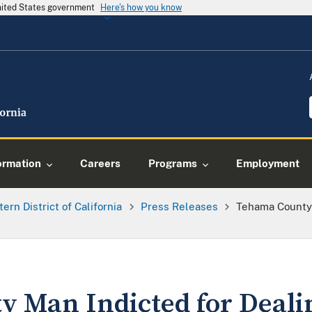
United States government
Here's how you know
ormation
Careers
Programs
Employment
tern District of California
Press Releases
Tehama County 
 Man Indicted for Deali