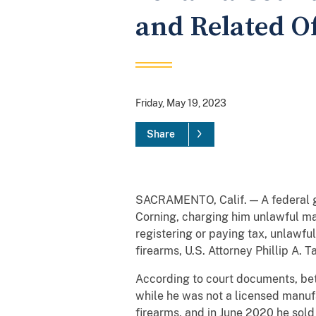
and Related O
Friday, May 19, 2023
Share
SACRAMENTO, Calif. — A federal gr
Corning, charging him unlawful man
registering or paying tax, unlawfu
firearms, U.S. Attorney Phillip A.
According to court documents, bet
while he was not a licensed manufa
firearms, and in June 2020 he sold