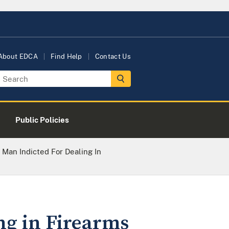
About EDCA
Find Help
Contact Us
Public Policies
Man Indicted For Dealing In
ng in Firearms