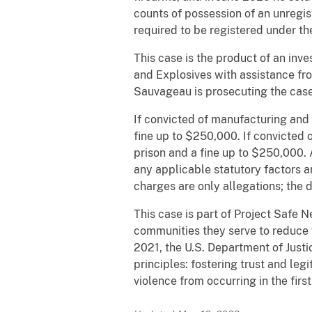
counts of possession of an unregis
required to be registered under th
This case is the product of an inv
and Explosives with assistance fr
Sauvageau is prosecuting the case
If convicted of manufacturing and 
fine up to $250,000. If convicted 
prison and a fine up to $250,000. 
any applicable statutory factors 
charges are only allegations; the
This case is part of Project Safe 
communities they serve to reduce 
2021, the U.S. Department of Just
principles: fostering trust and le
violence from occurring in the firs