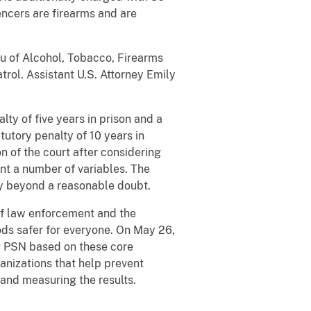
encers are firearms and are
au of Alcohol, Tobacco, Firearms
rol. Assistant U.S. Attorney Emily
ty of five years in prison and a
tutory penalty of 10 years in
 of the court after considering
nt a number of variables. The
ty beyond a reasonable doubt.
 of law enforcement and the
ds safer for everyone. On May 26,
ng PSN based on these core
anizations that help prevent
, and measuring the results.