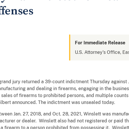
ffenses
For Immediate Release
U.S. Attorney's Office, Eas
and jury returned a 39-count indictment Thursday against J
ufacturing and dealing in firearms, engaging in the business
l sales of firearms to prohibited persons, and multiple count
 Talbert announced. The indictment was unsealed today.
ween Jan. 27, 2018, and Oct. 28, 2021, Winslett was manufac
cturer or dealer. Winslett also had not registered or paid th
 a firearm to a person prohibited from possessing it. Winslet