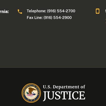
Telephone: (916) 554-2700
rnia:
Fax Line: (916) 554-2900