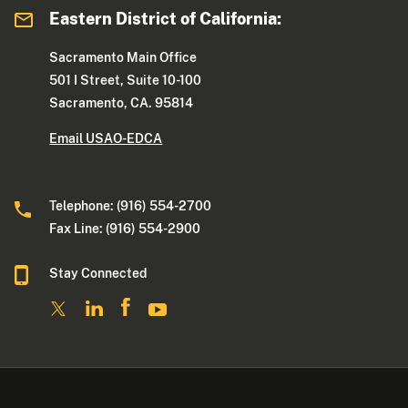
Eastern District of California:
Sacramento Main Office
501 I Street, Suite 10-100
Sacramento, CA. 95814
Email USAO-EDCA
Telephone: (916) 554-2700
Fax Line: (916) 554-2900
Stay Connected