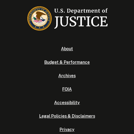
About
Budget & Performance
Archives
FOIA
Accessibility
Legal Policies & Disclaimers
Privacy