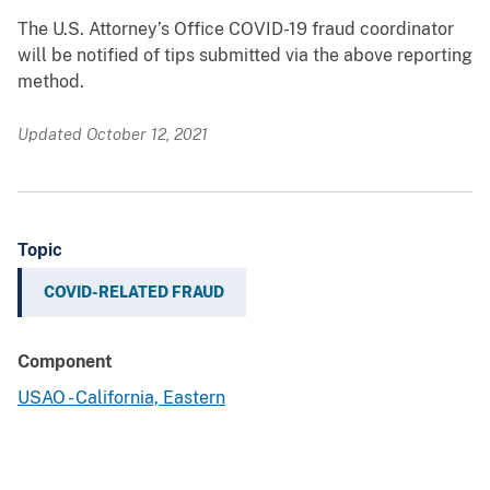
The U.S. Attorney’s Office COVID-19 fraud coordinator
will be notified of tips submitted via the above reporting
method.
Updated October 12, 2021
Topic
COVID-RELATED FRAUD
Component
USAO - California, Eastern