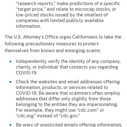
“research reports,” make predictions of a specific
“target price,” and relate to microcap stocks, or
low-priced stocks issued by the smallest of
companies with limited publicly available
information.
The U.S. Attorney’s Office urges Californians to take the
following precautionary measures to protect
themselves from known and emerging scams:
Independently verify the identity of any company,
charity, or individual that contacts you regarding
COVID-19.
Check the websites and email addresses offering
information, products, or services related to
COVID-19. Be aware that scammers often employ
addresses that differ only slightly from those
belonging to the entities they are impersonating.
For example, they might use “cdc.com” or
“cdc.org” instead of “cdc.gov.”
Be wary of unsolicited emails offering information,