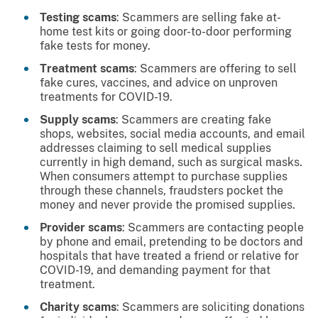
Testing scams
: Scammers are selling fake at-
home test kits or going door-to-door performing
fake tests for money.
Treatment scams
: Scammers are offering to sell
fake cures, vaccines, and advice on unproven
treatments for COVID-19.
Supply scams
: Scammers are creating fake
shops, websites, social media accounts, and email
addresses claiming to sell medical supplies
currently in high demand, such as surgical masks.
When consumers attempt to purchase supplies
through these channels, fraudsters pocket the
money and never provide the promised supplies.
Provider scams
: Scammers are contacting people
by phone and email, pretending to be doctors and
hospitals that have treated a friend or relative for
COVID-19, and demanding payment for that
treatment.
Charity scams
: Scammers are soliciting donations