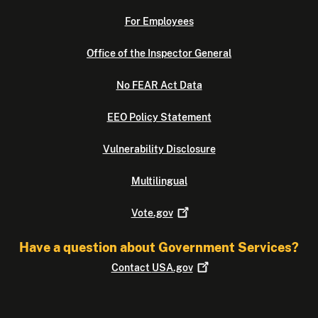
For Employees
Office of the Inspector General
No FEAR Act Data
EEO Policy Statement
Vulnerability Disclosure
Multilingual
Vote.gov
Have a question about Government Services?
Contact
USA.gov