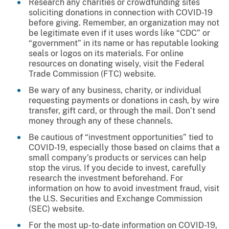
Research any charities or crowdfunding sites
soliciting donations in connection with COVID-19
before giving. Remember, an organization may not
be legitimate even if it uses words like “CDC” or
“government” in its name or has reputable looking
seals or logos on its materials. For online
resources on donating wisely, visit the Federal
Trade Commission (FTC) website.
Be wary of any business, charity, or individual
requesting payments or donations in cash, by wire
transfer, gift card, or through the mail. Don’t send
money through any of these channels.
Be cautious of “investment opportunities” tied to
COVID-19, especially those based on claims that a
small company’s products or services can help
stop the virus. If you decide to invest, carefully
research the investment beforehand. For
information on how to avoid investment fraud, visit
the U.S. Securities and Exchange Commission
(SEC) website.
For the most up-to-date information on COVID-19,