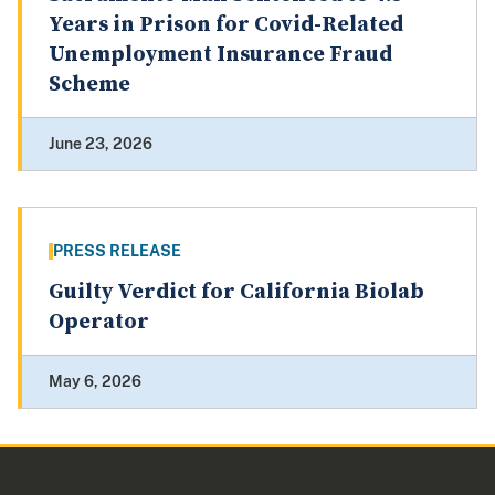
Years in Prison for Covid-Related
Unemployment Insurance Fraud
Scheme
June 23, 2026
PRESS RELEASE
Guilty Verdict for California Biolab
Operator
May 6, 2026