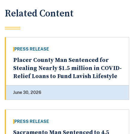
Related Content
PRESS RELEASE
Placer County Man Sentenced for
Stealing Nearly $1.5 million in COVID-
Relief Loans to Fund Lavish Lifestyle
June 30, 2026
PRESS RELEASE
Sacramento Man Sentenced to 4.5