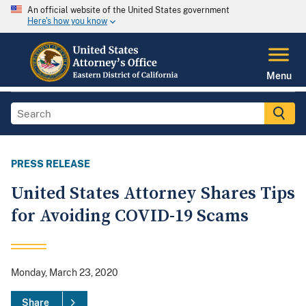
An official website of the United States government
Here's how you know
Menu
PRESS RELEASE
United States Attorney Shares Tips
for Avoiding COVID-19 Scams
Monday, March 23, 2020
Share