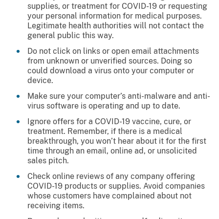
supplies, or treatment for COVID-19 or requesting
your personal information for medical purposes.
Legitimate health authorities will not contact the
general public this way.
Do not click on links or open email attachments
from unknown or unverified sources. Doing so
could download a virus onto your computer or
device.
Make sure your computer’s anti-malware and anti-
virus software is operating and up to date.
Ignore offers for a COVID-19 vaccine, cure, or
treatment. Remember, if there is a medical
breakthrough, you won’t hear about it for the first
time through an email, online ad, or unsolicited
sales pitch.
Check online reviews of any company offering
COVID-19 products or supplies. Avoid companies
whose customers have complained about not
receiving items.