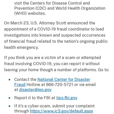
visit the Centers for Disease Control and
Prevention (CDC) and World Health Organization
(WHO) websites.
On March 23, U.S. Attorney Scott announced the
appointment of a COVID-19 fraud coordinator to lead
investigations into known and suspected occurrences
of financial fraud related to the nation’s ongoing public
health emergency.
If you think you are a victim of a scam or attempted
fraud involving COVID-19, you can report it without
leaving your home though a number of platforms. Go to:
Contact the
National Center for Disaster
Fraud
Hotline at 866-720-5721 or via email
at
disaster@leo.gov
Report it to the FBI at
tips.fbi.gov
If it’s a cyber-scam, submit your complaint
through
https://www.ic3.gov/default.aspx