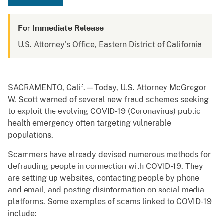
For Immediate Release
U.S. Attorney's Office, Eastern District of California
SACRAMENTO, Calif.—Today, U.S. Attorney McGregor
W. Scott warned of several new fraud schemes seeking
to exploit the evolving COVID-19 (Coronavirus) public
health emergency often targeting vulnerable
populations.
Scammers have already devised numerous methods for
defrauding people in connection with COVID-19. They
are setting up websites, contacting people by phone
and email, and posting disinformation on social media
platforms. Some examples of scams linked to COVID-19
include: