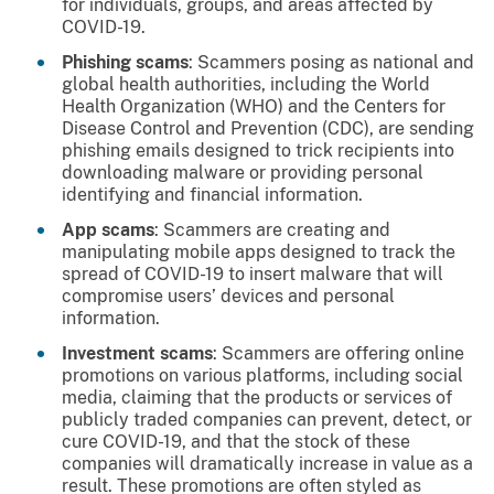
for individuals, groups, and areas affected by
COVID-19.
Phishing scams
: Scammers posing as national and
global health authorities, including the World
Health Organization (WHO) and the Centers for
Disease Control and Prevention (CDC), are sending
phishing emails designed to trick recipients into
downloading malware or providing personal
identifying and financial information.
App scams
: Scammers are creating and
manipulating mobile apps designed to track the
spread of COVID-19 to insert malware that will
compromise users’ devices and personal
information.
Investment scams
: Scammers are offering online
promotions on various platforms, including social
media, claiming that the products or services of
publicly traded companies can prevent, detect, or
cure COVID-19, and that the stock of these
companies will dramatically increase in value as a
result. These promotions are often styled as