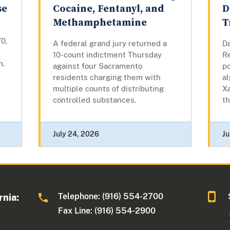
se
Cocaine, Fentanyl, and
D
Methamphetamine
T
70,
A federal grand jury returned a
Da
10-count indictment Thursday
Re
n.
against four Sacramento
p
residents charging them with
a
multiple counts of distributing
Xa
controlled substances.
th
July 24, 2026
Ju
Telephone: (916) 554-2700
rnia:
Fax Line: (916) 554-2900