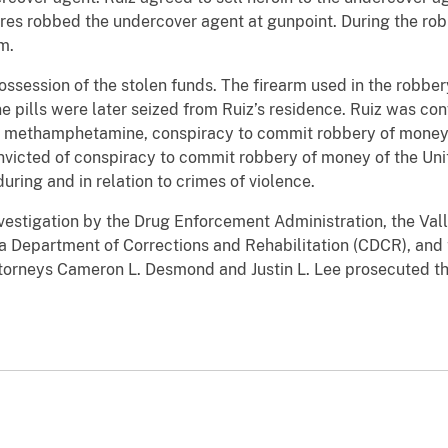
res robbed the undercover agent at gunpoint. During the robb
m.
ossession of the stolen funds. The firearm used in the robbe
ills were later seized from Ruiz’s residence. Ruiz was convi
g methamphetamine, conspiracy to commit robbery of money o
onvicted of conspiracy to commit robbery of money of the Uni
during and in relation to crimes of violence.
nvestigation by the Drug Enforcement Administration, the Val
ia Department of Corrections and Rehabilitation (CDCR), and 
Attorneys Cameron L. Desmond and Justin L. Lee prosecuted t