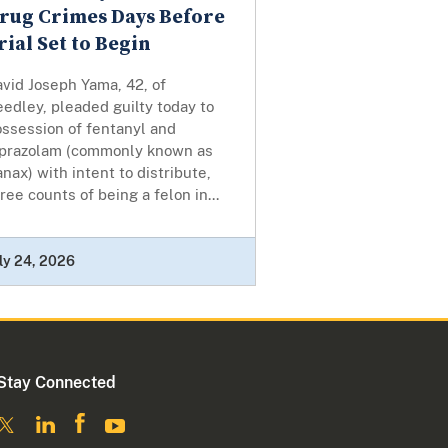
rug Crimes Days Before
rial Set to Begin
vid Joseph Yama, 42, of
edley, pleaded guilty today to
ossession of fentanyl and
lprazolam (commonly known as
nax) with intent to distribute,
ree counts of being a felon in...
ly 24, 2026
Stay Connected