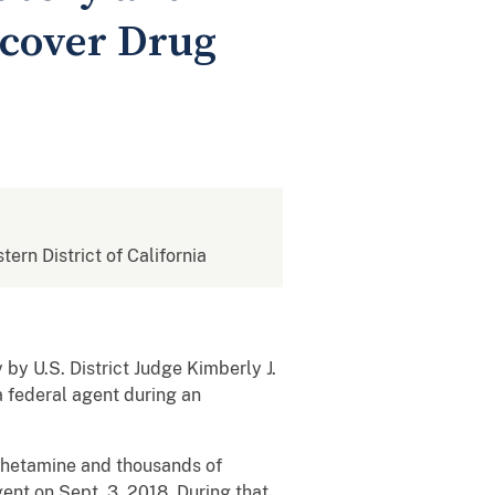
rcover Drug
tern District of California
by U.S. District Judge Kimberly J.
a federal agent during an
mphetamine and thousands of
ent on Sept. 3, 2018. During that