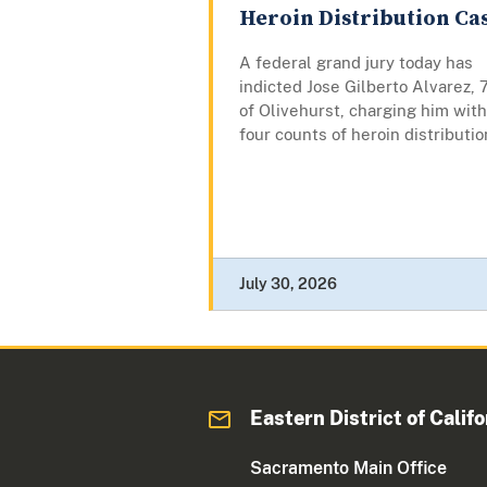
Heroin Distribution Ca
A federal grand jury today has
indicted Jose Gilberto Alvarez, 
of Olivehurst, charging him with
four counts of heroin distributio
July 30, 2026
Eastern District of Califo
Sacramento Main Office