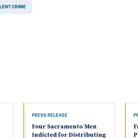
LENT CRIME
PRESS RELEASE
P
Four Sacramento Men
F
Indicted for Distributing
P