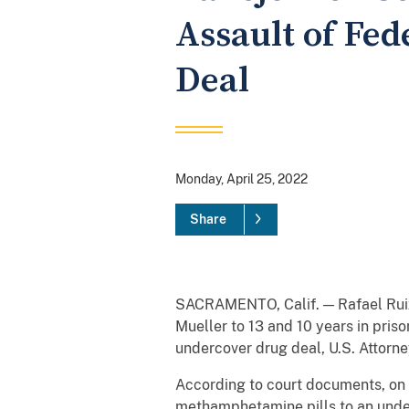
Assault of Fe
Deal
Monday, April 25, 2022
Share
SACRAMENTO, Calif. — Rafael Ruiz, 
Mueller to 13 and 10 years in pris
undercover drug deal, U.S. Attorne
According to court documents, on 
methamphetamine pills to an underc