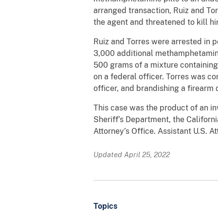
arranged transaction, Ruiz and Tor
the agent and threatened to kill hi
Ruiz and Torres were arrested in p
3,000 additional methamphetamine p
500 grams of a mixture containin
on a federal officer. Torres was c
officer, and brandishing a firearm 
This case was the product of an i
Sheriff’s Department, the Californ
Attorney’s Office. Assistant U.S. 
Updated April 25, 2022
Topics