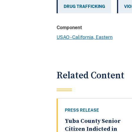
DRUG TRAFFICKING
VIO
Component
USAO - California, Eastern
Related Content
PRESS RELEASE
Yuba County Senior
Citizen Indicted in