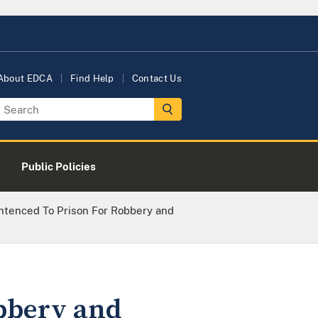
About EDCA
Find Help
Contact Us
Public Policies
ntenced To Prison For Robbery and
obbery and