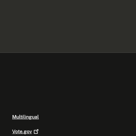
Multilingual
Vote.gov