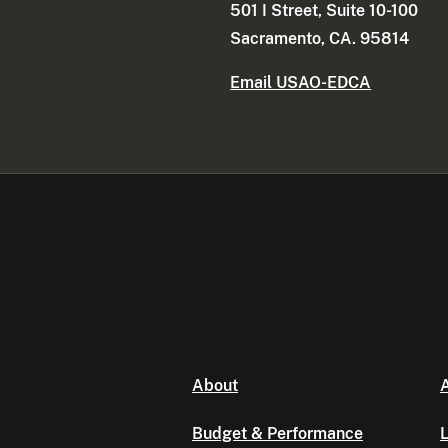
501 I Street, Suite 10-100
Sacramento, CA. 95814
Email USAO-EDCA
About
A
Budget & Performance
L