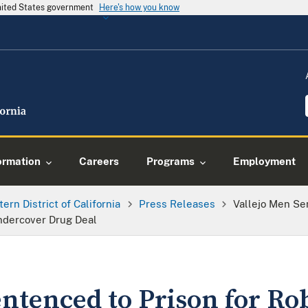
United States government
Here's how you know
ormation
Careers
Programs
Employment
tern District of California
Press Releases
Vallejo Men Se
Undercover Drug Deal
entenced to Prison for R