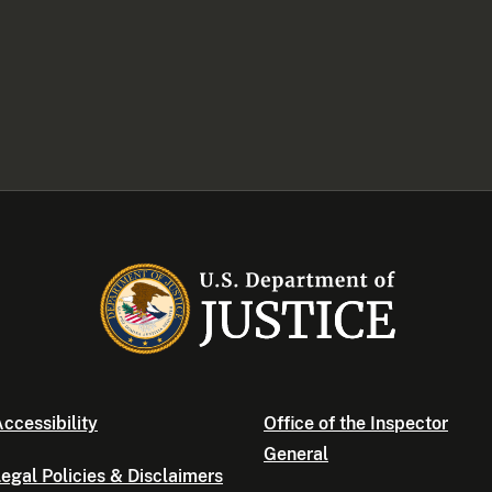
ccessibility
Office of the Inspector
General
egal Policies & Disclaimers