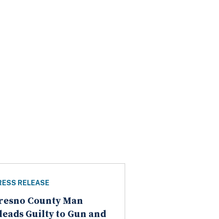
RESS RELEASE
resno County Man
leads Guilty to Gun and