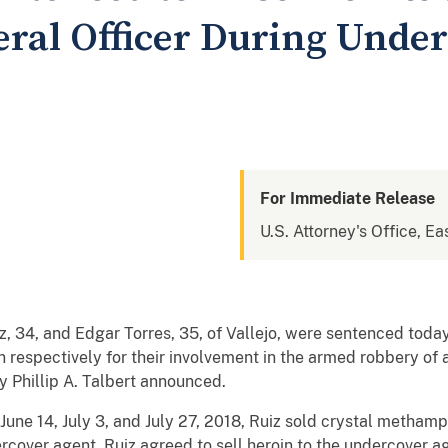
deral Officer During Unde
For Immediate Release
U.S. Attorney's Office, Eas
34, and Edgar Torres, 35, of Vallejo, were sentenced today 
on respectively for their involvement in the armed robbery of 
y Phillip A. Talbert announced.
June 14, July 3, and July 27, 2018, Ruiz sold crystal metha
over agent. Ruiz agreed to sell heroin to the undercover ag