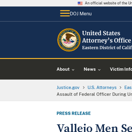
An official website of the 
DOJ Menu
About
News
Victim Inf
Justice.gov
U.S. Attorneys
Eas
Assault of Federal Officer During 
PRESS RELEASE
Vallejo Men S