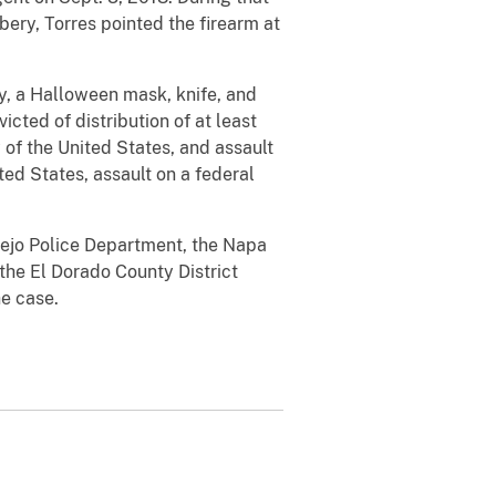
ery, Torres pointed the firearm at
ry, a Halloween mask, knife, and
cted of distribution of at least
f the United States, and assault
ted States, assault on a federal
lejo Police Department, the Napa
the El Dorado County District
he case.