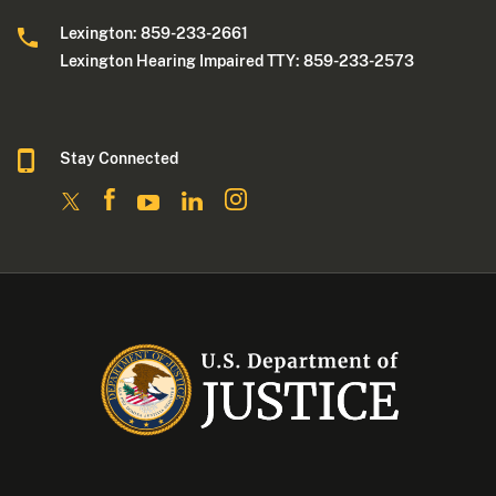
Lexington: 859-233-2661
Lexington Hearing Impaired TTY: 859-233-2573
Stay Connected