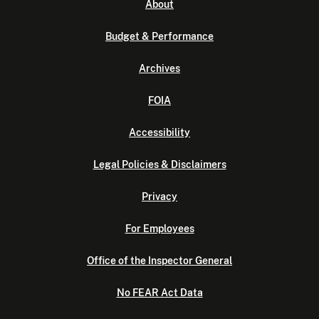
About
Budget & Performance
Archives
FOIA
Accessibility
Legal Policies & Disclaimers
Privacy
For Employees
Office of the Inspector General
No FEAR Act Data