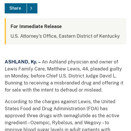
Share
For Immediate Release
U.S. Attorney's Office, Eastern District of Kentucky
ASHLAND, Ky. –
An Ashland physician and owner of
Lewis Family Care, Matthew Lewis, 44, pleaded guilty
on Monday, before Chief U.S. District Judge David L.
Bunning to receiving a misbranded drug and offering it
for sale with the intent to defraud or mislead.
According to the charges against Lewis, the United
States Food and Drug Administration (FDA) has
approved three drugs with semaglutide as the active
ingredient – Ozempic, Rybelsus, and Wegovy – to
improve blood sugar levels in adult patients with