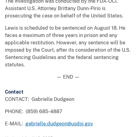
The investigation was conducted by the FDA-OCI.
Assistant U.S. Attorney Brittany Dunn-Pirio is
prosecuting the case on behalf of the United States.
Lewis is scheduled to be sentenced on August 18. He
faces a maximum of three years in prison and any
applicable restitution. However, any sentence will be
imposed by the Court, after its consideration of the U.S.
Sentencing Guidelines and the federal sentencing
statutes.
— END —
Contact
CONTACT: Gabrielle Dudgeon
PHONE: (859) 685-4887
E-MAIL:
gabrielle.dudgeon@usdoj.gov