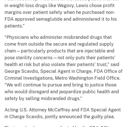
in weight-loss drugs like Wegovy, Lewis chose profit
margins over patient safety when he purchased non-
FDA approved semaglutide and administered it to his
patients.”
“Physicians who administer misbranded drugs that
come from outside the secure and regulated supply
chain—particularly products that are injectable and
pose sterility concerns—not only puts their patients’
health at risk but also violate their patients’ trust,” said
George Scavdis, Special Agent in Charge, FDA Office of
Criminal Investigations, Metro Washington Field Office.
“We will continue to pursue and bring to justice those
who would disregard and jeopardize public health and
safety by selling misbranded drugs.”
Acting U.S. Attorney McCaffrey and FDA Special Agent
in Charge Scavdis, jointly announced the guilty plea.