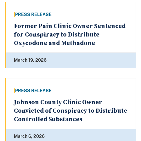
PRESS RELEASE
Former Pain Clinic Owner Sentenced
for Conspiracy to Distribute
Oxycodone and Methadone
March 19, 2026
PRESS RELEASE
Johnson County Clinic Owner
Convicted of Conspiracy to Distribute
Controlled Substances
March 6, 2026