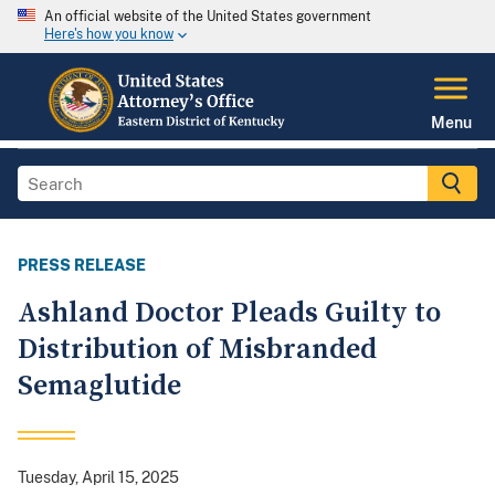
An official website of the United States government
Here's how you know
Menu
PRESS RELEASE
Ashland Doctor Pleads Guilty to
Distribution of Misbranded
Semaglutide
Tuesday, April 15, 2025