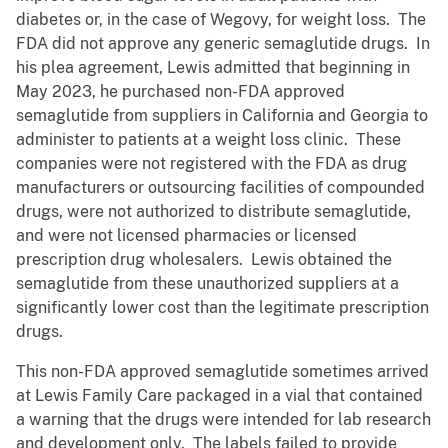
diabetes or, in the case of Wegovy, for weight loss. The
FDA did not approve any generic semaglutide drugs. In
his plea agreement, Lewis admitted that beginning in
May 2023, he purchased non-FDA approved
semaglutide from suppliers in California and Georgia to
administer to patients at a weight loss clinic. These
companies were not registered with the FDA as drug
manufacturers or outsourcing facilities of compounded
drugs, were not authorized to distribute semaglutide,
and were not licensed pharmacies or licensed
prescription drug wholesalers. Lewis obtained the
semaglutide from these unauthorized suppliers at a
significantly lower cost than the legitimate prescription
drugs.
This non-FDA approved semaglutide sometimes arrived
at Lewis Family Care packaged in a vial that contained
a warning that the drugs were intended for lab research
and development only. The labels failed to provide