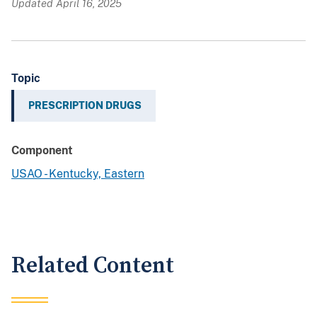
Updated April 16, 2025
Topic
PRESCRIPTION DRUGS
Component
USAO - Kentucky, Eastern
Related Content