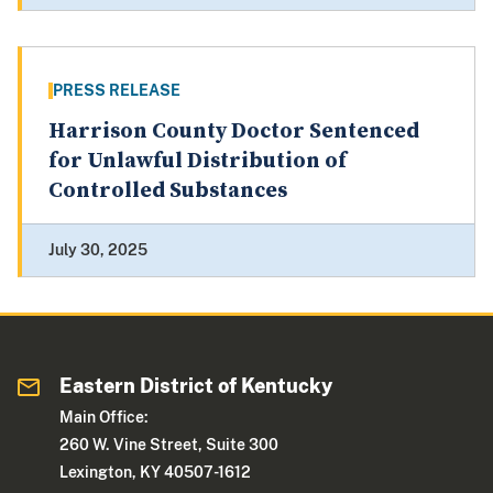
PRESS RELEASE
Harrison County Doctor Sentenced
for Unlawful Distribution of
Controlled Substances
July 30, 2025
Eastern District of Kentucky
Main Office:
260 W. Vine Street, Suite 300
Lexington, KY 40507-1612