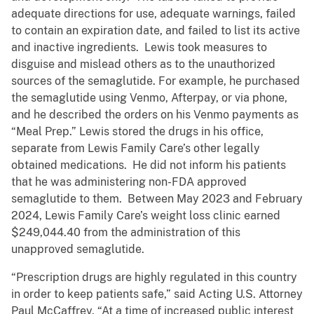
adequate directions for use, adequate warnings, failed
to contain an expiration date, and failed to list its active
and inactive ingredients. Lewis took measures to
disguise and mislead others as to the unauthorized
sources of the semaglutide. For example, he purchased
the semaglutide using Venmo, Afterpay, or via phone,
and he described the orders on his Venmo payments as
“Meal Prep.” Lewis stored the drugs in his office,
separate from Lewis Family Care’s other legally
obtained medications. He did not inform his patients
that he was administering non-FDA approved
semaglutide to them. Between May 2023 and February
2024, Lewis Family Care’s weight loss clinic earned
$249,044.40 from the administration of this
unapproved semaglutide.
“Prescription drugs are highly regulated in this country
in order to keep patients safe,” said Acting U.S. Attorney
Paul McCaffrey. “At a time of increased public interest