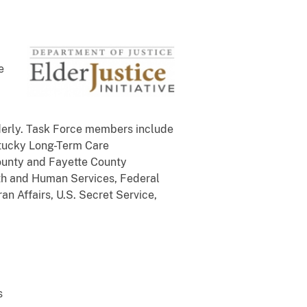
e
lderly. Task Force members include
ntucky Long-Term Care
ounty and Fayette County
lth and Human Services, Federal
an Affairs, U.S. Secret Service,
s