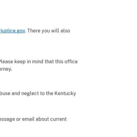
justice.gov
.
There you will also
Please keep in mind that this office
orney.
buse and neglect to the Kentucky
message or email about current