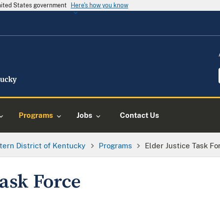
United States government
Here's how you know
Programs
Jobs
Contact Us
tern District of Kentucky
Programs
Elder Justice Task Fo
Task Force