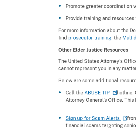
Promote greater coordination w
Provide training and resources
For more information about the Depa
find
prosecutor training
, the
Multid
Other Elder Justice Resources
The United States Attorney’s Office
cannot represent you in any matter
Below are some additional resourc
Call the
ABUSE
TIP
hotline:
C
Attorney General’s Office. This 
Sign up for Scam
Alerts
from
financial scams targeting sen