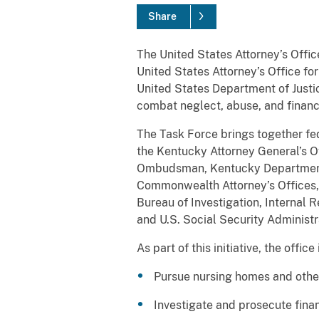
Share
The United States Attorney’s Office
United States Attorney’s Office fo
United States Department of Justic
combat neglect, abuse, and financi
The Task Force brings together fed
the Kentucky Attorney General’s O
Ombudsman, Kentucky Department f
Commonwealth Attorney’s Offices, 
Bureau of Investigation, Internal R
and U.S. Social Security Administr
As part of this initiative, the offic
Pursue nursing homes and other 
Investigate and prosecute fina