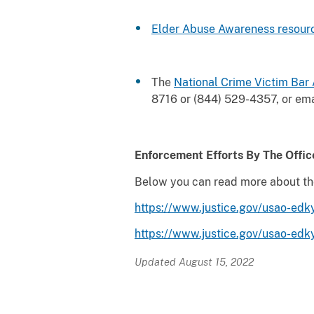
Elder Abuse Awareness
resour
The
National Crime Victim Bar
8716 or (844) 529-4357, or em
Enforcement Efforts By The Offic
Below you can read more about the o
https://www.justice.gov/usao-edky
https://www.justice.gov/usao-edk
Updated August 15, 2022