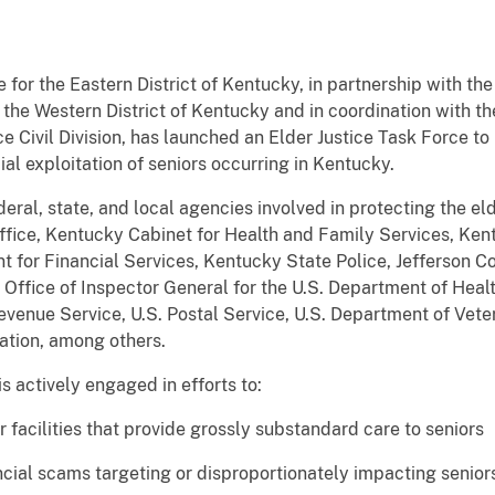
 for the Eastern District of Kentucky, in partnership with the
r the Western District of Kentucky and in coordination with th
e Civil Division, has launched an Elder Justice Task Force to
al exploitation of seniors occurring in Kentucky.
eral, state, and local agencies involved in protecting the e
ffice, Kentucky Cabinet for Health and Family Services, Ke
or Financial Services, Kentucky State Police, Jefferson C
Office of Inspector General for the U.S. Department of Hea
evenue Service, U.S. Postal Service, U.S. Department of Veter
ation, among others.
e is actively engaged in efforts to:
facilities that provide grossly substandard care to seniors
ncial scams targeting or disproportionately impacting senior