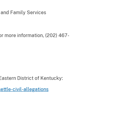
h and Family Services
or more information, (202) 467-
Eastern District of Kentucky:
tle-civil-allegations