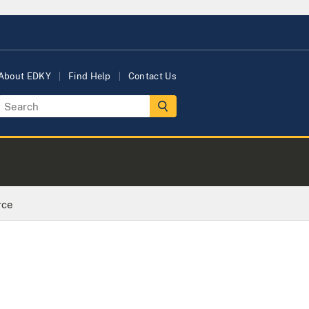
About EDKY
Find Help
Contact Us
rce