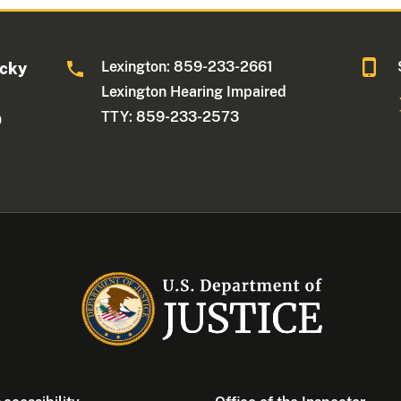
Lexington: 859-233-2661
ucky
Lexington Hearing Impaired
TTY: 859-233-2573
0