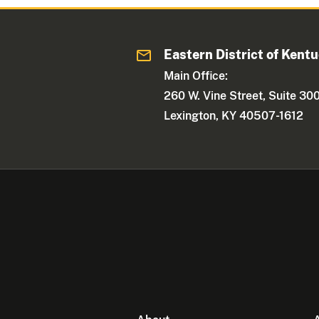
Eastern District of Kent
Main Office:
260 W. Vine Street, Suite 30
Lexington, KY 40507-1612