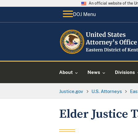
An official website of the 
DOJ Menu
About
News
Divisions
Justice.gov
U.S. Attorneys
Eas
Elder Justice 