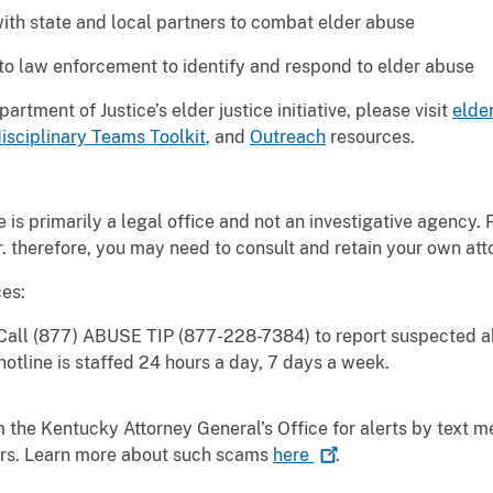
ith state and local partners to combat elder abuse
 to law enforcement to identify and respond to elder abuse
rtment of Justice’s elder justice initiative, please visit
elder
isciplinary Teams Toolkit
, and
Outreach
resources.
 is primarily a legal office and not an investigative agency. 
. therefore, you may need to consult and retain your own att
es:
all (877) ABUSE TIP (877-228-7384) to report suspected a
hotline is staffed 24 hours a day, 7 days a week.
 the Kentucky Attorney General’s Office for alerts by text 
iors. Learn more about such scams
here
.