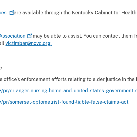
ces
are available through the Kentucky Cabinet for Healt
Association
may be able to assist. You can contact them f
ail
victimbar@ncvc.org.
e
ffice’s enforcement efforts relating to elder justice in the 
/pr/erlanger-nursing-home-and-united-states-government-set
y/pr/somerset-optometrist-found-liable-false-claims-act