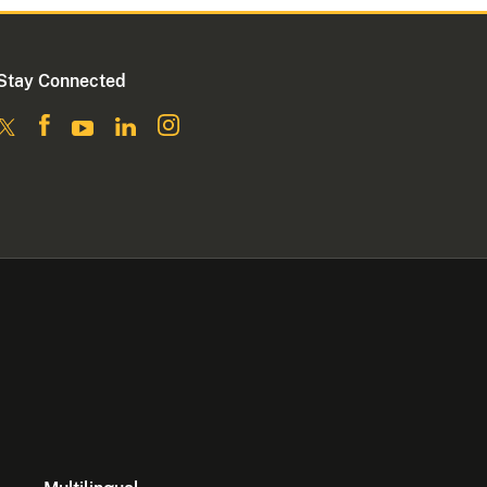
Stay Connected