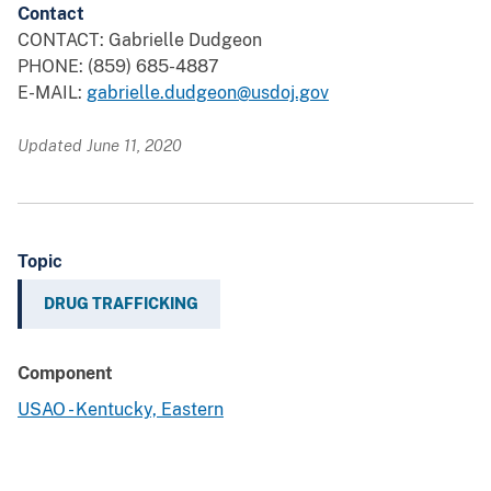
Contact
CONTACT: Gabrielle Dudgeon
PHONE: (859) 685-4887
E-MAIL:
gabrielle.dudgeon@usdoj.gov
Updated June 11, 2020
Topic
DRUG TRAFFICKING
Component
USAO - Kentucky, Eastern