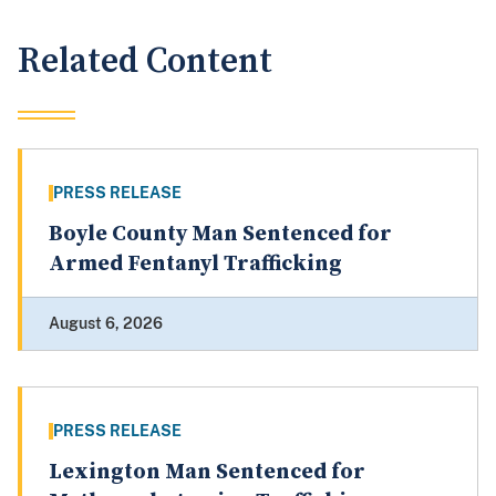
Related Content
PRESS RELEASE
Boyle County Man Sentenced for
Armed Fentanyl Trafficking
August 6, 2026
PRESS RELEASE
Lexington Man Sentenced for