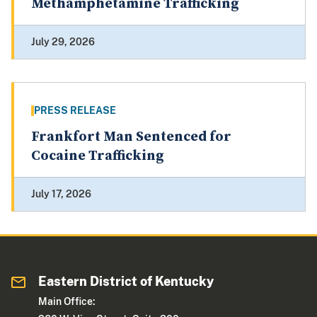
Methamphetamine Trafficking
July 29, 2026
PRESS RELEASE
Frankfort Man Sentenced for
Cocaine Trafficking
July 17, 2026
Eastern District of Kentucky
Main Office: