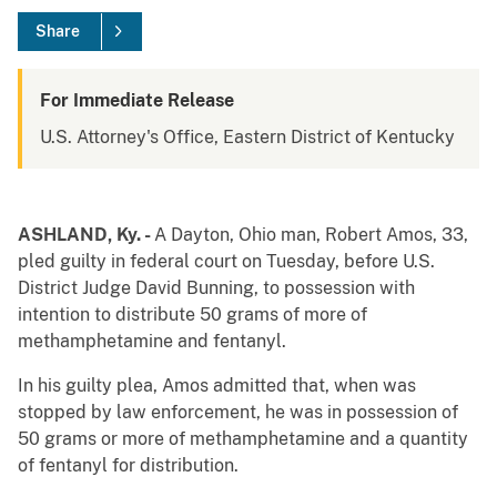
Share
For Immediate Release
U.S. Attorney's Office, Eastern District of Kentucky
ASHLAND, Ky. -
A Dayton, Ohio man, Robert Amos, 33,
pled guilty in federal court on Tuesday, before U.S.
District Judge David Bunning, to possession with
intention to distribute 50 grams of more of
methamphetamine and fentanyl.
In his guilty plea, Amos admitted that, when was
stopped by law enforcement, he was in possession of
50 grams or more of methamphetamine and a quantity
of fentanyl for distribution.