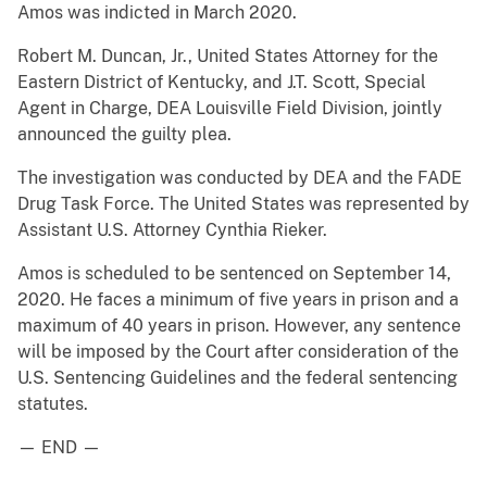
Amos was indicted in March 2020.
Robert M. Duncan, Jr., United States Attorney for the
Eastern District of Kentucky, and J.T. Scott, Special
Agent in Charge, DEA Louisville Field Division, jointly
announced the guilty plea.
The investigation was conducted by DEA and the FADE
Drug Task Force. The United States was represented by
Assistant U.S. Attorney Cynthia Rieker.
Amos is scheduled to be sentenced on September 14,
2020. He faces a minimum of five years in prison and a
maximum of 40 years in prison. However, any sentence
will be imposed by the Court after consideration of the
U.S. Sentencing Guidelines and the federal sentencing
statutes.
— END —