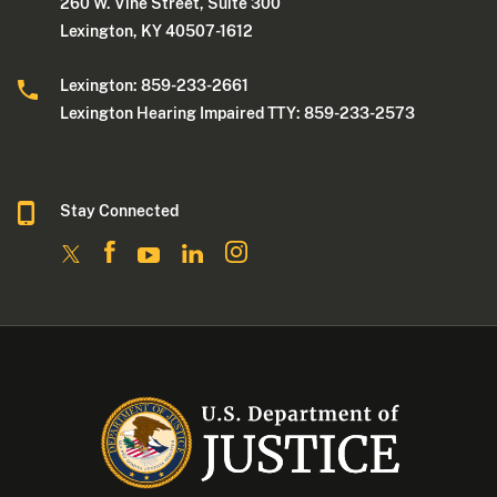
260 W. Vine Street, Suite 300
Lexington, KY 40507-1612
Lexington: 859-233-2661
Lexington Hearing Impaired TTY: 859-233-2573
Stay Connected