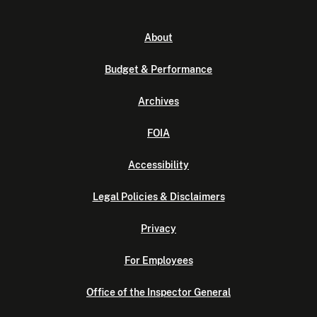
About
Budget & Performance
Archives
FOIA
Accessibility
Legal Policies & Disclaimers
Privacy
For Employees
Office of the Inspector General