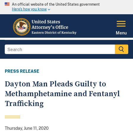
An official website of the United States government
Here's how you know
Menu
PRESS RELEASE
Dayton Man Pleads Guilty to
Methamphetamine and Fentanyl
Trafficking
Thursday, June 11, 2020