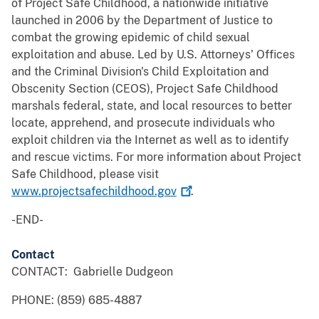
of Project Safe Childhood, a nationwide initiative
launched in 2006 by the Department of Justice to
combat the growing epidemic of child sexual
exploitation and abuse. Led by U.S. Attorneys' Offices
and the Criminal Division's Child Exploitation and
Obscenity Section (CEOS), Project Safe Childhood
marshals federal, state, and local resources to better
locate, apprehend, and prosecute individuals who
exploit children via the Internet as well as to identify
and rescue victims. For more information about Project
Safe Childhood, please visit
www.projectsafechildhood.gov
.
-END-
Contact
CONTACT: Gabrielle Dudgeon
PHONE: (859) 685-4887