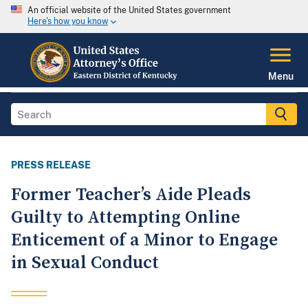
An official website of the United States government
Here's how you know
Menu
PRESS RELEASE
Former Teacher’s Aide Pleads
Guilty to Attempting Online
Enticement of a Minor to Engage
in Sexual Conduct