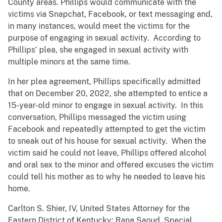
County areas. Phillips would communicate with the
victims via Snapchat, Facebook, or text messaging and,
in many instances, would meet the victims for the
purpose of engaging in sexual activity. According to
Phillips’ plea, she engaged in sexual activity with
multiple minors at the same time.
In her plea agreement, Phillips specifically admitted
that on December 20, 2022, she attempted to entice a
15-year-old minor to engage in sexual activity. In this
conversation, Phillips messaged the victim using
Facebook and repeatedly attempted to get the victim
to sneak out of his house for sexual activity. When the
victim said he could not leave, Phillips offered alcohol
and oral sex to the minor and offered excuses the victim
could tell his mother as to why he needed to leave his
home.
Carlton S. Shier, IV, United States Attorney for the
Eastern District of Kentucky; Rana Saoud, Special