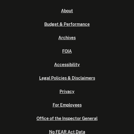
About
Budget & Performance
Archives
FOIA
Accessibility
Legal Policies & Disclaimers
Privacy
For Employees
Office of the Inspector General
No FEAR Act Data