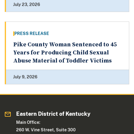
July 23, 2026
PRESS RELEASE
Pike County Woman Sentenced to 45
Years for Producing Child Sexual
Abuse Material of Toddler Victims
July 9, 2026
Eastern District of Kentucky
Main Office:
260 W. Vine Street, Suite 300