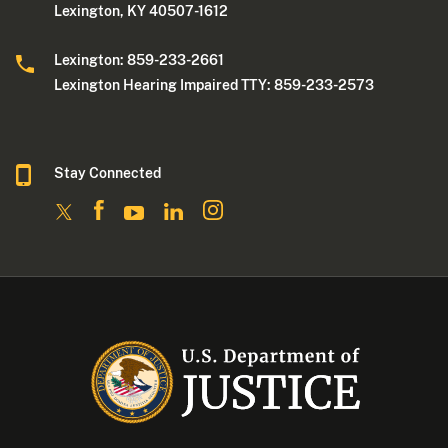
Lexington, KY 40507-1612
Lexington: 859-233-2661
Lexington Hearing Impaired TTY: 859-233-2573
Stay Connected