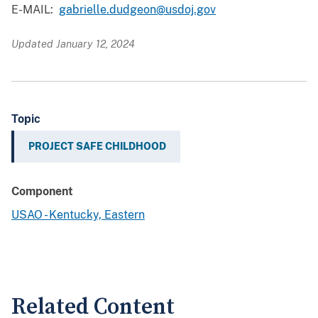
E-MAIL:
gabrielle.dudgeon@usdoj.gov
Updated January 12, 2024
Topic
PROJECT SAFE CHILDHOOD
Component
USAO - Kentucky, Eastern
Related Content