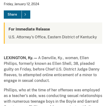
Friday, January 12, 2024
Share
For Immediate Release
U.S. Attorney's Office, Eastern District of Kentucky
LEXINGTON, Ky.
—
A Danville, Ky., woman, Ellen
Phillips, formerly known as Ellen Shell, 38, pleaded
guilty on Friday, before Chief U.S. District Judge Danny
Reeves, to attempted online enticement of a minor to
engage in sexual conduct.
Phillips, who at the time of her offenses was employed
as a teacher’s aide, was conducting sexual relationships
with numerous teenage boys in the Boyle and Garrard