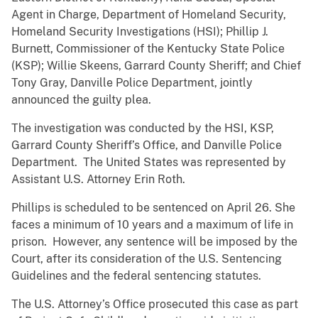
Agent in Charge, Department of Homeland Security,
Homeland Security Investigations (HSI); Phillip J.
Burnett, Commissioner of the Kentucky State Police
(KSP); Willie Skeens, Garrard County Sheriff; and Chief
Tony Gray, Danville Police Department, jointly
announced the guilty plea.
The investigation was conducted by the HSI, KSP,
Garrard County Sheriff’s Office, and Danville Police
Department. The United States was represented by
Assistant U.S. Attorney Erin Roth.
Phillips is scheduled to be sentenced on April 26. She
faces a minimum of 10 years and a maximum of life in
prison. However, any sentence will be imposed by the
Court, after its consideration of the U.S. Sentencing
Guidelines and the federal sentencing statutes.
The U.S. Attorney’s Office prosecuted this case as part