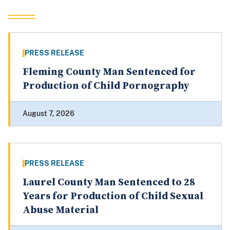
PRESS RELEASE
Fleming County Man Sentenced for
Production of Child Pornography
August 7, 2026
PRESS RELEASE
Laurel County Man Sentenced to 28
Years for Production of Child Sexual
Abuse Material