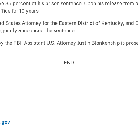
 85 percent of his prison sentence. Upon his release from pr
ffice for 10 years.
ed States Attorney for the Eastern District of Kentucky, and O
e, jointly announced the sentence.
 the FBI. Assistant U.S. Attorney Justin Blankenship is pros
– END –
.gov