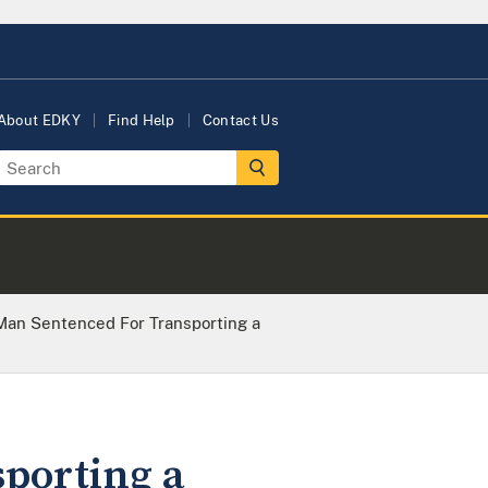
About EDKY
Find Help
Contact Us
Man Sentenced For Transporting a
porting a