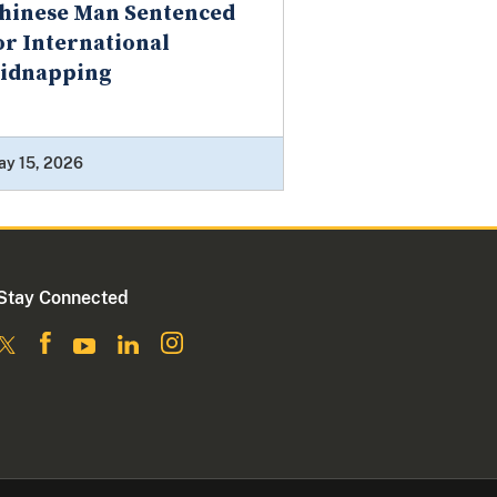
hinese Man Sentenced
or International
idnapping
ay 15, 2026
Stay Connected