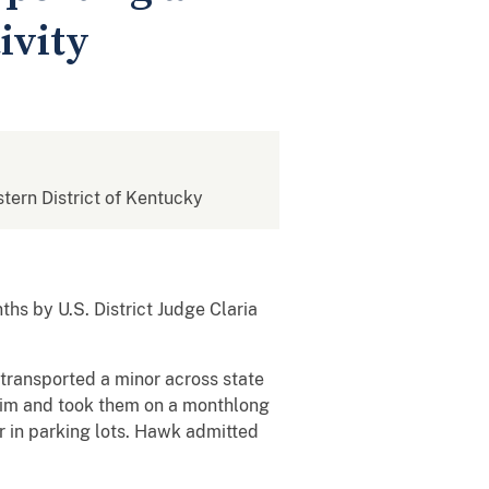
ivity
stern District of Kentucky
s by U.S. District Judge Claria
ransported a minor across state
ictim and took them on a monthlong
r in parking lots. Hawk admitted