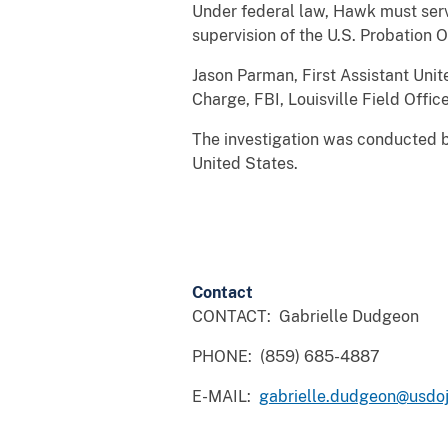
Under federal law, Hawk must serve
supervision of the U.S. Probation O
Jason Parman, First Assistant Unit
Charge, FBI, Louisville Field Offic
The investigation was conducted by
United States.
Contact
CONTACT: Gabrielle Dudgeon
PHONE: (859) 685-4887
E-MAIL:
gabrielle.dudgeon@usdoj