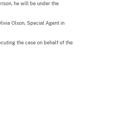
ison, he will be under the
livia Olson, Special Agent in
ecuting the case on behalf of the