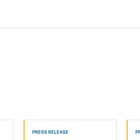
PRESS RELEASE
P