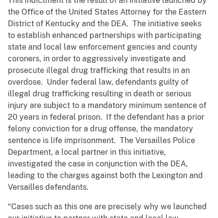
This indictment is the result of an initiative launched by
the Office of the United States Attorney for the Eastern
District of Kentucky and the DEA. The initiative seeks
to establish enhanced partnerships with participating
state and local law enforcement gencies and county
coroners, in order to aggressively investigate and
prosecute illegal drug trafficking that results in an
overdose. Under federal law, defendants guilty of
illegal drug trafficking resulting in death or serious
injury are subject to a mandatory minimum sentence of
20 years in federal prison. If the defendant has a prior
felony conviction for a drug offense, the mandatory
sentence is life imprisonment. The Versailles Police
Department, a local partner in this initiative,
investigated the case in conjunction with the DEA,
leading to the charges against both the Lexington and
Versailles defendants.
“Cases such as this one are precisely why we launched