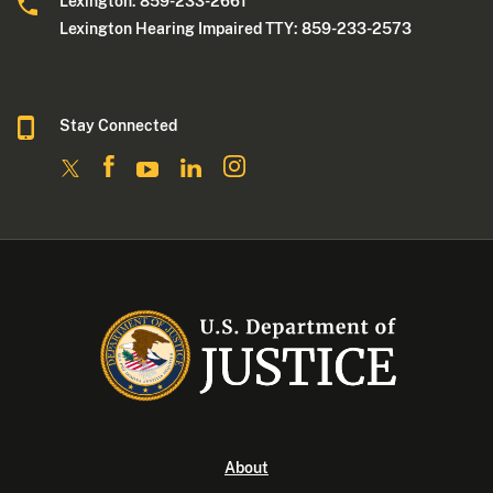
Lexington: 859-233-2661
Lexington Hearing Impaired TTY: 859-233-2573
Stay Connected
About