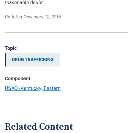
reasonable doubt.
Updated November 12, 2015
Topic
DRUG TRAFFICKING
Component
USAO - Kentucky, Eastern
Related Content