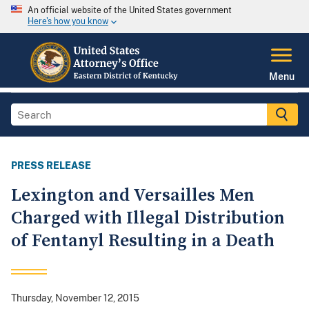
An official website of the United States government
Here's how you know
Menu
PRESS RELEASE
Lexington and Versailles Men
Charged with Illegal Distribution
of Fentanyl Resulting in a Death
Thursday, November 12, 2015