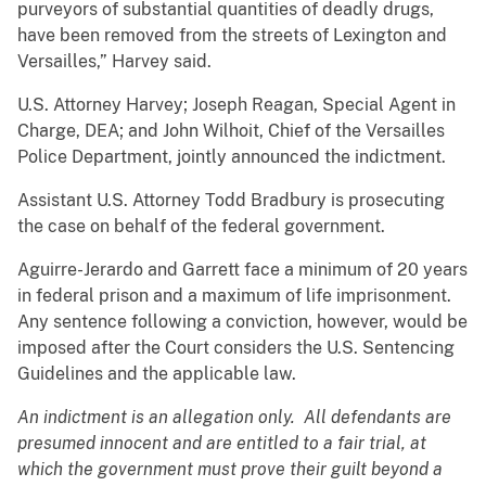
purveyors of substantial quantities of deadly drugs,
have been removed from the streets of Lexington and
Versailles,” Harvey said.
U.S. Attorney Harvey; Joseph Reagan, Special Agent in
Charge, DEA; and John Wilhoit, Chief of the Versailles
Police Department, jointly announced the indictment.
Assistant U.S. Attorney Todd Bradbury is prosecuting
the case on behalf of the federal government.
Aguirre-Jerardo and Garrett face a minimum of 20 years
in federal prison and a maximum of life imprisonment.
Any sentence following a conviction, however, would be
imposed after the Court considers the U.S. Sentencing
Guidelines and the applicable law.
An indictment is an allegation only. All defendants are
presumed innocent and are entitled to a fair trial, at
which the government must prove their guilt beyond a