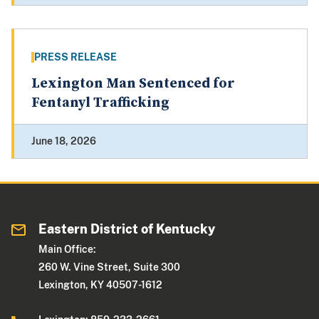
PRESS RELEASE
Lexington Man Sentenced for
Fentanyl Trafficking
June 18, 2026
Eastern District of Kentucky
Main Office:
260 W. Vine Street, Suite 300
Lexington, KY 40507-1612