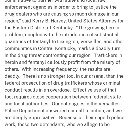
our initiative to partner with state and local law
enforcement agencies in order to bring to justice the
drug dealers who are causing so much damage in our
region,” said Kerry B. Harvey, United States Attorney for
the Eastern District of Kentucky. “The growing heroin
problem, coupled with the introduction of substantial
quantities of fentanyl to Lexington, Versailles, and other
communities in Central Kentucky, marks a deadly turn
in the drug threat confronting our region. Traffickers in
heroin and fentanyl callously profit from the misery of
others. With increasing frequency, the results are
deadly. There is no stronger tool in our arsenal than the
federal prosecution of drug traffickers whose criminal
conduct results in an overdose. Effective use of that
tool requires close cooperation between federal, state
and local authorities. Our colleagues in the Versailles
Police Department answered our call to action, and we
are deeply appreciative. Because of their superb police
work, these two defendants, who we allege to be