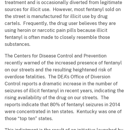
treatment and is occasionally diverted from legitimate
sources for illicit use. However, most fentanyl sold on
the street is manufactured for illicit use by drug
cartels. Frequently, the drug user believes they are
using heroin or narcotic pain pills because illicit
fentanyl is often made to closely resemble those
substances.
The Centers for Disease Control and Prevention
recently warned of the increased presence of fentanyl
on our streets and the resulting heightened risk of
overdose fatalities. The DEA’s Office of Diversion
Control reports a dramatic increase in the number of
seizures of illicit fentanyl in recent years, indicating the
rising availability of the drug on our streets. The
reports indicate that 80% of fentanyl seizures in 2014
were concentrated in ten states. Kentucky was one of
those “top ten” states.