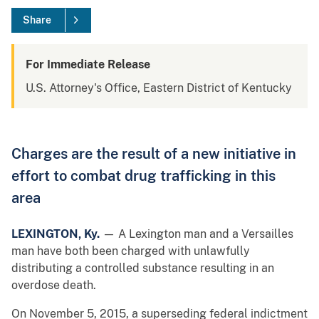
Share
For Immediate Release
U.S. Attorney's Office, Eastern District of Kentucky
Charges are the result of a new initiative in
effort to combat drug trafficking in this
area
LEXINGTON, Ky.
— A Lexington man and a Versailles
man have both been charged with unlawfully
distributing a controlled substance resulting in an
overdose death.
On November 5, 2015, a superseding federal indictment