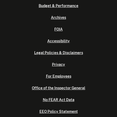
Budget & Performance
Archives
FOIA
Accessibility
Legal Policies & Disclaimers
Privacy
For Employees
Office of the Inspector General
No FEAR Act Data
EEO Policy Statement