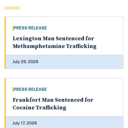
PRESS RELEASE
Lexington Man Sentenced for
Methamphetamine Trafficking
July 29, 2026
PRESS RELEASE
Frankfort Man Sentenced for
Cocaine Trafficking
July 17, 2026