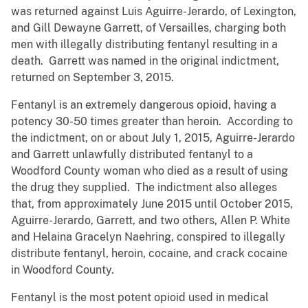
was returned against Luis Aguirre-Jerardo, of Lexington,
and Gill Dewayne Garrett, of Versailles, charging both
men with illegally distributing fentanyl resulting in a
death. Garrett was named in the original indictment,
returned on September 3, 2015.
Fentanyl is an extremely dangerous opioid, having a
potency 30-50 times greater than heroin. According to
the indictment, on or about July 1, 2015, Aguirre-Jerardo
and Garrett unlawfully distributed fentanyl to a
Woodford County woman who died as a result of using
the drug they supplied. The indictment also alleges
that, from approximately June 2015 until October 2015,
Aguirre-Jerardo, Garrett, and two others, Allen P. White
and Helaina Gracelyn Naehring, conspired to illegally
distribute fentanyl, heroin, cocaine, and crack cocaine
in Woodford County.
Fentanyl is the most potent opioid used in medical