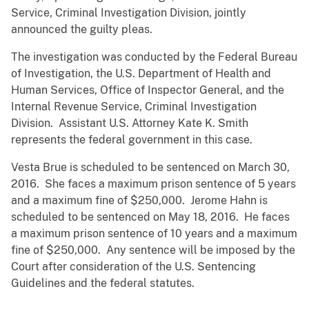
Service, Criminal Investigation Division, jointly
announced the guilty pleas.
The investigation was conducted by the Federal Bureau
of Investigation, the U.S. Department of Health and
Human Services, Office of Inspector General, and the
Internal Revenue Service, Criminal Investigation
Division. Assistant U.S. Attorney Kate K. Smith
represents the federal government in this case.
Vesta Brue is scheduled to be sentenced on March 30,
2016. She faces a maximum prison sentence of 5 years
and a maximum fine of $250,000. Jerome Hahn is
scheduled to be sentenced on May 18, 2016. He faces
a maximum prison sentence of 10 years and a maximum
fine of $250,000. Any sentence will be imposed by the
Court after consideration of the U.S. Sentencing
Guidelines and the federal statutes.