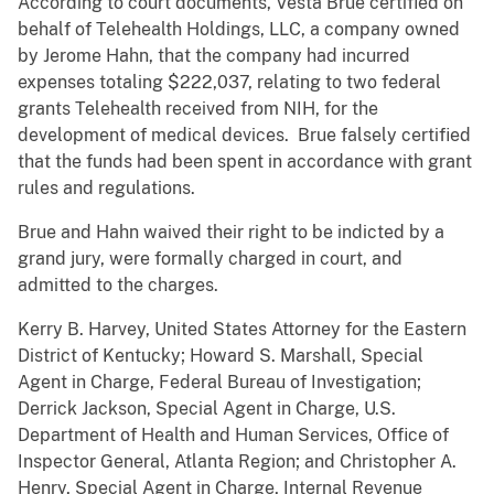
According to court documents, Vesta Brue certified on
behalf of Telehealth Holdings, LLC, a company owned
by Jerome Hahn, that the company had incurred
expenses totaling $222,037, relating to two federal
grants Telehealth received from NIH, for the
development of medical devices. Brue falsely certified
that the funds had been spent in accordance with grant
rules and regulations.
Brue and Hahn waived their right to be indicted by a
grand jury, were formally charged in court, and
admitted to the charges.
Kerry B. Harvey, United States Attorney for the Eastern
District of Kentucky; Howard S. Marshall, Special
Agent in Charge, Federal Bureau of Investigation;
Derrick Jackson, Special Agent in Charge, U.S.
Department of Health and Human Services, Office of
Inspector General, Atlanta Region; and Christopher A.
Henry, Special Agent in Charge, Internal Revenue