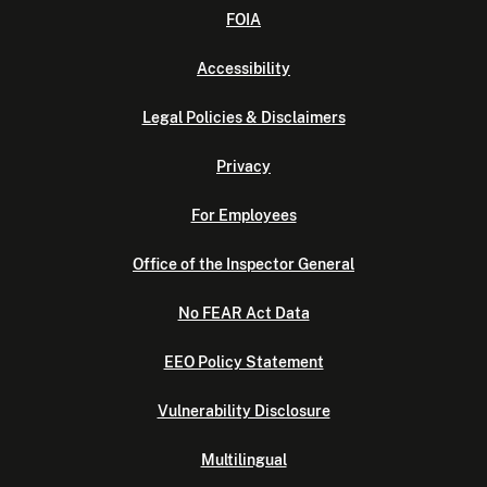
FOIA
Accessibility
Legal Policies & Disclaimers
Privacy
For Employees
Office of the Inspector General
No FEAR Act Data
EEO Policy Statement
Vulnerability Disclosure
Multilingual