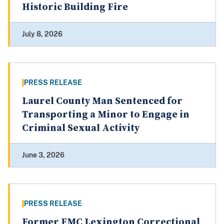
Historic Building Fire
July 8, 2026
PRESS RELEASE
Laurel County Man Sentenced for
Transporting a Minor to Engage in
Criminal Sexual Activity
June 3, 2026
PRESS RELEASE
Former FMC Lexington Correctional