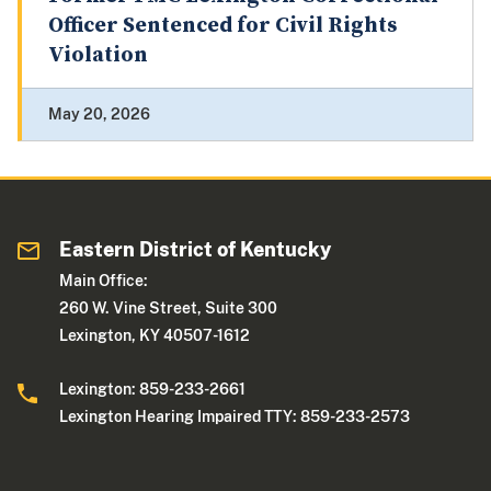
Officer Sentenced for Civil Rights
Violation
May 20, 2026
Eastern District of Kentucky
Main Office:
260 W. Vine Street, Suite 300
Lexington, KY 40507-1612
Lexington: 859-233-2661
Lexington Hearing Impaired TTY: 859-233-2573