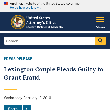
An official website of the United States government
Here's how you know
Menu
PRESS RELEASE
Lexington Couple Pleads Guilty to
Grant Fraud
Wednesday, February 10, 2016
Share