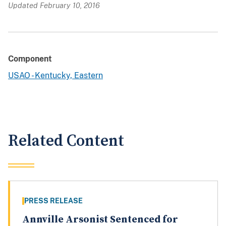
Updated February 10, 2016
Component
USAO - Kentucky, Eastern
Related Content
PRESS RELEASE
Annville Arsonist Sentenced for