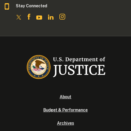
Stay Connected
About
Budget & Performance
Archives