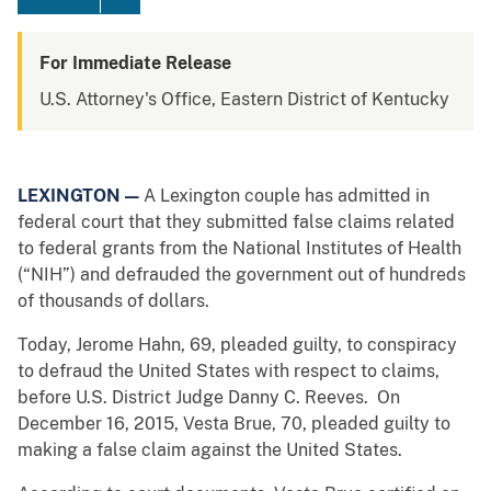
For Immediate Release
U.S. Attorney's Office, Eastern District of Kentucky
LEXINGTON —
A Lexington couple has admitted in
federal court that they submitted false claims related
to federal grants from the National Institutes of Health
(“NIH”) and defrauded the government out of hundreds
of thousands of dollars.
Today, Jerome Hahn, 69, pleaded guilty, to conspiracy
to defraud the United States with respect to claims,
before U.S. District Judge Danny C. Reeves. On
December 16, 2015, Vesta Brue, 70, pleaded guilty to
making a false claim against the United States.