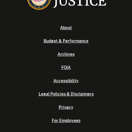
About
Budget & Performance
Archives
FOIA
Accessibility
Legal Policies & Disclaimers
Privacy
For Employees