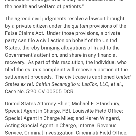
the health and welfare of patients.”
The agreed civil judgments resolve a lawsuit brought
by a private citizen under the
qui tam
provisions of the
False Claims Act. Under those provisions, a private
party can file a civil action on behalf of the United
States, thereby bringing allegations of fraud to the
Government’s attention, and share in any financial
recovery. As part of this resolution, the individual who
filed the
qui tam
complaint will receive a portion of the
settlement proceeds. The civil case is captioned
United
States ex rel. Caitlin Secamiglio v. LabTox, LLC, et al.
,
Case No. 5:20-CV-00305-DCR.
United States Attorney Shier; Michael E. Stansbury,
Special Agent in Charge, FBI, Louisville Field Office;
Special Agent in Charge Miles; and Karen Wingerd,
Acting Special Agent in Charge, Internal Revenue
Service, Criminal Investigation, Cincinnati Field Office,