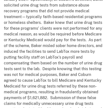
solicited urine drug tests from substance abuse
recovery programs that did not provide medical
treatment—typically faith-based residential programs
or homeless shelters. Baker knew that urine drug tests
for these programs’ clients were not performed for any
medical reason, as would be required before Medicare
or Kentucky Medicaid would pay for the tests. As part
of the scheme, Baker misled sober home directors, and
induced the facilities to send LabTox more tests by
putting facility staff on LabTox’s payroll and
compensating them based on the number of urine drug
tests sent to the lab. Despite knowing that this testing
was not for medical purposes, Baker and Coburn
agreed to cause LabTox to bill Medicare and Kentucky
Medicaid for urine drug tests referred by these non-
medical programs, resulting in fraudulently obtained
payments of $1,621,882. Submission of these false
claims for medically unnecessary urine drug tests