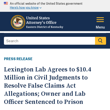
An official website of the United States government
Here's how you know
Menu
PRESS RELEASE
Lexington Lab Agrees to $10.4
Million in Civil Judgments to
Resolve False Claims Act
Allegations; Owner and Lab
Officer Sentenced to Prison