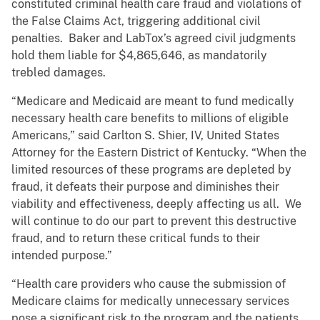
constituted criminal health care fraud and violations of
the False Claims Act, triggering additional civil
penalties. Baker and LabTox’s agreed civil judgments
hold them liable for $4,865,646, as mandatorily
trebled damages.
“Medicare and Medicaid are meant to fund medically
necessary health care benefits to millions of eligible
Americans,” said Carlton S. Shier, IV, United States
Attorney for the Eastern District of Kentucky. “When the
limited resources of these programs are depleted by
fraud, it defeats their purpose and diminishes their
viability and effectiveness, deeply affecting us all. We
will continue to do our part to prevent this destructive
fraud, and to return these critical funds to their
intended purpose.”
“Health care providers who cause the submission of
Medicare claims for medically unnecessary services
pose a significant risk to the program and the patients