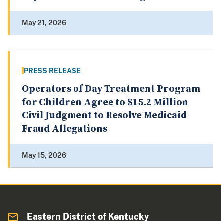
May 21, 2026
PRESS RELEASE
Operators of Day Treatment Program
for Children Agree to $15.2 Million
Civil Judgment to Resolve Medicaid
Fraud Allegations
May 15, 2026
Eastern District of Kentucky