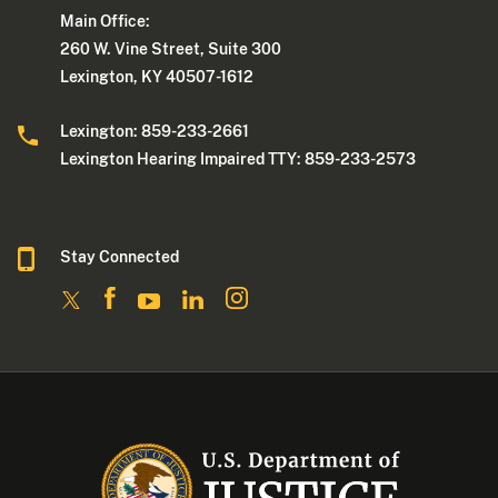
Main Office:
260 W. Vine Street, Suite 300
Lexington, KY 40507-1612
Lexington: 859-233-2661
Lexington Hearing Impaired TTY: 859-233-2573
Stay Connected