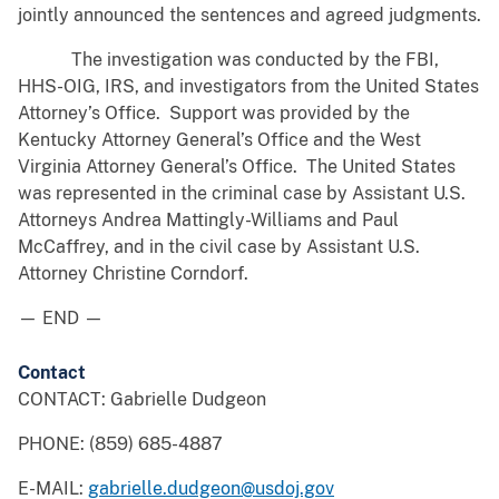
jointly announced the sentences and agreed judgments.
The investigation was conducted by the FBI,
HHS-OIG, IRS, and investigators from the United States
Attorney’s Office. Support was provided by the
Kentucky Attorney General’s Office and the West
Virginia Attorney General’s Office. The United States
was represented in the criminal case by Assistant U.S.
Attorneys Andrea Mattingly-Williams and Paul
McCaffrey, and in the civil case by Assistant U.S.
Attorney Christine Corndorf.
— END —
Contact
CONTACT: Gabrielle Dudgeon
PHONE: (859) 685-4887
E-MAIL:
gabrielle.dudgeon@usdoj.gov