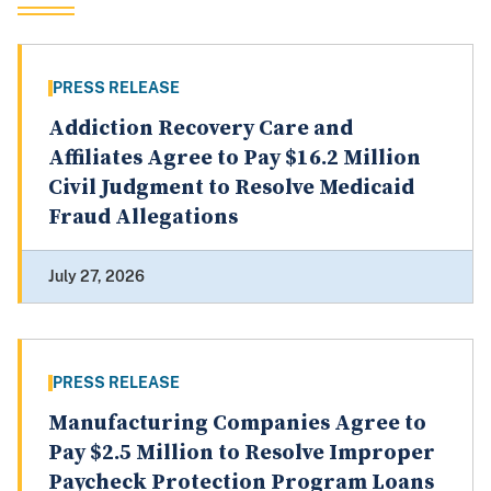
PRESS RELEASE
Addiction Recovery Care and
Affiliates Agree to Pay $16.2 Million
Civil Judgment to Resolve Medicaid
Fraud Allegations
July 27, 2026
PRESS RELEASE
Manufacturing Companies Agree to
Pay $2.5 Million to Resolve Improper
Paycheck Protection Program Loans