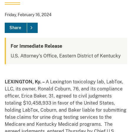
Friday, February 16, 2024
Share
For Immediate Release
U.S. Attorney's Office, Eastern District of Kentucky
LEXINGTON, Ky. –
A Lexington toxicology lab, LabTox,
LLC, its owner, Ronald Coburn, 76, and its compliance
officer, Erica Baker, 31, agreed to civil judgments
totaling $10,458,933 in favor of the United States,
holding LabTox, Coburn, and Baker liable for submitting
false claims for urine drug testing services to the
Medicare and Kentucky Medicaid programs. The
agreed judgments, entered Thursday by Chief U.S.