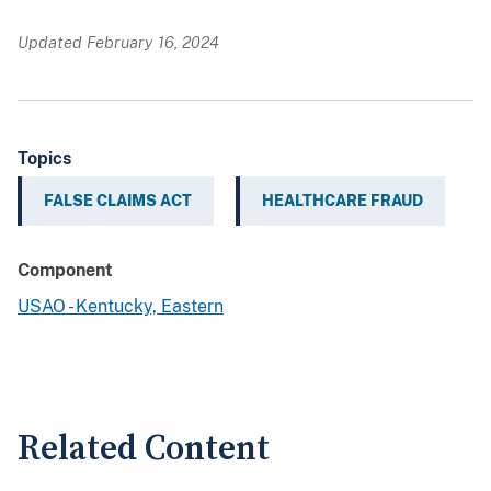
Updated February 16, 2024
Topics
FALSE CLAIMS ACT
HEALTHCARE FRAUD
Component
USAO - Kentucky, Eastern
Related Content