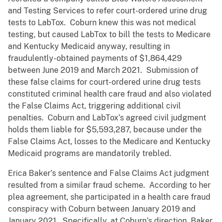
and Testing Services to refer court-ordered urine drug
tests to LabTox. Coburn knew this was not medical
testing, but caused LabTox to bill the tests to Medicare
and Kentucky Medicaid anyway, resulting in
fraudulently-obtained payments of $1,864,429
between June 2019 and March 2021. Submission of
these false claims for court-ordered urine drug tests
constituted criminal health care fraud and also violated
the False Claims Act, triggering additional civil
penalties. Coburn and LabTox’s agreed civil judgment
holds them liable for $5,593,287, because under the
False Claims Act, losses to the Medicare and Kentucky
Medicaid programs are mandatorily trebled.
Erica Baker’s sentence and False Claims Act judgment
resulted from a similar fraud scheme. According to her
plea agreement, she participated in a health care fraud
conspiracy with Coburn between January 2019 and
January 2021. Specifically, at Coburn’s direction, Baker