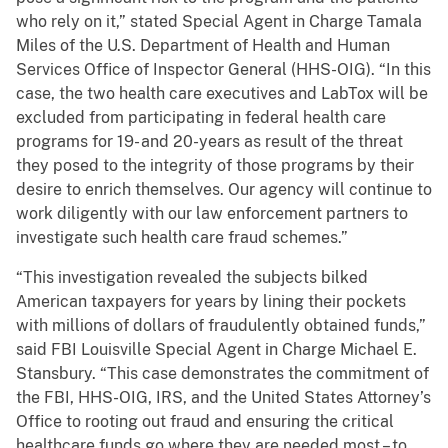
who rely on it,” stated Special Agent in Charge Tamala
Miles of the U.S. Department of Health and Human
Services Office of Inspector General (HHS-OIG). “In this
case, the two health care executives and LabTox will be
excluded from participating in federal health care
programs for 19- and 20-years as result of the threat
they posed to the integrity of those programs by their
desire to enrich themselves. Our agency will continue to
work diligently with our law enforcement partners to
investigate such health care fraud schemes.”
“This investigation revealed the subjects bilked
American taxpayers for years by lining their pockets
with millions of dollars of fraudulently obtained funds,”
said FBI Louisville Special Agent in Charge Michael E.
Stansbury. “This case demonstrates the commitment of
the FBI, HHS-OIG, IRS, and the United States Attorney’s
Office to rooting out fraud and ensuring the critical
healthcare funds go where they are needed most – to