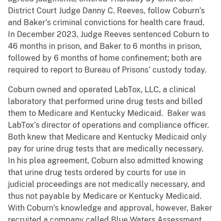
District Court Judge Danny C. Reeves, follow Coburn’s
and Baker’s criminal convictions for health care fraud.
In December 2023, Judge Reeves sentenced Coburn to
46 months in prison, and Baker to 6 months in prison,
followed by 6 months of home confinement; both are
required to report to Bureau of Prisons’ custody today.
Coburn owned and operated LabTox, LLC, a clinical
laboratory that performed urine drug tests and billed
them to Medicare and Kentucky Medicaid. Baker was
LabTox’s director of operations and compliance officer.
Both knew that Medicare and Kentucky Medicaid only
pay for urine drug tests that are medically necessary.
In his plea agreement, Coburn also admitted knowing
that urine drug tests ordered by courts for use in
judicial proceedings are not medically necessary, and
thus not payable by Medicare or Kentucky Medicaid.
With Coburn’s knowledge and approval, however, Baker
recruited a company called Blue Waters Assessment