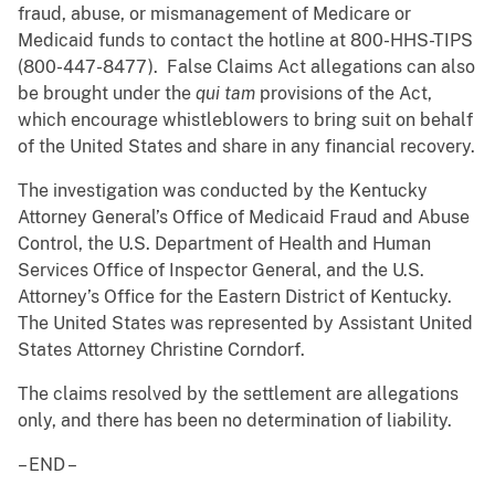
fraud, abuse, or mismanagement of Medicare or
Medicaid funds to contact the hotline at 800-HHS-TIPS
(800-447-8477). False Claims Act allegations can also
be brought under the
qui tam
provisions of the Act,
which encourage whistleblowers to bring suit on behalf
of the United States and share in any financial recovery.
The investigation was conducted by the Kentucky
Attorney General’s Office of Medicaid Fraud and Abuse
Control, the U.S. Department of Health and Human
Services Office of Inspector General, and the U.S.
Attorney’s Office for the Eastern District of Kentucky.
The United States was represented by Assistant United
States Attorney Christine Corndorf.
The claims resolved by the settlement are allegations
only, and there has been no determination of liability.
– END –