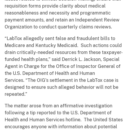
requisition forms provide clarity about medical
reasonableness and necessity and programmatic
payment amounts, and retain an Independent Review
Organization to conduct quarterly claims reviews.
“LabTox allegedly sent false and fraudulent bills to
Medicare and Kentucky Medicaid. Such actions could
drain critically-needed resources from these taxpayer-
funded health plans,” said Derrick L. Jackson, Special
Agent in Charge for the Office of Inspector General of
the U.S. Department of Health and Human
Services. “The OIG’s settlement in the LabTox case is
designed to ensure such alleged behavior will not be
repeated.”
The matter arose from an affirmative investigation
following a tip reported to the U.S. Department of
Health and Human Services hotline. The United States
encourages anyone with information about potential