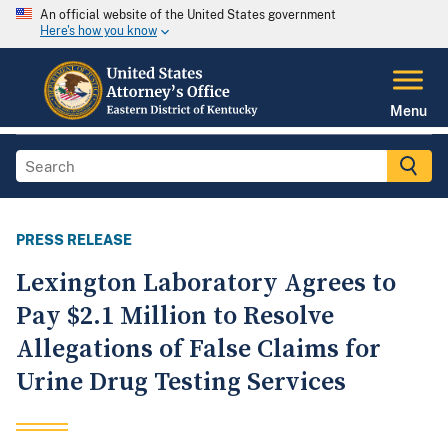
An official website of the United States government
Here's how you know
Menu
PRESS RELEASE
Lexington Laboratory Agrees to
Pay $2.1 Million to Resolve
Allegations of False Claims for
Urine Drug Testing Services