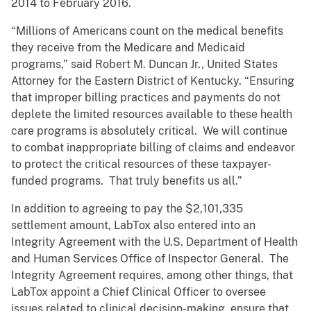
2014 to February 2016.
“Millions of Americans count on the medical benefits
they receive from the Medicare and Medicaid
programs,” said Robert M. Duncan Jr., United States
Attorney for the Eastern District of Kentucky. “Ensuring
that improper billing practices and payments do not
deplete the limited resources available to these health
care programs is absolutely critical. We will continue
to combat inappropriate billing of claims and endeavor
to protect the critical resources of these taxpayer-
funded programs. That truly benefits us all.”
In addition to agreeing to pay the $2,101,335
settlement amount, LabTox also entered into an
Integrity Agreement with the U.S. Department of Health
and Human Services Office of Inspector General. The
Integrity Agreement requires, among other things, that
LabTox appoint a Chief Clinical Officer to oversee
issues related to clinical decision-making, ensure that