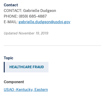
Contact
CONTACT: Gabrielle Dudgeon
PHONE: (859) 685-4887
E-MAIL:
gabrielle.dudgeon@usdoj.gov
Updated November 19, 2019
Topic
HEALTHCARE FRAUD
Component
USAO - Kentucky, Eastern