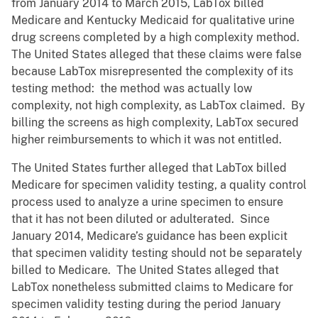
from January 2014 to March 2015, LabTox billed
Medicare and Kentucky Medicaid for qualitative urine
drug screens completed by a high complexity method.
The United States alleged that these claims were false
because LabTox misrepresented the complexity of its
testing method: the method was actually low
complexity, not high complexity, as LabTox claimed. By
billing the screens as high complexity, LabTox secured
higher reimbursements to which it was not entitled.
The United States further alleged that LabTox billed
Medicare for specimen validity testing, a quality control
process used to analyze a urine specimen to ensure
that it has not been diluted or adulterated. Since
January 2014, Medicare’s guidance has been explicit
that specimen validity testing should not be separately
billed to Medicare. The United States alleged that
LabTox nonetheless submitted claims to Medicare for
specimen validity testing during the period January