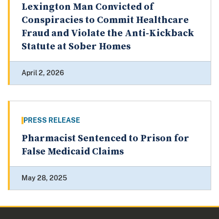
Lexington Man Convicted of
Conspiracies to Commit Healthcare
Fraud and Violate the Anti-Kickback
Statute at Sober Homes
April 2, 2026
PRESS RELEASE
Pharmacist Sentenced to Prison for
False Medicaid Claims
May 28, 2025