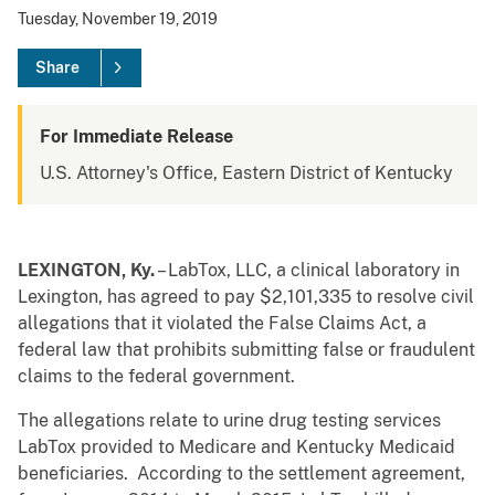
Tuesday, November 19, 2019
Share
For Immediate Release
U.S. Attorney's Office, Eastern District of Kentucky
LEXINGTON, Ky.
– LabTox, LLC, a clinical laboratory in
Lexington, has agreed to pay $2,101,335 to resolve civil
allegations that it violated the False Claims Act, a
federal law that prohibits submitting false or fraudulent
claims to the federal government.
The allegations relate to urine drug testing services
LabTox provided to Medicare and Kentucky Medicaid
beneficiaries. According to the settlement agreement,