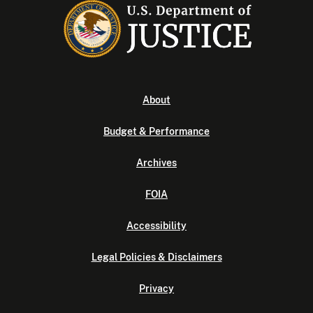
About
Budget & Performance
Archives
FOIA
Accessibility
Legal Policies & Disclaimers
Privacy