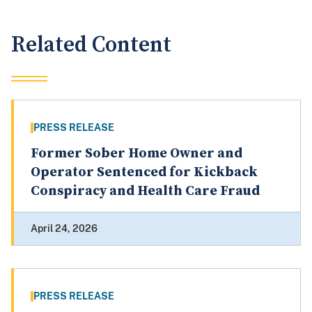
Related Content
PRESS RELEASE
Former Sober Home Owner and
Operator Sentenced for Kickback
Conspiracy and Health Care Fraud
April 24, 2026
PRESS RELEASE