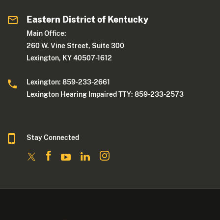
Eastern District of Kentucky
Main Office:
260 W. Vine Street, Suite 300
Lexington, KY 40507-1612
Lexington: 859-233-2661
Lexington Hearing Impaired TTY: 859-233-2573
Stay Connected