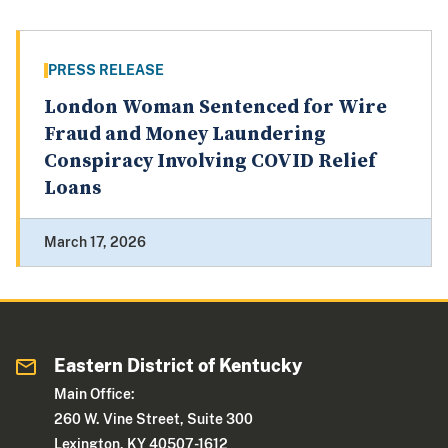
PRESS RELEASE
London Woman Sentenced for Wire
Fraud and Money Laundering
Conspiracy Involving COVID Relief
Loans
March 17, 2026
Eastern District of Kentucky
Main Office:
260 W. Vine Street, Suite 300
Lexington, KY 40507-1612