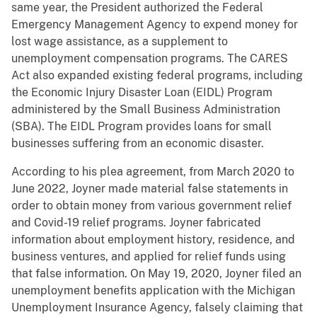
same year, the President authorized the Federal
Emergency Management Agency to expend money for
lost wage assistance, as a supplement to
unemployment compensation programs. The CARES
Act also expanded existing federal programs, including
the Economic Injury Disaster Loan (EIDL) Program
administered by the Small Business Administration
(SBA). The EIDL Program provides loans for small
businesses suffering from an economic disaster.
According to his plea agreement, from March 2020 to
June 2022, Joyner made material false statements in
order to obtain money from various government relief
and Covid-19 relief programs. Joyner fabricated
information about employment history, residence, and
business ventures, and applied for relief funds using
that false information. On May 19, 2020, Joyner filed an
unemployment benefits application with the Michigan
Unemployment Insurance Agency, falsely claiming that