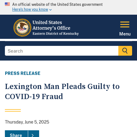
An official website of the United States government
Here's how you know
Menu
PRESS RELEASE
Lexington Man Pleads Guilty to
COVID-19 Fraud
Thursday, June 5, 2025
Share