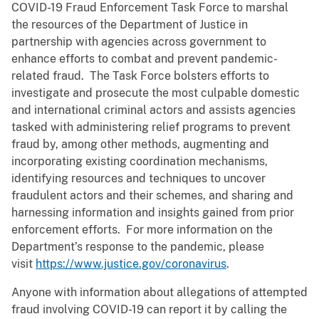
COVID-19 Fraud Enforcement Task Force to marshal
the resources of the Department of Justice in
partnership with agencies across government to
enhance efforts to combat and prevent pandemic-
related fraud. The Task Force bolsters efforts to
investigate and prosecute the most culpable domestic
and international criminal actors and assists agencies
tasked with administering relief programs to prevent
fraud by, among other methods, augmenting and
incorporating existing coordination mechanisms,
identifying resources and techniques to uncover
fraudulent actors and their schemes, and sharing and
harnessing information and insights gained from prior
enforcement efforts. For more information on the
Department’s response to the pandemic, please
visit
https://www.justice.gov/coronavirus
.
Anyone with information about allegations of attempted
fraud involving COVID-19 can report it by calling the