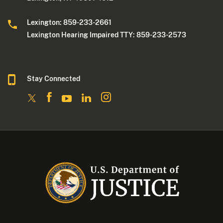
Lexington: 859-233-2661
Lexington Hearing Impaired TTY: 859-233-2573
Stay Connected