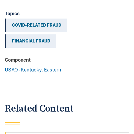
Topics
COVID-RELATED FRAUD
FINANCIAL FRAUD
Component
USAO - Kentucky, Eastern
Related Content