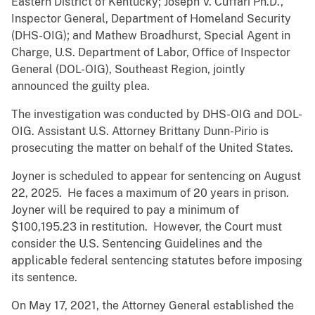
Eastern District of Kentucky; Joseph V. Cuffari Ph.D.,
Inspector General, Department of Homeland Security
(DHS-OIG); and Mathew Broadhurst, Special Agent in
Charge, U.S. Department of Labor, Office of Inspector
General (DOL-OIG), Southeast Region, jointly
announced the guilty plea.
The investigation was conducted by DHS-OIG and DOL-
OIG. Assistant U.S. Attorney Brittany Dunn-Pirio is
prosecuting the matter on behalf of the United States.
Joyner is scheduled to appear for sentencing on August
22, 2025. He faces a maximum of 20 years in prison.
Joyner will be required to pay a minimum of
$100,195.23 in restitution. However, the Court must
consider the U.S. Sentencing Guidelines and the
applicable federal sentencing statutes before imposing
its sentence.
On May 17, 2021, the Attorney General established the