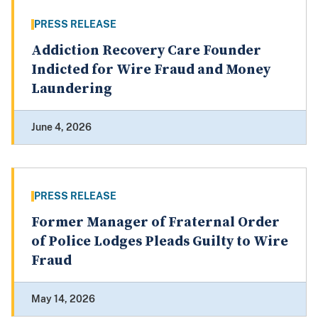
PRESS RELEASE
Addiction Recovery Care Founder
Indicted for Wire Fraud and Money
Laundering
June 4, 2026
PRESS RELEASE
Former Manager of Fraternal Order
of Police Lodges Pleads Guilty to Wire
Fraud
May 14, 2026