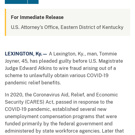
For Immediate Release
U.S. Attorney's Office, Eastern District of Kentucky
LEXINGTON, Ky.—
A Lexington, Ky., man, Tommie
Joyner, 45, has pleaded guilty before U.S. Magistrate
Judge Edward Atkins to wire fraud arising out of a
scheme to unlawfully obtain various COVID-19
pandemic relief benefits.
In 2020, the Coronavirus Aid, Relief, and Economic
Security (CARES) Act, passed in response to the
COVID-19 pandemic, established several new
unemployment compensation programs that were
funded primarily by the federal government and
administered by state workforce agencies. Later that