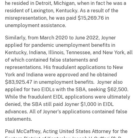
he resided in Detroit, Michigan, when in fact he was a
resident of Lexington, Kentucky. As a result of the
misrepresentation, he was paid $15,269.76 in
unemployment assistance.
Similarly, from March 2020 to June 2022, Joyner
applied for pandemic unemployment benefits in
Kentucky, Indiana, Illinois, Tennessee, and New York, all
of which contained false statements and
representations. His fraudulent applications to New
York and Indiana were approved and he obtained
$83,925.47 in unemployment benefits. Joyner also
applied for two EIDLs with the SBA, seeking $62,500.
While the fraudulent EIDL applications were ultimately
denied, the SBA still paid Joyner $1,000 in EIDL
advances. All of Joyner’s applications contained false
statements.
Paul McCaffrey, Acting United States Attorney for the