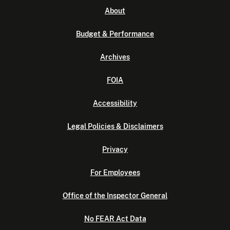
About
Budget & Performance
Archives
FOIA
Accessibility
Legal Policies & Disclaimers
Privacy
For Employees
Office of the Inspector General
No FEAR Act Data