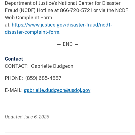
Department of Justice’s National Center for Disaster
Fraud (NCDF) Hotline at 866-720-5721 or via the NCDF
Web Complaint Form
at:
https://www.justice.gov/disaster-fraud/ncdf-
disaster-complaint-form
.
— END —
Contact
CONTACT: Gabrielle Dudgeon
PHONE: (859) 685-4887
E-MAIL:
gabrielle.dudgeon@usdoj.gov
Updated June 6, 2025