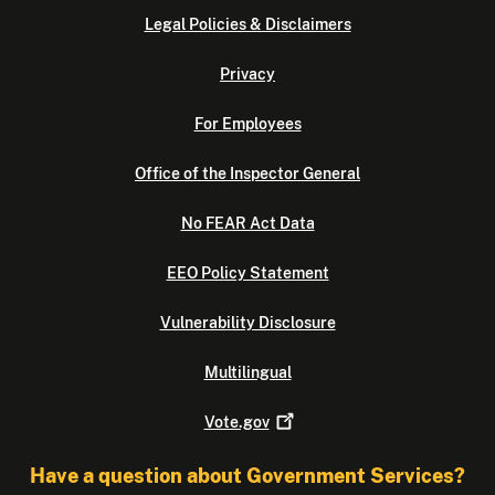
Legal Policies & Disclaimers
Privacy
For Employees
Office of the Inspector General
No FEAR Act Data
EEO Policy Statement
Vulnerability Disclosure
Multilingual
Vote.gov
Have a question about Government Services?