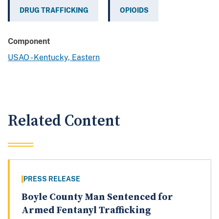
DRUG TRAFFICKING
OPIOIDS
Component
USAO - Kentucky, Eastern
Related Content
PRESS RELEASE
Boyle County Man Sentenced for
Armed Fentanyl Trafficking