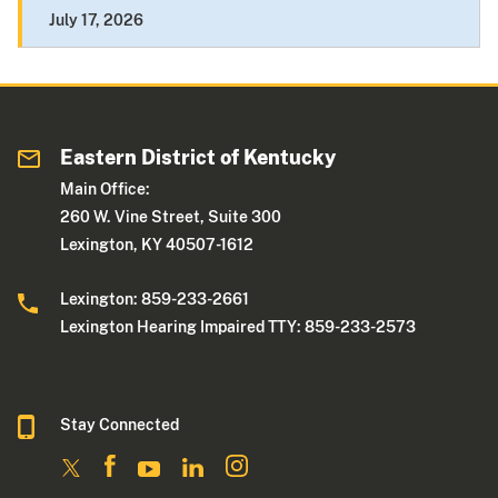
July 17, 2026
Eastern District of Kentucky
Main Office:
260 W. Vine Street, Suite 300
Lexington, KY 40507-1612
Lexington: 859-233-2661
Lexington Hearing Impaired TTY: 859-233-2573
Stay Connected