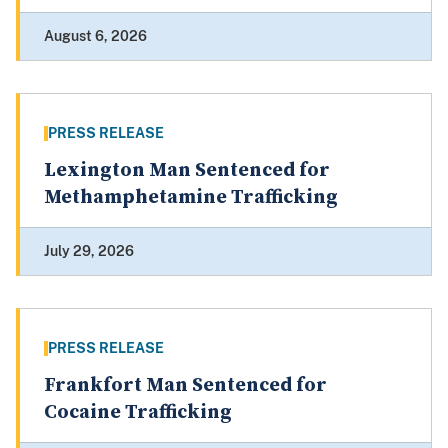
August 6, 2026
PRESS RELEASE
Lexington Man Sentenced for
Methamphetamine Trafficking
July 29, 2026
PRESS RELEASE
Frankfort Man Sentenced for
Cocaine Trafficking