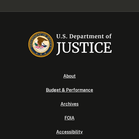
About
Budget & Performance
Archives
FOIA
Accessibility