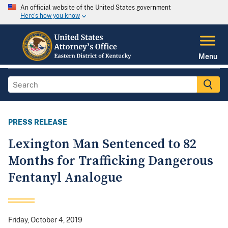
An official website of the United States government
Here's how you know
Menu
PRESS RELEASE
Lexington Man Sentenced to 82
Months for Trafficking Dangerous
Fentanyl Analogue
Friday, October 4, 2019