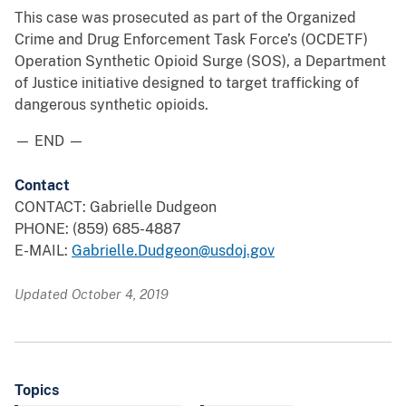
This case was prosecuted as part of the Organized
Crime and Drug Enforcement Task Force’s (OCDETF)
Operation Synthetic Opioid Surge (SOS), a Department
of Justice initiative designed to target trafficking of
dangerous synthetic opioids.
— END —
Contact
CONTACT: Gabrielle Dudgeon
PHONE: (859) 685-4887
E-MAIL:
Gabrielle.Dudgeon@usdoj.gov
Updated October 4, 2019
Topics