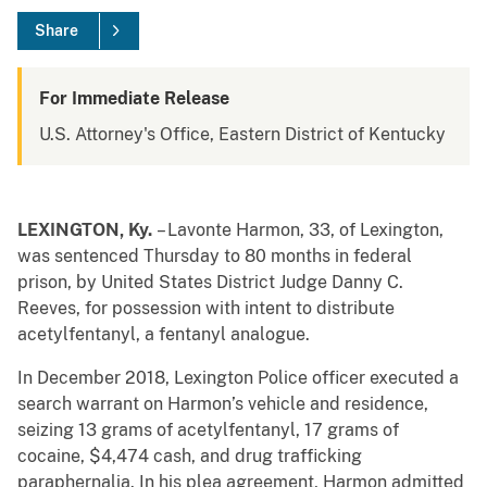
Share
For Immediate Release
U.S. Attorney's Office, Eastern District of Kentucky
LEXINGTON, Ky.
– Lavonte Harmon, 33, of Lexington,
was sentenced Thursday to 80 months in federal
prison, by United States District Judge Danny C.
Reeves, for possession with intent to distribute
acetylfentanyl, a fentanyl analogue.
In December 2018, Lexington Police officer executed a
search warrant on Harmon’s vehicle and residence,
seizing 13 grams of acetylfentanyl, 17 grams of
cocaine, $4,474 cash, and drug trafficking
paraphernalia. In his plea agreement, Harmon admitted