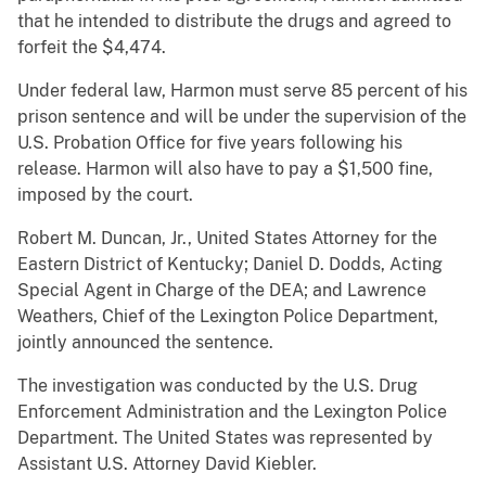
that he intended to distribute the drugs and agreed to
forfeit the $4,474.
Under federal law, Harmon must serve 85 percent of his
prison sentence and will be under the supervision of the
U.S. Probation Office for five years following his
release. Harmon will also have to pay a $1,500 fine,
imposed by the court.
Robert M. Duncan, Jr., United States Attorney for the
Eastern District of Kentucky; Daniel D. Dodds, Acting
Special Agent in Charge of the DEA; and Lawrence
Weathers, Chief of the Lexington Police Department,
jointly announced the sentence.
The investigation was conducted by the U.S. Drug
Enforcement Administration and the Lexington Police
Department. The United States was represented by
Assistant U.S. Attorney David Kiebler.