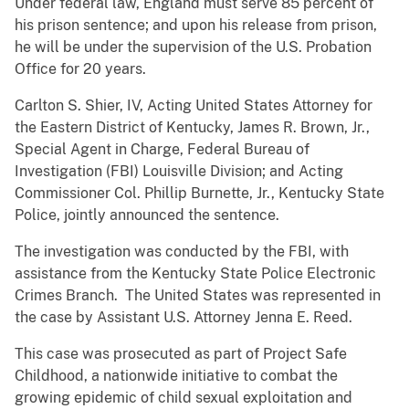
Under federal law, England must serve 85 percent of
his prison sentence; and upon his release from prison,
he will be under the supervision of the U.S. Probation
Office for 20 years.
Carlton S. Shier, IV, Acting United States Attorney for
the Eastern District of Kentucky, James R. Brown, Jr.,
Special Agent in Charge, Federal Bureau of
Investigation (FBI) Louisville Division; and Acting
Commissioner Col. Phillip Burnette, Jr., Kentucky State
Police, jointly announced the sentence.
The investigation was conducted by the FBI, with
assistance from the Kentucky State Police Electronic
Crimes Branch. The United States was represented in
the case by Assistant U.S. Attorney Jenna E. Reed.
This case was prosecuted as part of Project Safe
Childhood, a nationwide initiative to combat the
growing epidemic of child sexual exploitation and