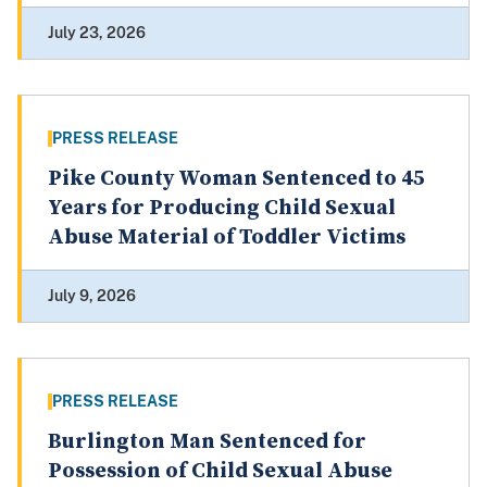
July 23, 2026
PRESS RELEASE
Pike County Woman Sentenced to 45
Years for Producing Child Sexual
Abuse Material of Toddler Victims
July 9, 2026
PRESS RELEASE
Burlington Man Sentenced for
Possession of Child Sexual Abuse