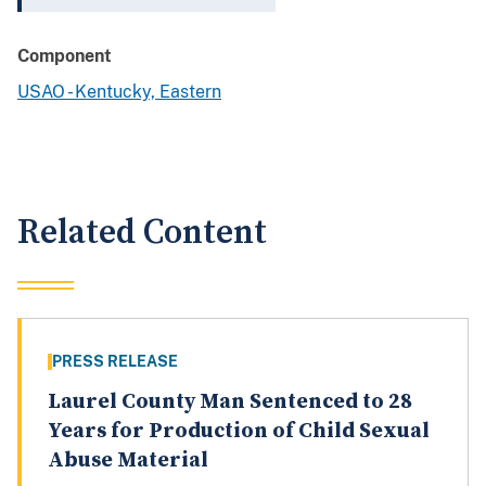
Component
USAO - Kentucky, Eastern
Related Content
PRESS RELEASE
Laurel County Man Sentenced to 28
Years for Production of Child Sexual
Abuse Material