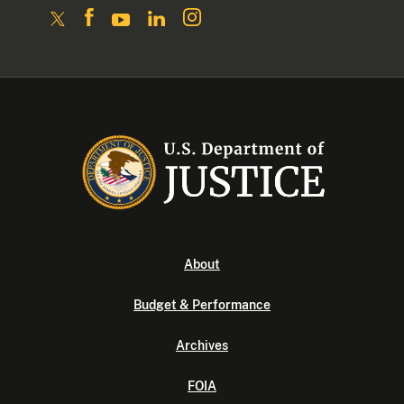
About
Budget & Performance
Archives
FOIA