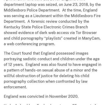
department laptop was seized, on June 23, 2018, by the
Middlesboro Police Department. At the time, England
was serving as a Lieutenant within the Middlesboro Fire
Department. A forensic review conducted by the
Kentucky State Police Electronic Crimes Branch
showed evidence of dark web access via Tor Browser
and child pornography “playlists” created in ManyCam,
a web conferencing program.
The Court found that England possessed images
portraying sadistic conduct and children under the age
of 12 years. England was also found to have engaged in
a pattern of hands-on sexual abuse of a minor and the
willful obstruction of justice for deleting his child
pornography collection when confronted by law
enforcement.
England was convicted in November 2020.