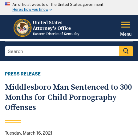
An official website of the United States government
Here's how you know
Menu
PRESS RELEASE
Middlesboro Man Sentenced to 300
Months for Child Pornography
Offenses
Tuesday, March 16, 2021