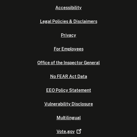
Accessibility
Legal Policies & Disclaimers
Privacy
For Employees
Office of the Inspector General
No FEAR Act Data
EEO Policy Statement
Vulnerability Disclosure
Multilingual
Vote.gov