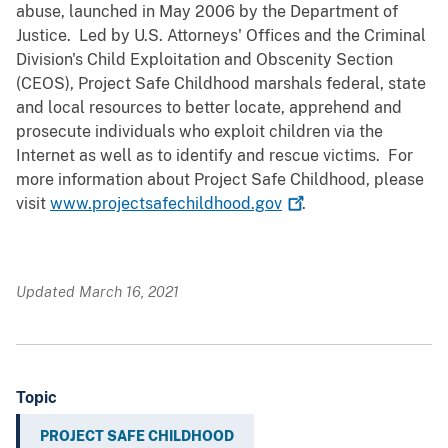
abuse, launched in May 2006 by the Department of
Justice. Led by U.S. Attorneys' Offices and the Criminal
Division's Child Exploitation and Obscenity Section
(CEOS), Project Safe Childhood marshals federal, state
and local resources to better locate, apprehend and
prosecute individuals who exploit children via the
Internet as well as to identify and rescue victims. For
more information about Project Safe Childhood, please
visit
www.projectsafechildhood.gov
.
Updated March 16, 2021
Topic
PROJECT SAFE CHILDHOOD