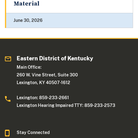
Material
June 30, 2026
Eastern District of Kentucky
Main Office:
260 W. Vine Street, Suite 300
Lexington, KY 40507-1612
Lexington: 859-233-2661
Lexington Hearing Impaired TTY: 859-233-2573
Stay Connected