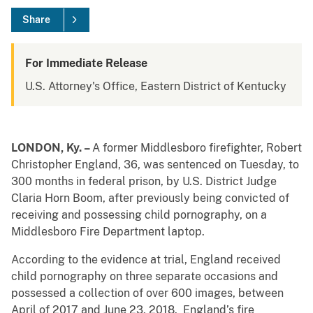
Share
For Immediate Release
U.S. Attorney's Office, Eastern District of Kentucky
LONDON, Ky. –
A former Middlesboro firefighter, Robert
Christopher England, 36, was sentenced on Tuesday, to
300 months in federal prison, by U.S. District Judge
Claria Horn Boom, after previously being convicted of
receiving and possessing child pornography, on a
Middlesboro Fire Department laptop.
According to the evidence at trial, England received
child pornography on three separate occasions and
possessed a collection of over 600 images, between
April of 2017 and June 23, 2018. England’s fire