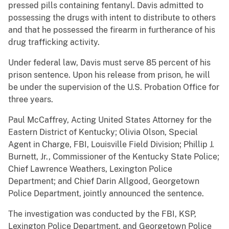
pressed pills containing fentanyl. Davis admitted to
possessing the drugs with intent to distribute to others
and that he possessed the firearm in furtherance of his
drug trafficking activity.
Under federal law, Davis must serve 85 percent of his
prison sentence. Upon his release from prison, he will
be under the supervision of the U.S. Probation Office for
three years.
Paul McCaffrey, Acting United States Attorney for the
Eastern District of Kentucky; Olivia Olson, Special
Agent in Charge, FBI, Louisville Field Division; Phillip J.
Burnett, Jr., Commissioner of the Kentucky State Police;
Chief Lawrence Weathers, Lexington Police
Department; and Chief Darin Allgood, Georgetown
Police Department, jointly announced the sentence.
The investigation was conducted by the FBI, KSP,
Lexington Police Department, and Georgetown Police