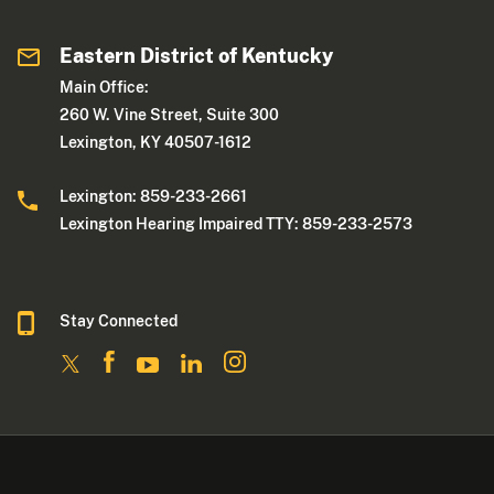
Eastern District of Kentucky
Main Office:
260 W. Vine Street, Suite 300
Lexington, KY 40507-1612
Lexington: 859-233-2661
Lexington Hearing Impaired TTY: 859-233-2573
Stay Connected