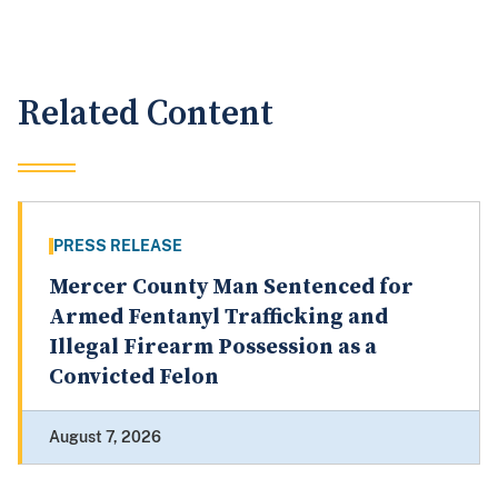
Related Content
PRESS RELEASE
Mercer County Man Sentenced for
Armed Fentanyl Trafficking and
Illegal Firearm Possession as a
Convicted Felon
August 7, 2026