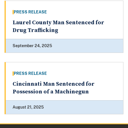
PRESS RELEASE
Laurel County Man Sentenced for
Drug Trafficking
September 24, 2025
PRESS RELEASE
Cincinnati Man Sentenced for
Possession of a Machinegun
August 21, 2025