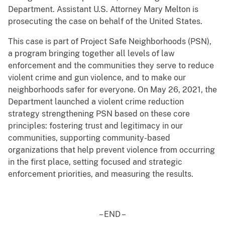
Department. Assistant U.S. Attorney Mary Melton is
prosecuting the case on behalf of the United States.
This case is part of Project Safe Neighborhoods (PSN),
a program bringing together all levels of law
enforcement and the communities they serve to reduce
violent crime and gun violence, and to make our
neighborhoods safer for everyone. On May 26, 2021, the
Department launched a violent crime reduction
strategy strengthening PSN based on these core
principles: fostering trust and legitimacy in our
communities, supporting community-based
organizations that help prevent violence from occurring
in the first place, setting focused and strategic
enforcement priorities, and measuring the results.
– END –