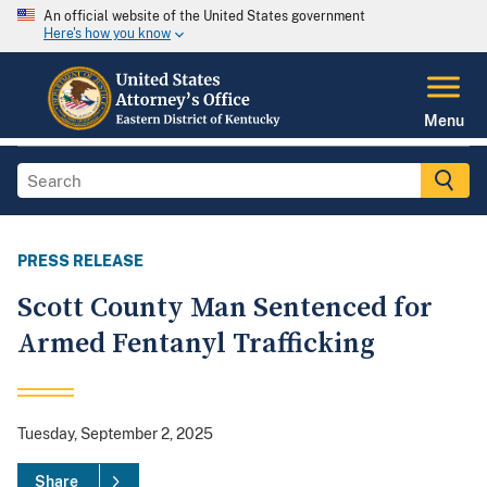
An official website of the United States government
Here's how you know
Menu
PRESS RELEASE
Scott County Man Sentenced for
Armed Fentanyl Trafficking
Tuesday, September 2, 2025
Share