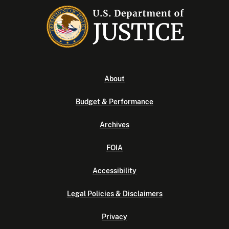
About
Budget & Performance
Archives
FOIA
Accessibility
Legal Policies & Disclaimers
Privacy