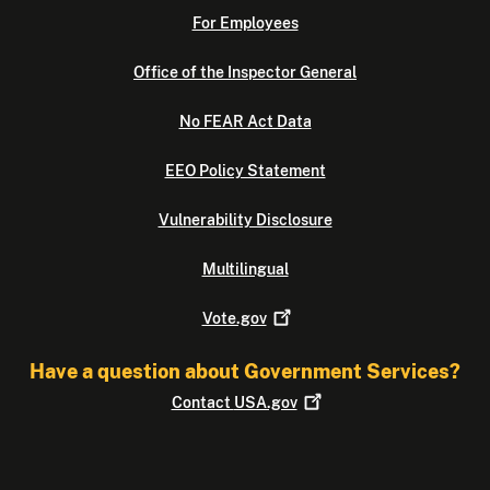
For Employees
Office of the Inspector General
No FEAR Act Data
EEO Policy Statement
Vulnerability Disclosure
Multilingual
Vote.gov
Have a question about Government Services?
Contact
USA.gov