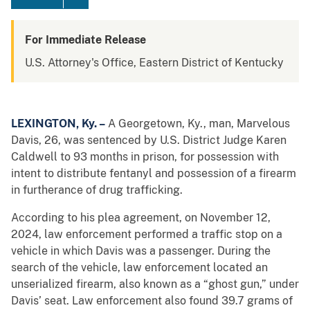
For Immediate Release
U.S. Attorney's Office, Eastern District of Kentucky
LEXINGTON, Ky. –
A Georgetown, Ky., man, Marvelous
Davis, 26, was sentenced by U.S. District Judge Karen
Caldwell to 93 months in prison, for possession with
intent to distribute fentanyl and possession of a firearm
in furtherance of drug trafficking.
According to his plea agreement, on November 12,
2024, law enforcement performed a traffic stop on a
vehicle in which Davis was a passenger. During the
search of the vehicle, law enforcement located an
unserialized firearm, also known as a “ghost gun,” under
Davis’ seat. Law enforcement also found 39.7 grams of