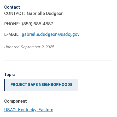
Contact
CONTACT: Gabrielle Dudgeon
PHONE: (859) 685-4887
E-MAIL:
gabrielle.dudgeon@usdoj.gov
Updated September 2, 2025
Topic
PROJECT SAFE NEIGHBORHOODS
Component
USAO - Kentucky, Eastern