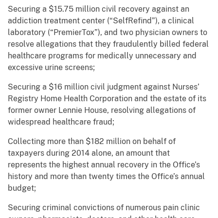
Securing a $15.75 million civil recovery against an
addiction treatment center (“SelfRefind”), a clinical
laboratory (“PremierTox”), and two physician owners to
resolve allegations that they fraudulently billed federal
healthcare programs for medically unnecessary and
excessive urine screens;
Securing a $16 million civil judgment against Nurses’
Registry Home Health Corporation and the estate of its
former owner Lennie House, resolving allegations of
widespread healthcare fraud;
Collecting more than $182 million on behalf of
taxpayers during 2014 alone, an amount that
represents the highest annual recovery in the Office’s
history and more than twenty times the Office’s annual
budget;
Securing criminal convictions of numerous pain clinic