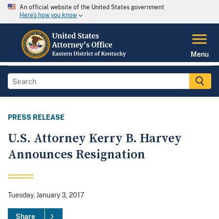
An official website of the United States government
Here's how you know
Menu
PRESS RELEASE
U.S. Attorney Kerry B. Harvey
Announces Resignation
Tuesday, January 3, 2017
Share