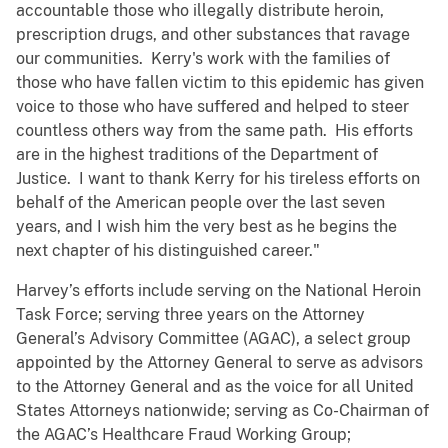
accountable those who illegally distribute heroin,
prescription drugs, and other substances that ravage
our communities. Kerry's work with the families of
those who have fallen victim to this epidemic has given
voice to those who have suffered and helped to steer
countless others way from the same path. His efforts
are in the highest traditions of the Department of
Justice. I want to thank Kerry for his tireless efforts on
behalf of the American people over the last seven
years, and I wish him the very best as he begins the
next chapter of his distinguished career."
Harvey’s efforts include serving on the National Heroin
Task Force; serving three years on the Attorney
General’s Advisory Committee (AGAC), a select group
appointed by the Attorney General to serve as advisors
to the Attorney General and as the voice for all United
States Attorneys nationwide; serving as Co-Chairman of
the AGAC’s Healthcare Fraud Working Group;