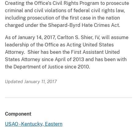
Creating the Office’s Civil Rights Program to prosecute
criminal and civil violations of federal civil rights law,
including prosecution of the first case in the nation
charged under the Shepard-Byrd Hate Crimes Act.
As of January 14, 2017, Carlton S. Shier, IV, will assume
leadership of the Office as Acting United States
Attorney. Shier has been the First Assistant United
States Attorney since April of 2013 and has been with
the Department of Justice since 2010.
Updated January 11, 2017
Component
USAO - Kentucky, Eastern