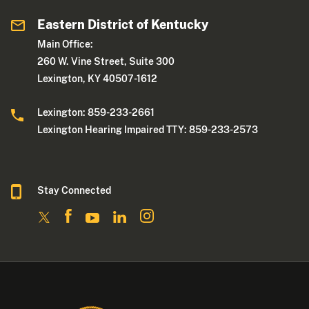
Eastern District of Kentucky
Main Office:
260 W. Vine Street, Suite 300
Lexington, KY 40507-1612
Lexington: 859-233-2661
Lexington Hearing Impaired TTY: 859-233-2573
Stay Connected