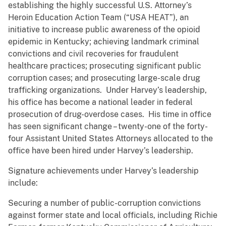
establishing the highly successful U.S. Attorney’s
Heroin Education Action Team (“USA HEAT”), an
initiative to increase public awareness of the opioid
epidemic in Kentucky; achieving landmark criminal
convictions and civil recoveries for fraudulent
healthcare practices; prosecuting significant public
corruption cases; and prosecuting large-scale drug
trafficking organizations. Under Harvey’s leadership,
his office has become a national leader in federal
prosecution of drug-overdose cases. His time in office
has seen significant change – twenty-one of the forty-
four Assistant United States Attorneys allocated to the
office have been hired under Harvey’s leadership.
Signature achievements under Harvey’s leadership
include:
Securing a number of public-corruption convictions
against former state and local officials, including Richie