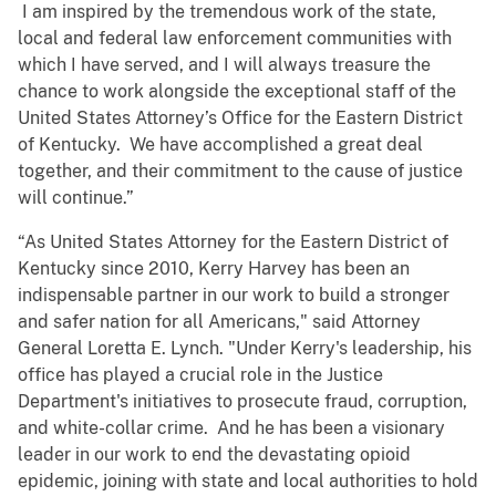
I am inspired by the tremendous work of the state,
local and federal law enforcement communities with
which I have served, and I will always treasure the
chance to work alongside the exceptional staff of the
United States Attorney’s Office for the Eastern District
of Kentucky. We have accomplished a great deal
together, and their commitment to the cause of justice
will continue.”
“As United States Attorney for the Eastern District of
Kentucky since 2010, Kerry Harvey has been an
indispensable partner in our work to build a stronger
and safer nation for all Americans," said Attorney
General Loretta E. Lynch. "Under Kerry's leadership, his
office has played a crucial role in the Justice
Department's initiatives to prosecute fraud, corruption,
and white-collar crime. And he has been a visionary
leader in our work to end the devastating opioid
epidemic, joining with state and local authorities to hold