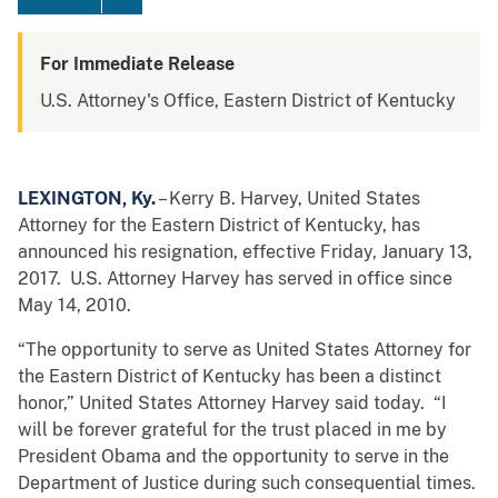
For Immediate Release
U.S. Attorney's Office, Eastern District of Kentucky
LEXINGTON, Ky.
– Kerry B. Harvey, United States
Attorney for the Eastern District of Kentucky, has
announced his resignation, effective Friday, January 13,
2017. U.S. Attorney Harvey has served in office since
May 14, 2010.
“The opportunity to serve as United States Attorney for
the Eastern District of Kentucky has been a distinct
honor,” United States Attorney Harvey said today. “I
will be forever grateful for the trust placed in me by
President Obama and the opportunity to serve in the
Department of Justice during such consequential times.