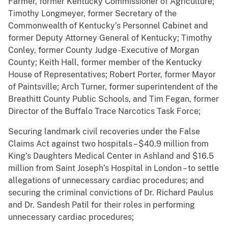
Farmer, former Kentucky Commissioner of Agriculture;
Timothy Longmeyer, former Secretary of the
Commonwealth of Kentucky’s Personnel Cabinet and
former Deputy Attorney General of Kentucky; Timothy
Conley, former County Judge -Executive of Morgan
County; Keith Hall, former member of the Kentucky
House of Representatives; Robert Porter, former Mayor
of Paintsville; Arch Turner, former superintendent of the
Breathitt County Public Schools, and Tim Fegan, former
Director of the Buffalo Trace Narcotics Task Force;
Securing landmark civil recoveries under the False
Claims Act against two hospitals – $40.9 million from
King’s Daughters Medical Center in Ashland and $16.5
million from Saint Joseph’s Hospital in London – to settle
allegations of unnecessary cardiac procedures; and
securing the criminal convictions of Dr. Richard Paulus
and Dr. Sandesh Patil for their roles in performing
unnecessary cardiac procedures;