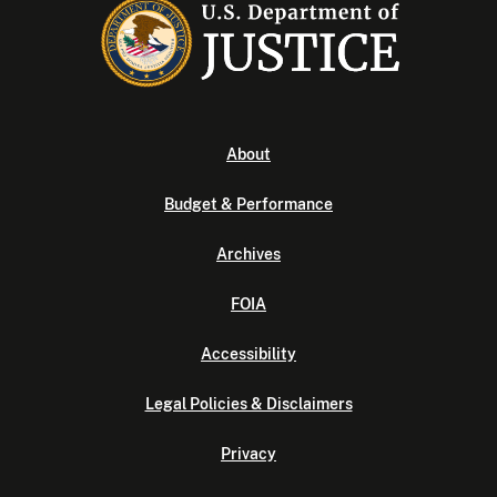
About
Budget & Performance
Archives
FOIA
Accessibility
Legal Policies & Disclaimers
Privacy