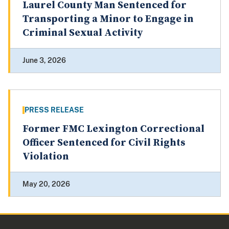
Laurel County Man Sentenced for
Transporting a Minor to Engage in
Criminal Sexual Activity
June 3, 2026
PRESS RELEASE
Former FMC Lexington Correctional
Officer Sentenced for Civil Rights
Violation
May 20, 2026