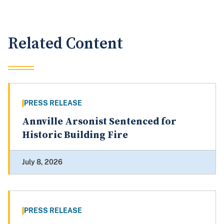
Related Content
PRESS RELEASE
Annville Arsonist Sentenced for
Historic Building Fire
July 8, 2026
PRESS RELEASE