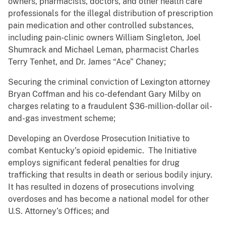
owners, pharmacists, doctors, and other health care
professionals for the illegal distribution of prescription
pain medication and other controlled substances,
including pain-clinic owners William Singleton, Joel
Shumrack and Michael Leman, pharmacist Charles
Terry Tenhet, and Dr. James “Ace” Chaney;
Securing the criminal conviction of Lexington attorney
Bryan Coffman and his co-defendant Gary Milby on
charges relating to a fraudulent $36-million-dollar oil-
and-gas investment scheme;
Developing an Overdose Prosecution Initiative to
combat Kentucky’s opioid epidemic. The Initiative
employs significant federal penalties for drug
trafficking that results in death or serious bodily injury.
It has resulted in dozens of prosecutions involving
overdoses and has become a national model for other
U.S. Attorney’s Offices; and