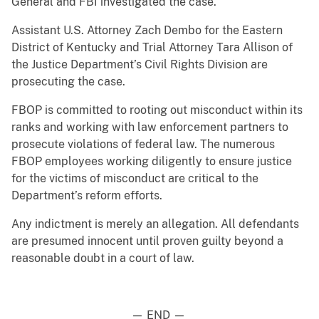
General and FBI investigated the case.
Assistant U.S. Attorney Zach Dembo for the Eastern
District of Kentucky and Trial Attorney Tara Allison of
the Justice Department’s Civil Rights Division are
prosecuting the case.
FBOP is committed to rooting out misconduct within its
ranks and working with law enforcement partners to
prosecute violations of federal law. The numerous
FBOP employees working diligently to ensure justice
for the victims of misconduct are critical to the
Department’s reform efforts.
Any indictment is merely an allegation. All defendants
are presumed innocent until proven guilty beyond a
reasonable doubt in a court of law.
— END —