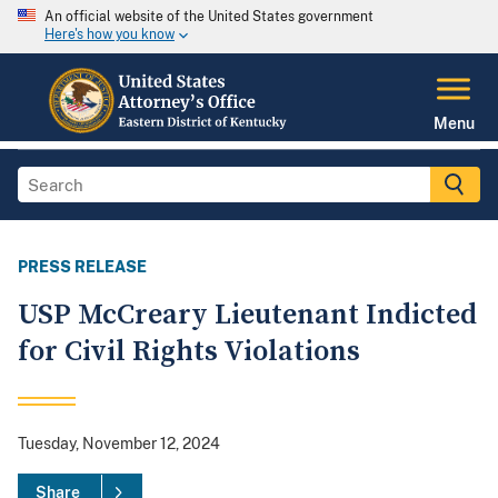
An official website of the United States government
Here's how you know
Menu
PRESS RELEASE
USP McCreary Lieutenant Indicted
for Civil Rights Violations
Tuesday, November 12, 2024
Share