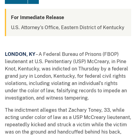
For Immediate Release
U.S. Attorney's Office, Eastern District of Kentucky
LONDON, KY
– A Federal Bureau of Prisons (FBOP)
lieutenant at U.S. Penitentiary (USP) McCreary, in Pine
Knot, Kentucky, was indicted on Thursday by a federal
grand jury in London, Kentucky, for federal civil rights
violations, including violating an individual’s rights
under the color of law, falsifying records to impede an
investigation, and witness tampering.
The indictment alleges that Zachary Toney, 33, while
acting under color of law as a USP McCreary lieutenant,
repeatedly kicked and struck a victim while the victim
was on the ground and handcuffed behind his back,