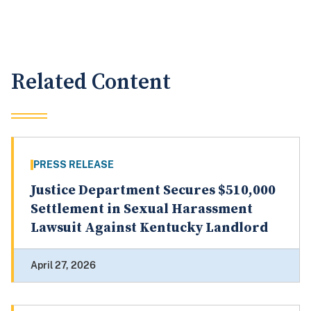
Related Content
PRESS RELEASE
Justice Department Secures $510,000
Settlement in Sexual Harassment
Lawsuit Against Kentucky Landlord
April 27, 2026