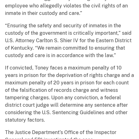
employee who allegedly violates the civil rights of an
inmate in their custody and care.”
“Ensuring the safety and security of inmates in the
custody of the government is critically important,” said
U.S. Attorney Carlton S. Shier IV for the Eastern District
of Kentucky. “We remain committed to ensuring that
custody and care is in accordance with the law.”
If convicted, Toney faces a maximum penalty of 10
years in prison for the deprivation of rights charge and a
maximum penalty of 20 years in prison for each count
of the falsification of records charge and witness
tampering charges. Upon any conviction, a federal
district court judge will determine any sentence after
considering the U.S. Sentencing Guidelines and other
statutory factors.
The Justice Department’s Office of the Inspector