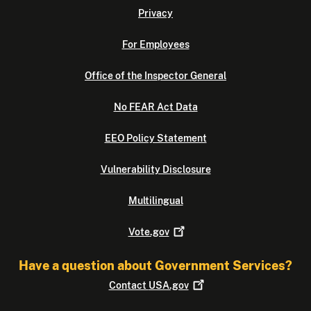
Privacy
For Employees
Office of the Inspector General
No FEAR Act Data
EEO Policy Statement
Vulnerability Disclosure
Multilingual
Vote.gov
Have a question about Government Services?
Contact
USA.gov