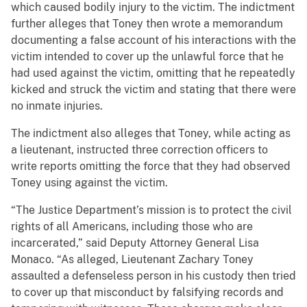
which caused bodily injury to the victim. The indictment
further alleges that Toney then wrote a memorandum
documenting a false account of his interactions with the
victim intended to cover up the unlawful force that he
had used against the victim, omitting that he repeatedly
kicked and struck the victim and stating that there were
no inmate injuries.
The indictment also alleges that Toney, while acting as
a lieutenant, instructed three correction officers to
write reports omitting the force that they had observed
Toney using against the victim.
“The Justice Department’s mission is to protect the civil
rights of all Americans, including those who are
incarcerated,” said Deputy Attorney General Lisa
Monaco. “As alleged, Lieutenant Zachary Toney
assaulted a defenseless person in his custody then tried
to cover up that misconduct by falsifying records and