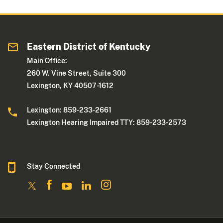
Eastern District of Kentucky
Main Office:
260 W. Vine Street, Suite 300
Lexington, KY 40507-1612
Lexington: 859-233-2661
Lexington Hearing Impaired TTY: 859-233-2573
Stay Connected