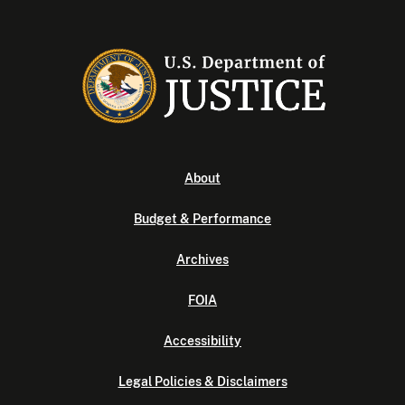
About
Budget & Performance
Archives
FOIA
Accessibility
Legal Policies & Disclaimers