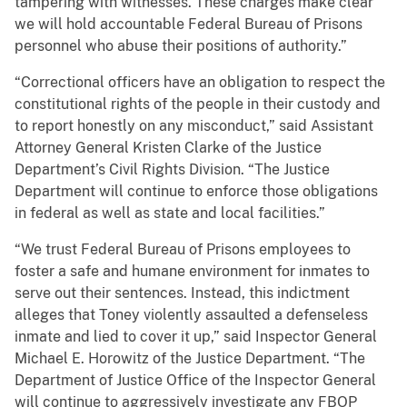
tampering with witnesses. These charges make clear
we will hold accountable Federal Bureau of Prisons
personnel who abuse their positions of authority.”
“Correctional officers have an obligation to respect the
constitutional rights of the people in their custody and
to report honestly on any misconduct,” said Assistant
Attorney General Kristen Clarke of the Justice
Department’s Civil Rights Division. “The Justice
Department will continue to enforce those obligations
in federal as well as state and local facilities.”
“We trust Federal Bureau of Prisons employees to
foster a safe and humane environment for inmates to
serve out their sentences. Instead, this indictment
alleges that Toney violently assaulted a defenseless
inmate and lied to cover it up,” said Inspector General
Michael E. Horowitz of the Justice Department. “The
Department of Justice Office of the Inspector General
will continue to aggressively investigate any FBOP