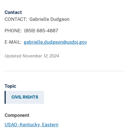
Contact
CONTACT: Gabrielle Dudgeon
PHONE: (859) 685-4887
E-MAIL:
gabrielle.dudgeon@usdoj.gov
Updated November 12, 2024
Topic
CIVIL RIGHTS
Component
USAO - Kentucky, Eastern