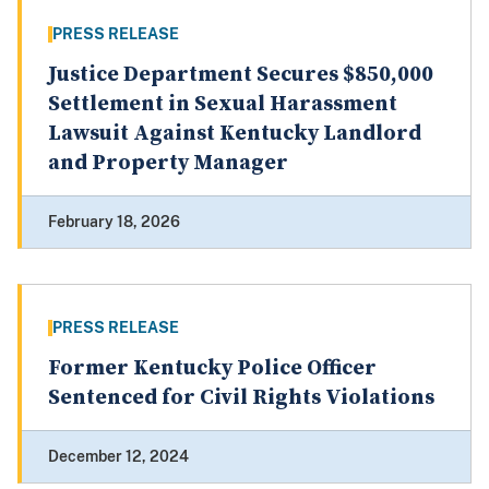
PRESS RELEASE
Justice Department Secures $850,000
Settlement in Sexual Harassment
Lawsuit Against Kentucky Landlord
and Property Manager
February 18, 2026
PRESS RELEASE
Former Kentucky Police Officer
Sentenced for Civil Rights Violations
December 12, 2024