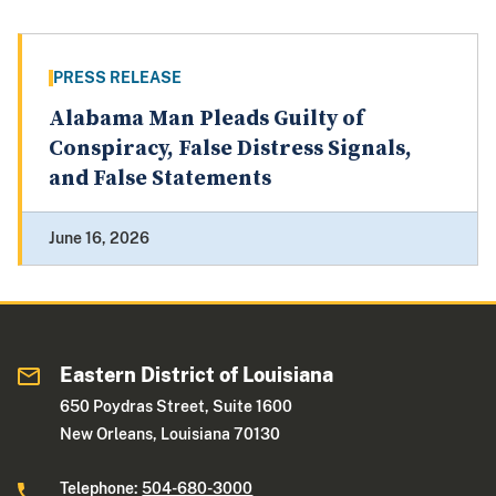
PRESS RELEASE
Alabama Man Pleads Guilty of
Conspiracy, False Distress Signals,
and False Statements
June 16, 2026
Eastern District of Louisiana
650 Poydras Street, Suite 1600
New Orleans, Louisiana 70130
Telephone:
504-680-3000