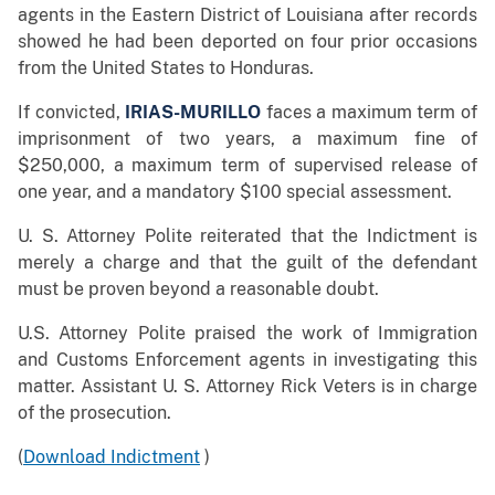
agents in the Eastern District of Louisiana after records
showed he had been deported on four prior occasions
from the United States to Honduras.
If convicted,
IRIAS-MURILLO
faces a maximum term of
imprisonment of two years, a maximum fine of
$250,000, a maximum term of supervised release of
one year, and a mandatory $100 special assessment.
U. S. Attorney Polite reiterated that the Indictment is
merely a charge and that the guilt of the defendant
must be proven beyond a reasonable doubt.
U.S. Attorney Polite praised the work of Immigration
and Customs Enforcement agents in investigating this
matter. Assistant U. S. Attorney Rick Veters is in charge
of the prosecution.
(
Download Indictment
)