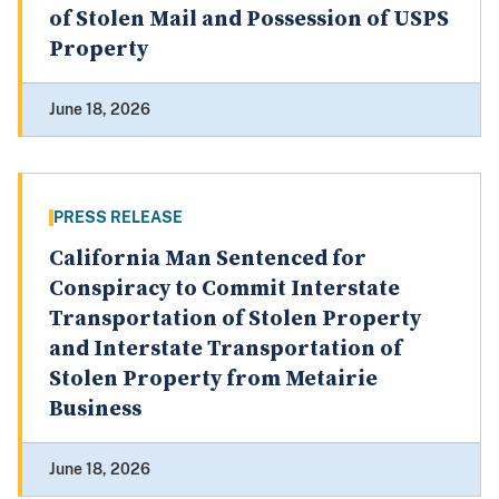
of Stolen Mail and Possession of USPS
Property
June 18, 2026
PRESS RELEASE
California Man Sentenced for
Conspiracy to Commit Interstate
Transportation of Stolen Property
and Interstate Transportation of
Stolen Property from Metairie
Business
June 18, 2026