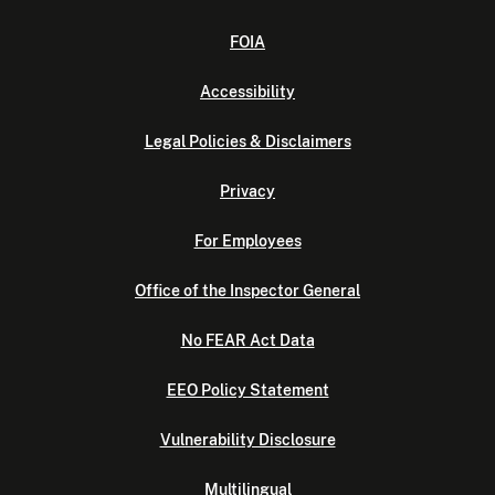
FOIA
Accessibility
Legal Policies & Disclaimers
Privacy
For Employees
Office of the Inspector General
No FEAR Act Data
EEO Policy Statement
Vulnerability Disclosure
Multilingual