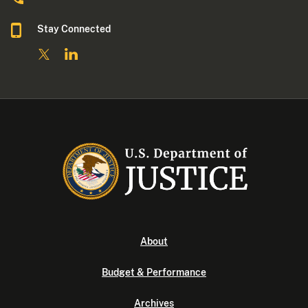
Stay Connected
About
Budget & Performance
Archives