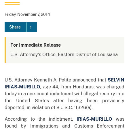
Friday, November 7, 2014
Share
For Immediate Release
U.S. Attorney's Office, Eastern District of Louisiana
U.S. Attorney Kenneth A. Polite announced that
SELVIN
IRIAS-MURILLO
,
age 44, from Honduras, was charged
today in a one-count indictment with illegal reentry into
the United States after having been previously
deported, in violation of 8 U.S.C. '1326(a).
According to the indictment,
IRIAS-MURILLO
was
found by Immigrations and Customs Enforcement