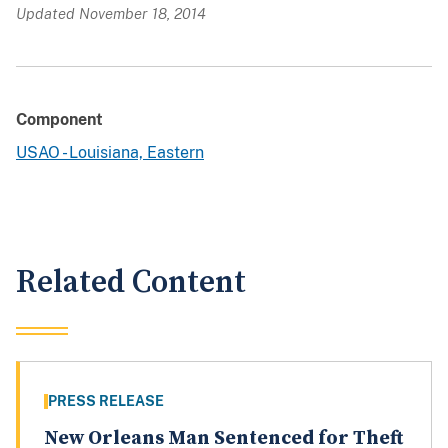
Updated November 18, 2014
Component
USAO - Louisiana, Eastern
Related Content
PRESS RELEASE
New Orleans Man Sentenced for Theft