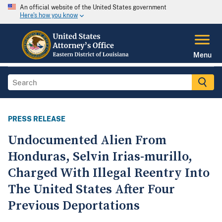
An official website of the United States government
Here's how you know
Menu
PRESS RELEASE
Undocumented Alien From
Honduras, Selvin Irias-murillo,
Charged With Illegal Reentry Into
The United States After Four
Previous Deportations