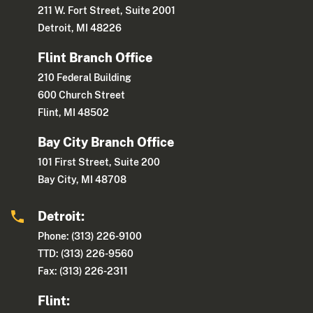
211 W. Fort Street, Suite 2001
Detroit, MI 48226
Flint Branch Office
210 Federal Building
600 Church Street
Flint, MI 48502
Bay City Branch Office
101 First Street, Suite 200
Bay City, MI 48708
Detroit:
Phone: (313) 226-9100
TTD: (313) 226-9560
Fax: (313) 226-2311
Flint: