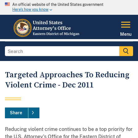
An official website of the United States government
Here's how you know
Menu
Targeted Approaches To Reducing
Violent Crime - Dec 2011
Share
Reducing violent crime continues to be a top priority for
the U.S. Attorney’s Office for the Eastern District of