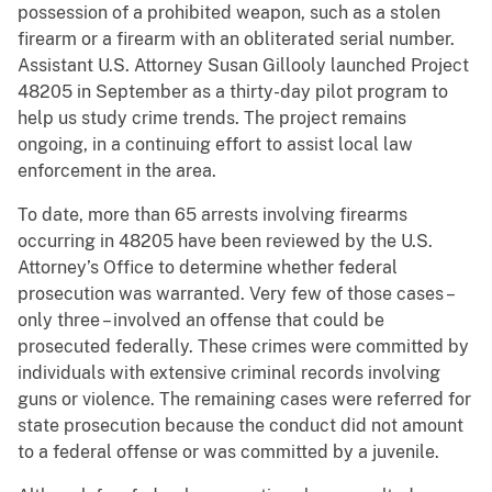
possession of a prohibited weapon, such as a stolen
firearm or a firearm with an obliterated serial number.
Assistant U.S. Attorney Susan Gillooly launched Project
48205 in September as a thirty-day pilot program to
help us study crime trends. The project remains
ongoing, in a continuing effort to assist local law
enforcement in the area.
To date, more than 65 arrests involving firearms
occurring in 48205 have been reviewed by the U.S.
Attorney’s Office to determine whether federal
prosecution was warranted. Very few of those cases –
only three – involved an offense that could be
prosecuted federally. These crimes were committed by
individuals with extensive criminal records involving
guns or violence. The remaining cases were referred for
state prosecution because the conduct did not amount
to a federal offense or was committed by a juvenile.