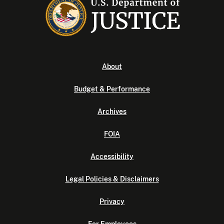
About
Budget & Performance
Archives
FOIA
Accessibility
Legal Policies & Disclaimers
Privacy
For Employees