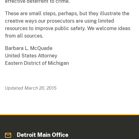
effective deterrent to crime.
These are small steps, perhaps, but they illustrate the
creative ways our prosecutors are using limited
resources to improve public safety. We welcome ideas
from all sources.
Barbara L. McQuade
United States Attorney
Eastern District of Michigan
Updated March 20, 2015
Detroit Main Office