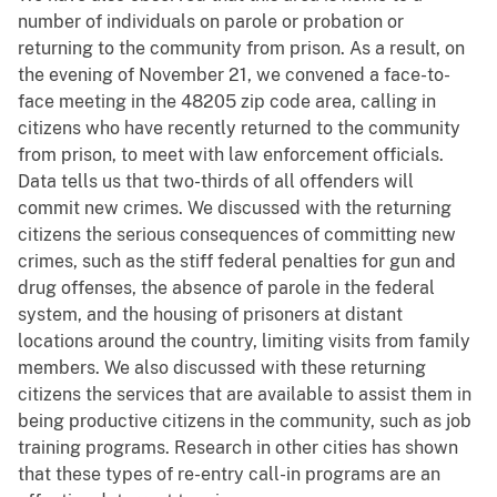
number of individuals on parole or probation or
returning to the community from prison. As a result, on
the evening of November 21, we convened a face-to-
face meeting in the 48205 zip code area, calling in
citizens who have recently returned to the community
from prison, to meet with law enforcement officials.
Data tells us that two-thirds of all offenders will
commit new crimes. We discussed with the returning
citizens the serious consequences of committing new
crimes, such as the stiff federal penalties for gun and
drug offenses, the absence of parole in the federal
system, and the housing of prisoners at distant
locations around the country, limiting visits from family
members. We also discussed with these returning
citizens the services that are available to assist them in
being productive citizens in the community, such as job
training programs. Research in other cities has shown
that these types of re-entry call-in programs are an