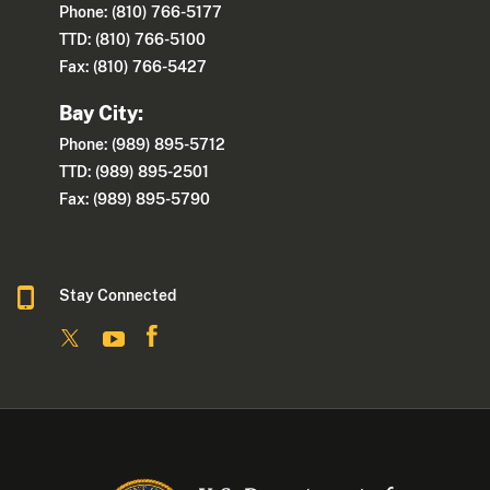
Phone: (810) 766-5177
TTD: (810) 766-5100
Fax: (810) 766-5427
Bay City:
Phone: (989) 895-5712
TTD: (989) 895-2501
Fax: (989) 895-5790
Stay Connected