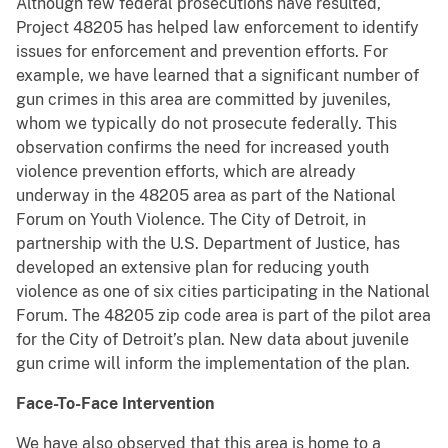
Although few federal prosecutions have resulted,
Project 48205 has helped law enforcement to identify
issues for enforcement and prevention efforts. For
example, we have learned that a significant number of
gun crimes in this area are committed by juveniles,
whom we typically do not prosecute federally. This
observation confirms the need for increased youth
violence prevention efforts, which are already
underway in the 48205 area as part of the National
Forum on Youth Violence. The City of Detroit, in
partnership with the U.S. Department of Justice, has
developed an extensive plan for reducing youth
violence as one of six cities participating in the National
Forum. The 48205 zip code area is part of the pilot area
for the City of Detroit’s plan. New data about juvenile
gun crime will inform the implementation of the plan.
Face-To-Face Intervention
We have also observed that this area is home to a