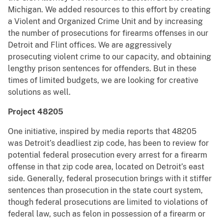
Michigan. We added resources to this effort by creating
a Violent and Organized Crime Unit and by increasing
the number of prosecutions for firearms offenses in our
Detroit and Flint offices. We are aggressively
prosecuting violent crime to our capacity, and obtaining
lengthy prison sentences for offenders. But in these
times of limited budgets, we are looking for creative
solutions as well.
Project 48205
One initiative, inspired by media reports that 48205
was Detroit’s deadliest zip code, has been to review for
potential federal prosecution every arrest for a firearm
offense in that zip code area, located on Detroit’s east
side. Generally, federal prosecution brings with it stiffer
sentences than prosecution in the state court system,
though federal prosecutions are limited to violations of
federal law, such as felon in possession of a firearm or