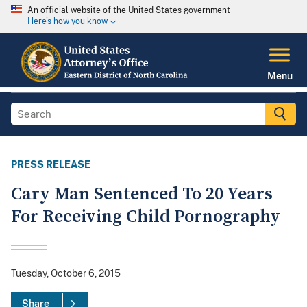
An official website of the United States government
Here's how you know
Menu
PRESS RELEASE
Cary Man Sentenced To 20 Years
For Receiving Child Pornography
Tuesday, October 6, 2015
Share