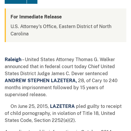
For Immediate Release
U.S. Attorney's Office, Eastern District of North
Carolina
Raleigh
– United States Attorney Thomas G. Walker
announced that in federal court today Chief United
States District Judge James C. Dever sentenced
ANDREW STEPHEN LAZETERA,
28, of Cary to 240
months imprisonment followed by 15 years of
supervised release.
On June 25, 2015,
LAZETERA
pled guilty to receipt
of child pornography, in violation of Title 18, United
States Code, Section 2252(a)(2).