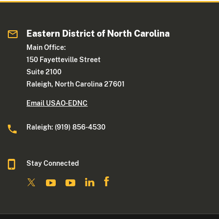
Eastern District of North Carolina
Main Office:
150 Fayetteville Street
Suite 2100
Raleigh, North Carolina 27601
Email USAO-EDNC
Raleigh: (919) 856-4530
Stay Connected