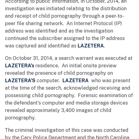
According to public information, in October, 2014, an
investigation was initiated relating to the distribution
and receipt of child pornography through a peer-to-
peer file sharing network. An Internet Protocol (IP)
address was identified and as the investigation
continued the subscriber assigned to the IP address
was captured and identified as
LAZETERA
.
On October 31, 2014, a search warrant was executed at
LAZETERA’s
residence. An initial onsite preview
revealed the presence of child pornography on
LAZETERA’S
computer.
LAZETERA
who was present
at the time of the search, acknowledged receiving and
possessing child pornography. Forensic examination of
the defendant’s computer and media storage devices
revealed approximately 3,400 images of child
pornography.
The criminal investigation of this case was conducted
by the Cary Police Department and the North Carolina