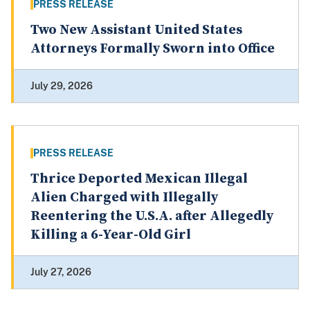
PRESS RELEASE
Two New Assistant United States
Attorneys Formally Sworn into Office
July 29, 2026
PRESS RELEASE
Thrice Deported Mexican Illegal
Alien Charged with Illegally
Reentering the U.S.A. after Allegedly
Killing a 6-Year-Old Girl
July 27, 2026