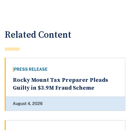
Related Content
PRESS RELEASE
Rocky Mount Tax Preparer Pleads
Guilty in $3.9M Fraud Scheme
August 4, 2026