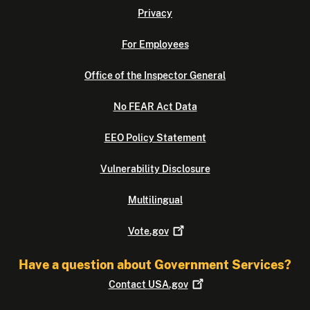
Privacy
For Employees
Office of the Inspector General
No FEAR Act Data
EEO Policy Statement
Vulnerability Disclosure
Multilingual
Vote.gov
Have a question about Government Services?
Contact
USA.gov