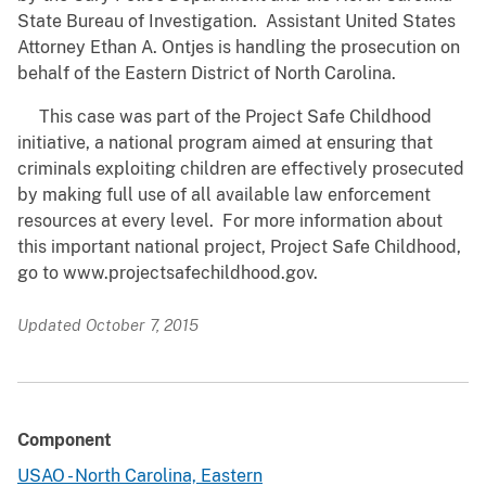
State Bureau of Investigation. Assistant United States
Attorney Ethan A. Ontjes is handling the prosecution on
behalf of the Eastern District of North Carolina.
This case was part of the Project Safe Childhood
initiative, a national program aimed at ensuring that
criminals exploiting children are effectively prosecuted
by making full use of all available law enforcement
resources at every level. For more information about
this important national project, Project Safe Childhood,
go to www.projectsafechildhood.gov.
Updated October 7, 2015
Component
USAO - North Carolina, Eastern