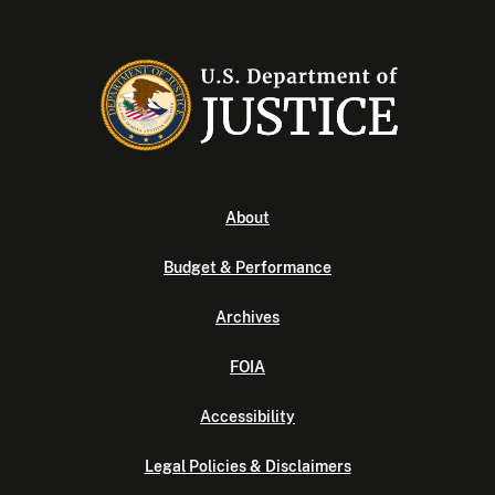
About
Budget & Performance
Archives
FOIA
Accessibility
Legal Policies & Disclaimers