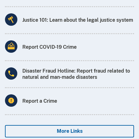
Justice 101: Learn about the legal justice system
Report COVID-19 Crime
Disaster Fraud Hotline: Report fraud related to
natural and man-made disasters
Report a Crime
More Links