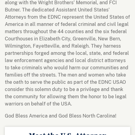
along with the Wright Brothers’ Memorial, and FCI
Butner. The dedicated Assistant United States’
Attorneys from the EDNC represent the United States of
America in all manner of federal criminal and civil legal
matters throughout the 44 counties and the six federal
Courthouses in Elizabeth City, Greenville, New Bern,
Wilmington, Fayetteville, and Raleigh. They harness
partnerships forged among the local, state, and federal
law enforcement agencies and local district attorneys
to take criminals who would harm our communities and
families off the streets. The men and women who take
the oath to serve the public as part of the EDNC USAO
consider this solemn duty to be a privilege and thank
the community for allowing them the honor to be legal
warriors on behalf of the USA.
God Bless America and God Bless North Carolina!