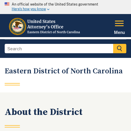
An official website of the United States government
Here's how you know
Menu
Eastern District of North Carolina
About the District