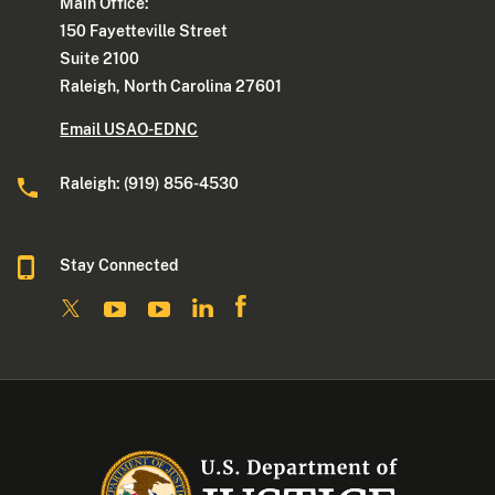
Main Office:
150 Fayetteville Street
Suite 2100
Raleigh, North Carolina 27601
Email USAO-EDNC
Raleigh: (919) 856-4530
Stay Connected