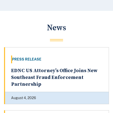
News
PRESS RELEASE
EDNC US Attorney’s Office Joins New
Southeast Fraud Enforcement
Partnership
August 4, 2026