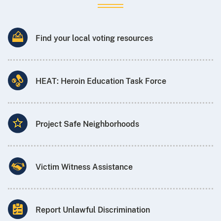
Find your local voting resources
HEAT: Heroin Education Task Force
Project Safe Neighborhoods
Victim Witness Assistance
Report Unlawful Discrimination