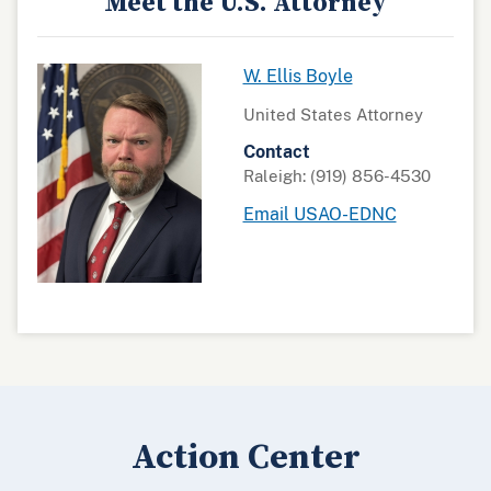
Meet the U.S. Attorney
W. Ellis Boyle
United States Attorney
Contact
Raleigh: (919) 856-4530
Email USAO-EDNC
Action Center