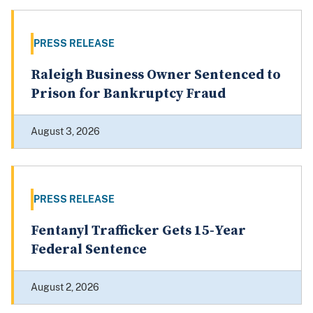
PRESS RELEASE
Raleigh Business Owner Sentenced to
Prison for Bankruptcy Fraud
August 3, 2026
PRESS RELEASE
Fentanyl Trafficker Gets 15‑Year
Federal Sentence
August 2, 2026