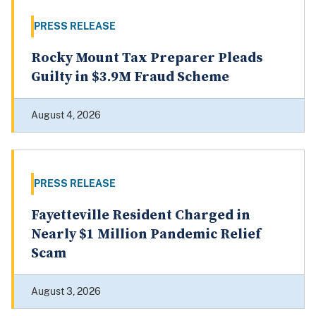
PRESS RELEASE
Rocky Mount Tax Preparer Pleads
Guilty in $3.9M Fraud Scheme
August 4, 2026
PRESS RELEASE
Fayetteville Resident Charged in
Nearly $1 Million Pandemic Relief
Scam
August 3, 2026