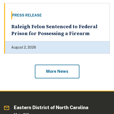
PRESS RELEASE
Raleigh Felon Sentenced to Federal
Prison for Possessing a Firearm
August 2, 2026
More News
Eastern District of North Carolina