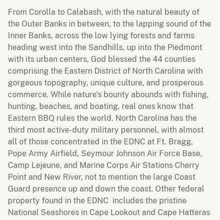
From Corolla to Calabash, with the natural beauty of
the Outer Banks in between, to the lapping sound of the
Inner Banks, across the low lying forests and farms
heading west into the Sandhills, up into the Piedmont
with its urban centers, God blessed the 44 counties
comprising the Eastern District of North Carolina with
gorgeous topography, unique culture, and prosperous
commerce. While nature’s bounty abounds with fishing,
hunting, beaches, and boating, real ones know that
Eastern BBQ rules the world. North Carolina has the
third most active-duty military personnel, with almost
all of those concentrated in the EDNC at Ft. Bragg,
Pope Army Airfield, Seymour Johnson Air Force Base,
Camp Lejeune, and Marine Corps Air Stations Cherry
Point and New River, not to mention the large Coast
Guard presence up and down the coast. Other federal
property found in the EDNC includes the pristine
National Seashores in Cape Lookout and Cape Hatteras