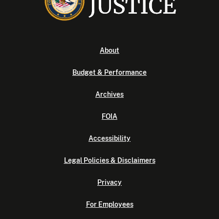
About
Budget & Performance
Archives
FOIA
Accessibility
Legal Policies & Disclaimers
Privacy
For Employees