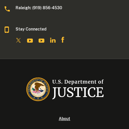
Raleigh: (919) 856-4530
Stay Connected
About