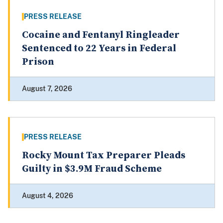
PRESS RELEASE
Cocaine and Fentanyl Ringleader
Sentenced to 22 Years in Federal
Prison
August 7, 2026
PRESS RELEASE
Rocky Mount Tax Preparer Pleads
Guilty in $3.9M Fraud Scheme
August 4, 2026