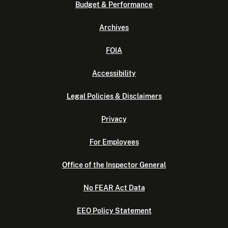
Budget & Performance
Archives
FOIA
Accessibility
Legal Policies & Disclaimers
Privacy
For Employees
Office of the Inspector General
No FEAR Act Data
EEO Policy Statement