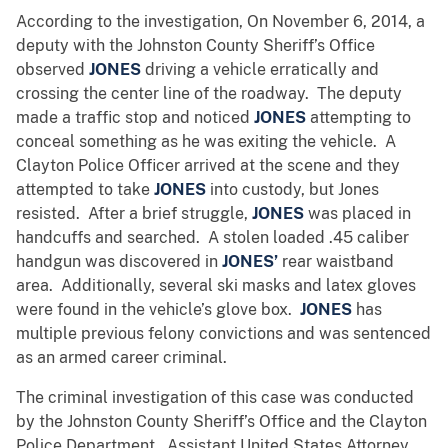
According to the investigation, On November 6, 2014, a
deputy with the Johnston County Sheriff’s Office
observed
JONES
driving a vehicle erratically and
crossing the center line of the roadway. The deputy
made a traffic stop and noticed
JONES
attempting to
conceal something as he was exiting the vehicle. A
Clayton Police Officer arrived at the scene and they
attempted to take
JONES
into custody, but Jones
resisted. After a brief struggle,
JONES
was placed in
handcuffs and searched. A stolen loaded .45 caliber
handgun was discovered in
JONES’
rear waistband
area. Additionally, several ski masks and latex gloves
were found in the vehicle’s glove box.
JONES
has
multiple previous felony convictions and was sentenced
as an armed career criminal.
The criminal investigation of this case was conducted
by the Johnston County Sheriff’s Office and the Clayton
Police Department. Assistant United States Attorney