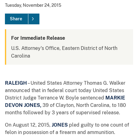
Tuesday, November 24, 2015
Share
For Immediate Release
U.S. Attorney's Office, Eastern District of North
Carolina
RALEIGH
– United States Attorney Thomas G. Walker
announced that in federal court today United States
District Judge Terrance W. Boyle sentenced
MARKIE
DEVON JONES,
39 of Clayton, North Carolina, to 180
months followed by 3 years of supervised release.
On August 12, 2015,
JONES
pled guilty to one count of
felon in possession of a firearm and ammunition.