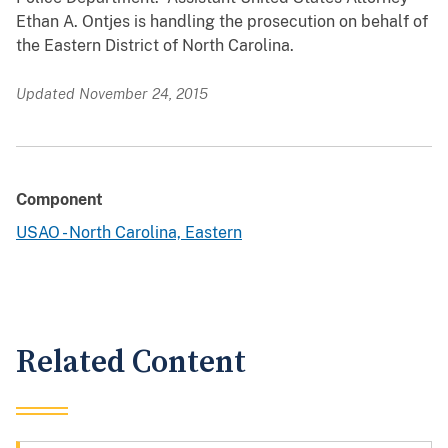
Ethan A. Ontjes is handling the prosecution on behalf of
the Eastern District of North Carolina.
Updated November 24, 2015
Component
USAO - North Carolina, Eastern
Related Content