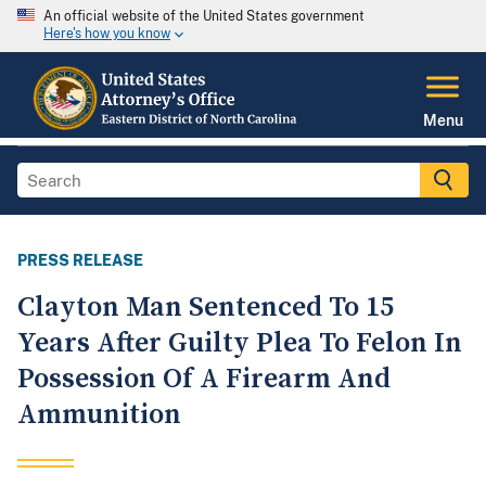
An official website of the United States government
Here's how you know
Menu
PRESS RELEASE
Clayton Man Sentenced To 15
Years After Guilty Plea To Felon In
Possession Of A Firearm And
Ammunition