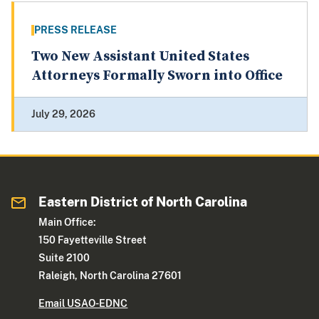
PRESS RELEASE
Two New Assistant United States
Attorneys Formally Sworn into Office
July 29, 2026
Eastern District of North Carolina
Main Office:
150 Fayetteville Street
Suite 2100
Raleigh, North Carolina 27601
Email USAO-EDNC