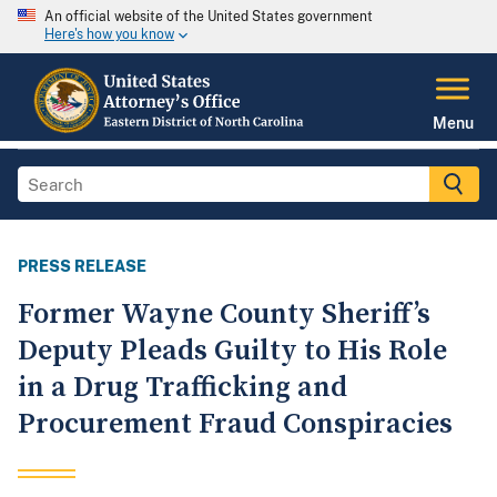
An official website of the United States government
Here's how you know
Menu
PRESS RELEASE
Former Wayne County Sheriff’s
Deputy Pleads Guilty to His Role
in a Drug Trafficking and
Procurement Fraud Conspiracies