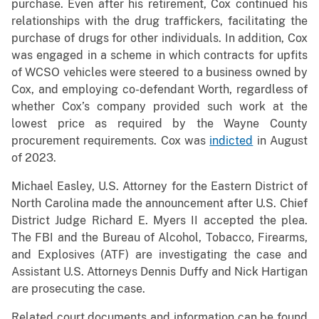
purchase. Even after his retirement, Cox continued his
relationships with the drug traffickers, facilitating the
purchase of drugs for other individuals. In addition, Cox
was engaged in a scheme in which contracts for upfits
of WCSO vehicles were steered to a business owned by
Cox, and employing co-defendant Worth, regardless of
whether Cox’s company provided such work at the
lowest price as required by the Wayne County
procurement requirements. Cox was
indicted
in August
of 2023.
Michael Easley, U.S. Attorney for the Eastern District of
North Carolina made the announcement after U.S. Chief
District Judge Richard E. Myers II accepted the plea.
The FBI and the Bureau of Alcohol, Tobacco, Firearms,
and Explosives (ATF) are investigating the case and
Assistant U.S. Attorneys Dennis Duffy and Nick Hartigan
are prosecuting the case.
Related court documents and information can be found