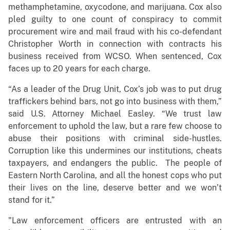
methamphetamine, oxycodone, and marijuana. Cox also
pled guilty to one count of conspiracy to commit
procurement wire and mail fraud with his co-defendant
Christopher Worth in connection with contracts his
business received from WCSO. When sentenced, Cox
faces up to 20 years for each charge.
“As a leader of the Drug Unit, Cox’s job was to put drug
traffickers behind bars, not go into business with them,”
said U.S. Attorney Michael Easley. “We trust law
enforcement to uphold the law, but a rare few choose to
abuse their positions with criminal side-hustles.
Corruption like this undermines our institutions, cheats
taxpayers, and endangers the public. The people of
Eastern North Carolina, and all the honest cops who put
their lives on the line, deserve better and we won’t
stand for it.”
"Law enforcement officers are entrusted with an