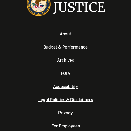
About
Budget & Performance
Archives
FOIA
Accessibility
Legal Policies & Disclaimers
Privacy
For Employees