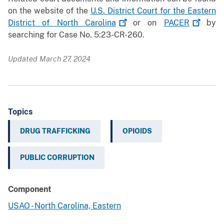
on the website of the
U.S. District Court for the Eastern
District of North
Carolina
or on
PACER
by
searching for Case No. 5:23-CR-260.
Updated March 27, 2024
Topics
DRUG TRAFFICKING
OPIOIDS
PUBLIC CORRUPTION
Component
USAO - North Carolina, Eastern