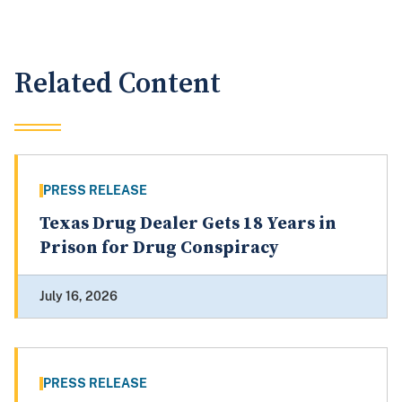
Related Content
PRESS RELEASE
Texas Drug Dealer Gets 18 Years in
Prison for Drug Conspiracy
July 16, 2026
PRESS RELEASE