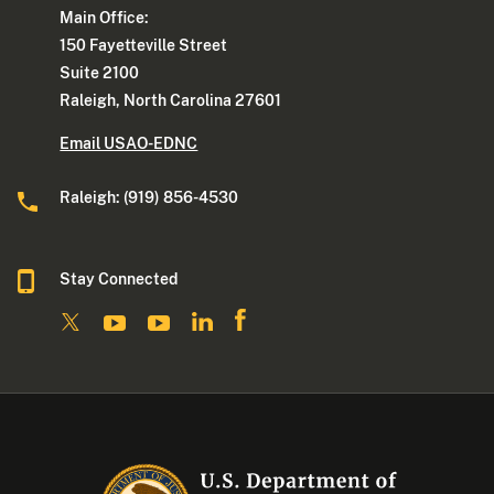
Main Office:
150 Fayetteville Street
Suite 2100
Raleigh, North Carolina 27601
Email USAO-EDNC
Raleigh: (919) 856-4530
Stay Connected