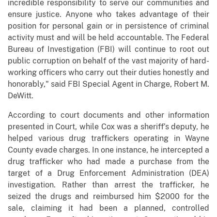
incredible responsibility to serve our communities and
ensure justice. Anyone who takes advantage of their
position for personal gain or in persistence of criminal
activity must and will be held accountable. The Federal
Bureau of Investigation (FBI) will continue to root out
public corruption on behalf of the vast majority of hard-
working officers who carry out their duties honestly and
honorably," said FBI Special Agent in Charge, Robert M.
DeWitt.
According to court documents and other information
presented in Court, while Cox was a sheriff’s deputy, he
helped various drug traffickers operating in Wayne
County evade charges. In one instance, he intercepted a
drug trafficker who had made a purchase from the
target of a Drug Enforcement Administration (DEA)
investigation. Rather than arrest the trafficker, he
seized the drugs and reimbursed him $2000 for the
sale, claiming it had been a planned, controlled