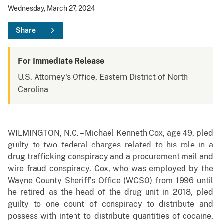
Wednesday, March 27, 2024
Share
For Immediate Release
U.S. Attorney's Office, Eastern District of North
Carolina
WILMINGTON, N.C. – Michael Kenneth Cox, age 49, pled
guilty to two federal charges related to his role in a
drug trafficking conspiracy and a procurement mail and
wire fraud conspiracy. Cox, who was employed by the
Wayne County Sheriff’s Office (WCSO) from 1996 until
he retired as the head of the drug unit in 2018, pled
guilty to one count of conspiracy to distribute and
possess with intent to distribute quantities of cocaine,