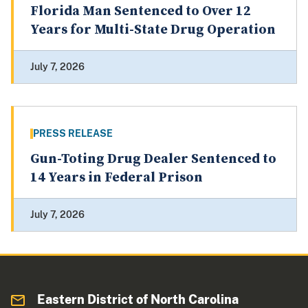
Florida Man Sentenced to Over 12
Years for Multi-State Drug Operation
July 7, 2026
PRESS RELEASE
Gun-Toting Drug Dealer Sentenced to
14 Years in Federal Prison
July 7, 2026
Eastern District of North Carolina