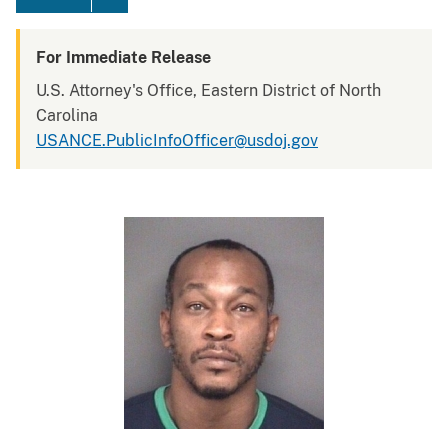
For Immediate Release
U.S. Attorney's Office, Eastern District of North
Carolina
USANCE.PublicInfoOfficer@usdoj.gov