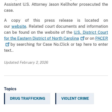
Assistant U.S. Attorney Jason Kellhofer prosecuted the
case.
A copy of this press release is located on
our
website
. Related court documents and information
can be found on the website of the
U.S. District Court
for the Eastern District of North
Carolina
or on
PACER
by searching for Case No.Click or tap here to enter
text..
Updated February 2, 2026
Topics
DRUG TRAFFICKING
VIOLENT CRIME