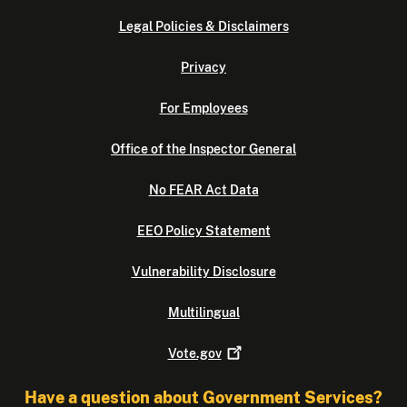
Legal Policies & Disclaimers
Privacy
For Employees
Office of the Inspector General
No FEAR Act Data
EEO Policy Statement
Vulnerability Disclosure
Multilingual
Vote.gov
Have a question about Government Services?