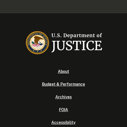
About
Budget & Performance
Archives
FOIA
Accessibility