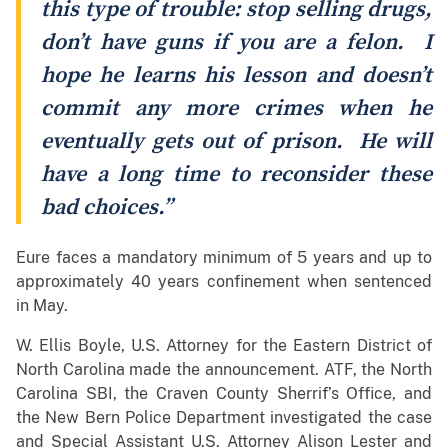
this type of trouble: stop selling drugs,
don’t have guns if you are a felon. I
hope he learns his lesson and doesn’t
commit any more crimes when he
eventually gets out of prison. He will
have a long time to reconsider these
bad choices.”
Eure faces a mandatory minimum of 5 years and up to
approximately 40 years confinement when sentenced
in May.
W. Ellis Boyle, U.S. Attorney for the Eastern District of
North Carolina made the announcement. ATF, the North
Carolina SBI, the Craven County Sherrif’s Office, and
the New Bern Police Department investigated the case
and Special Assistant U.S. Attorney Alison Lester and