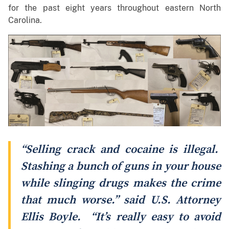
for the past eight years throughout eastern North
Carolina.
“Selling crack and cocaine is illegal.
Stashing a bunch of guns in your house
while slinging drugs makes the crime
that much worse.” said U.S. Attorney
Ellis Boyle. “It’s really easy to avoid