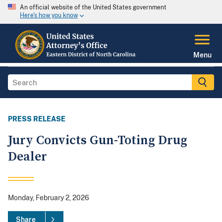
An official website of the United States government
Here's how you know
Menu
PRESS RELEASE
Jury Convicts Gun-Toting Drug
Dealer
Monday, February 2, 2026
Share