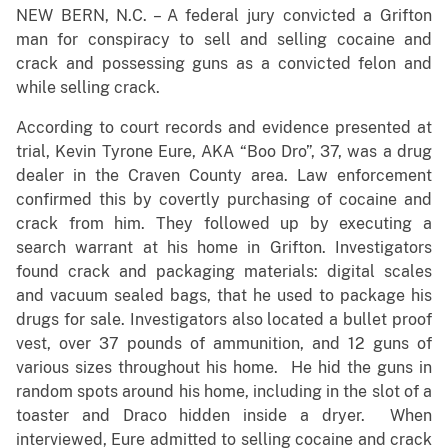
NEW BERN, N.C. – A federal jury convicted a Grifton
man for conspiracy to sell and selling cocaine and
crack and possessing guns as a convicted felon and
while selling crack.
According to court records and evidence presented at
trial, Kevin Tyrone Eure, AKA “Boo Dro”, 37, was a drug
dealer in the Craven County area. Law enforcement
confirmed this by covertly purchasing of cocaine and
crack from him. They followed up by executing a
search warrant at his home in Grifton. Investigators
found crack and packaging materials: digital scales
and vacuum sealed bags, that he used to package his
drugs for sale. Investigators also located a bullet proof
vest, over 37 pounds of ammunition, and 12 guns of
various sizes throughout his home. He hid the guns in
random spots around his home, including in the slot of a
toaster and Draco hidden inside a dryer. When
interviewed, Eure admitted to selling cocaine and crack