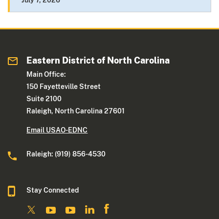
July 7, 2026
Eastern District of North Carolina
Main Office:
150 Fayetteville Street
Suite 2100
Raleigh, North Carolina 27601
Email USAO-EDNC
Raleigh: (919) 856-4530
Stay Connected