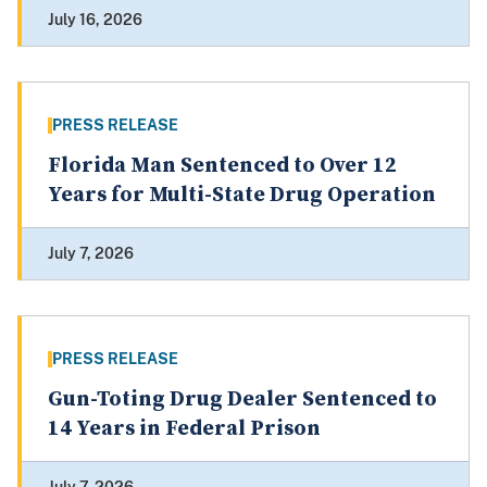
July 16, 2026
PRESS RELEASE
Florida Man Sentenced to Over 12
Years for Multi-State Drug Operation
July 7, 2026
PRESS RELEASE
Gun-Toting Drug Dealer Sentenced to
14 Years in Federal Prison