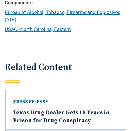
Components
Bureau of Alcohol, Tobacco, Firearms and Explosives
(ATF)
USAO - North Carolina, Eastern
Related Content
PRESS RELEASE
Texas Drug Dealer Gets 18 Years in
Prison for Drug Conspiracy