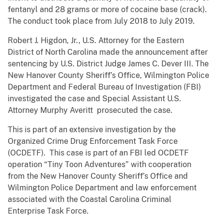
fentanyl and 28 grams or more of cocaine base (crack).
The conduct took place from July 2018 to July 2019.
Robert J. Higdon, Jr., U.S. Attorney for the Eastern
District of North Carolina made the announcement after
sentencing by U.S. District Judge James C. Dever III. The
New Hanover County Sheriff’s Office, Wilmington Police
Department and Federal Bureau of Investigation (FBI)
investigated the case and Special Assistant U.S.
Attorney Murphy Averitt prosecuted the case.
This is part of an extensive investigation by the
Organized Crime Drug Enforcement Task Force
(OCDETF). This case is part of an FBI led OCDETF
operation “Tiny Toon Adventures” with cooperation
from the New Hanover County Sheriff’s Office and
Wilmington Police Department and law enforcement
associated with the Coastal Carolina Criminal
Enterprise Task Force.