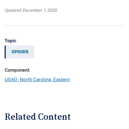
Updated December 1, 2020
Topic
OPIOIDS
Component
USAO - North Carolina, Eastern
Related Content