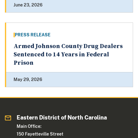
June 23, 2026
PRESS RELEASE
Armed Johnson County Drug Dealers
Sentenced to 14 Years in Federal
Prison
May 29, 2026
Eastern District of North Carolina
Main Office:
150 Fayetteville Street