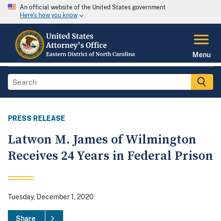
An official website of the United States government
Here's how you know
Menu
PRESS RELEASE
Latwon M. James of Wilmington
Receives 24 Years in Federal Prison
Tuesday, December 1, 2020
Share