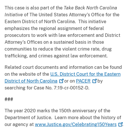
This case is also part of the
Take Back North Carolina
Initiative
of The United States Attorney’s Office for the
Eastern District of North Carolina. This initiative
emphasizes the regional assignment of federal
prosecutors to work with law enforcement and District
Attorney’s Offices on a sustained basis in those
communities to reduce the violent crime rate, drug
trafficking, and crimes against law enforcement.
Related court documents and information can be found
on the website of the
U.S. District Court for the Eastern
District of North
Carolina
or on
PACER
by
searching for Case No. 7:19-cr-00152-D.
###
The year 2020 marks the 150th anniversary of the
Department of Justice. Learn more about the history of
our agency at
www.Justice.gov/Celebrating150Years
.