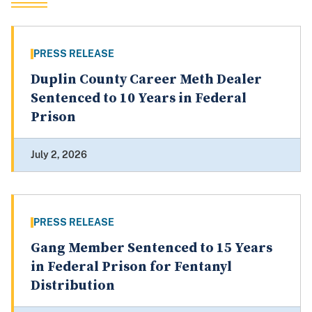
PRESS RELEASE
Duplin County Career Meth Dealer
Sentenced to 10 Years in Federal
Prison
July 2, 2026
PRESS RELEASE
Gang Member Sentenced to 15 Years
in Federal Prison for Fentanyl
Distribution