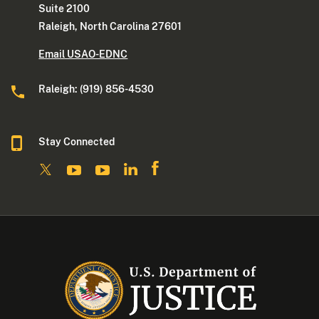
Suite 2100
Raleigh, North Carolina 27601
Email USAO-EDNC
Raleigh: (919) 856-4530
Stay Connected