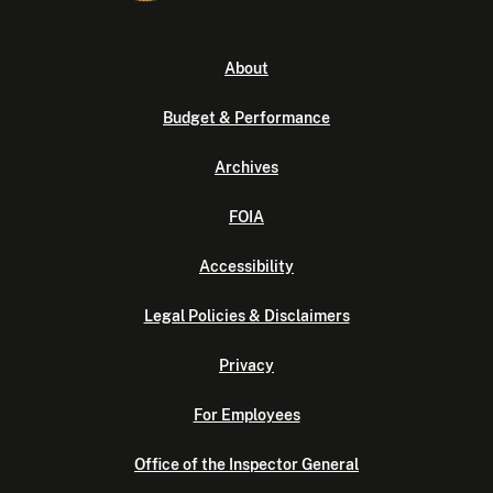
About
Budget & Performance
Archives
FOIA
Accessibility
Legal Policies & Disclaimers
Privacy
For Employees
Office of the Inspector General