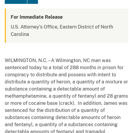
For Immediate Release
U.S. Attorney's Office, Eastern District of North
Carolina
WILMINGTON, N.C. – A Wilmington, NC man was
sentenced today to a total of 288 months in prison for
conspiracy to distribute and possess with intent to
distribute a quantity of heroin, a quantity of a mixture or
substance containing a detectable amount of
methamphetamine, a quantity of fentanyl and 28 grams
or more of cocaine base (crack). In addition, James was
sentenced for the distribution of a quantity of
substances containing detectable amounts of heroin
and fentanyl, a quantity of a substances containing
detectable amounts of fentanyl and tramadol,