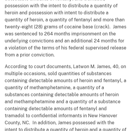
possession with the intent to distribute a quantity of
heroin and possession with intent to distribute a
quantity of heroin, a quantity of fentanyl and more than
twenty-eight (28) grams of cocaine base (crack). James
was sentenced to 264 months imprisonment on the
underlying convictions and an additional 24 months for
a violation of the terms of his federal supervised release
from a prior conviction.
According to court documents, Latwon M. James, 40, on
multiple occasions, sold quantities of substances
containing detectable amounts of heroin and fentanyl, a
quantity of methamphetamine, a quantity of a
substances containing detectable amounts of heroin
and methamphetamine and a quantity of a substance
containing detectable amounts of fentanyl and
tramadol to confidential informants in New Hanover
County, NC. In addition, James possessed with the
intent to distribute a quantity of heroin and a quantity of