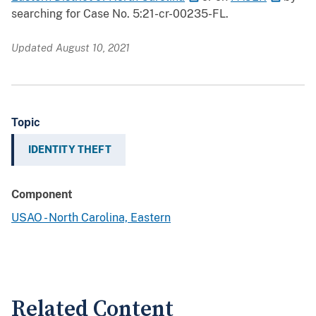
searching for Case No. 5:21-cr-00235-FL.
Updated August 10, 2021
Topic
IDENTITY THEFT
Component
USAO - North Carolina, Eastern
Related Content