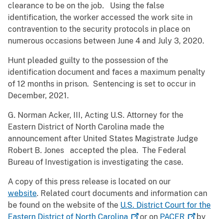
clearance to be on the job. Using the false
identification, the worker accessed the work site in
contravention to the security protocols in place on
numerous occasions between June 4 and July 3, 2020.
Hunt pleaded guilty to the possession of the
identification document and faces a maximum penalty
of 12 months in prison. Sentencing is set to occur in
December, 2021.
G. Norman Acker, III, Acting U.S. Attorney for the
Eastern District of North Carolina made the
announcement after United States Magistrate Judge
Robert B. Jones accepted the plea. The Federal
Bureau of Investigation is investigating the case.
A copy of this press release is located on our
website
. Related court documents and information can
be found on the website of the
U.S. District Court for the
Eastern District of North
Carolina
or on
PACER
by