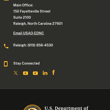
Main Office:
150 Fayetteville Street
Suite 2100
Raleigh, North Carolina 27601
Email USAO-EDNC
Raleigh: (919) 856-4530
Stay Connected