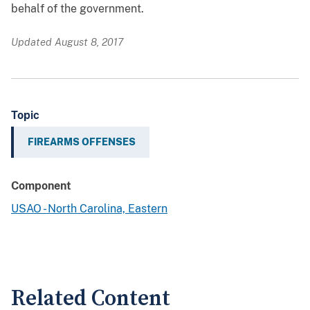
behalf of the government.
Updated August 8, 2017
Topic
FIREARMS OFFENSES
Component
USAO - North Carolina, Eastern
Related Content