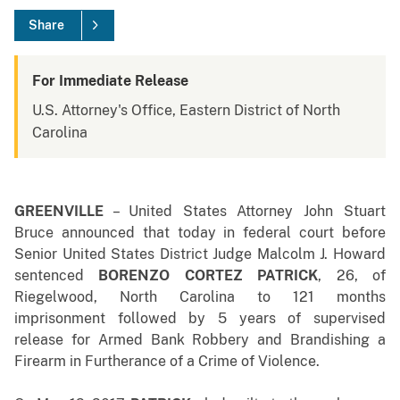
Share
For Immediate Release
U.S. Attorney's Office, Eastern District of North
Carolina
GREENVILLE
–
United States Attorney John Stuart
Bruce announced that today in federal court before
Senior United States District Judge Malcolm J. Howard
sentenced
BORENZO CORTEZ PATRICK
, 26, of
Riegelwood, North Carolina to 121 months
imprisonment followed by 5 years of supervised
release for Armed Bank Robbery and Brandishing a
Firearm in Furtherance of a Crime of Violence.