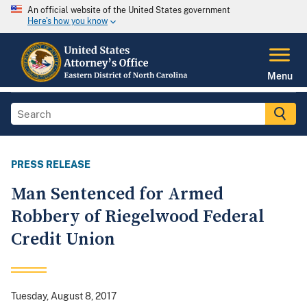
An official website of the United States government
Here's how you know
Menu
PRESS RELEASE
Man Sentenced for Armed
Robbery of Riegelwood Federal
Credit Union
Tuesday, August 8, 2017