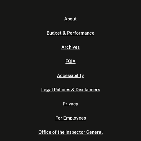
About
Budget & Performance
Archives
FOIA
Accessibility
Legal Policies & Disclaimers
Privacy
For Employees
Office of the Inspector General