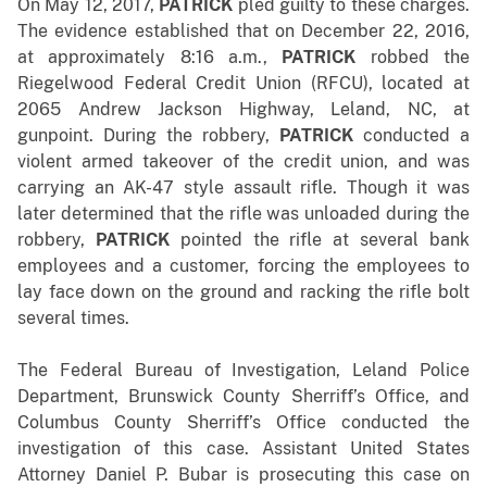
On May 12, 2017,
PATRICK
pled guilty to these charges.
The evidence established that o
n December 22, 2016,
at approximately 8:16 a.m.,
PATRICK
robbed the
Riegelwood Federal Credit Union (RFCU), located at
2065 Andrew Jackson Highway, Leland, NC, at
gunpoint. During the robbery,
PATRICK
conducted a
violent armed takeover of the credit union, and was
carrying an AK-47 style assault rifle. Though it was
later determined that the rifle was unloaded during the
robbery,
PATRICK
pointed the rifle at several bank
employees and a customer, forcing the employees to
lay face down on the ground and racking the rifle bolt
several times.
The Federal Bureau of Investigation, Leland Police
Department, Brunswick County Sherriff’s Office, and
Columbus County Sherriff’s Office conducted the
investigation of this case. Assistant United States
Attorney Daniel P. Bubar is prosecuting this case on