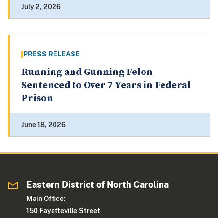
July 2, 2026
PRESS RELEASE
Running and Gunning Felon
Sentenced to Over 7 Years in Federal
Prison
June 18, 2026
Eastern District of North Carolina
Main Office:
150 Fayetteville Street