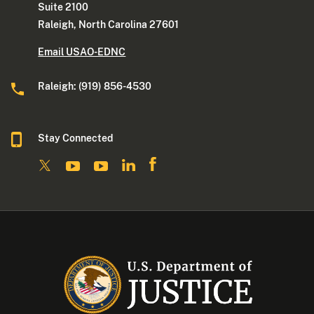
Suite 2100
Raleigh, North Carolina 27601
Email USAO-EDNC
Raleigh: (919) 856-4530
Stay Connected