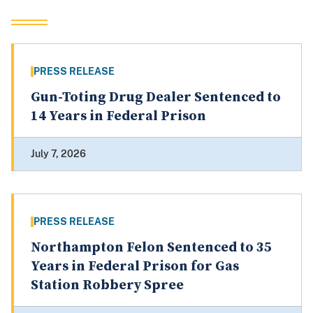
PRESS RELEASE
Gun-Toting Drug Dealer Sentenced to
14 Years in Federal Prison
July 7, 2026
PRESS RELEASE
Northampton Felon Sentenced to 35
Years in Federal Prison for Gas
Station Robbery Spree