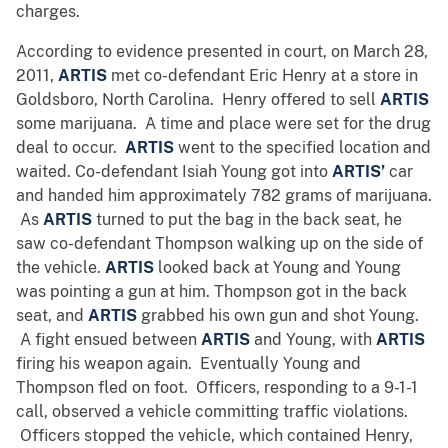
charges.
According to evidence presented in court, on March 28,
2011,
ARTIS
met co-defendant Eric Henry at a store in
Goldsboro, North Carolina. Henry offered to sell
ARTIS
some marijuana. A time and place were set for the drug
deal to occur.
ARTIS
went to the specified location and
waited. Co-defendant Isiah Young got into
ARTIS’
car
and handed him approximately 782 grams of marijuana.
As
ARTIS
turned to put the bag in the back seat, he
saw co-defendant Thompson walking up on the side of
the vehicle.
ARTIS
looked back at Young and Young
was pointing a gun at him. Thompson got in the back
seat, and
ARTIS
grabbed his own gun and shot Young.
A fight ensued between
ARTIS
and Young, with
ARTIS
firing his weapon again. Eventually Young and
Thompson fled on foot. Officers, responding to a 9-1-1
call, observed a vehicle committing traffic violations.
Officers stopped the vehicle, which contained Henry,