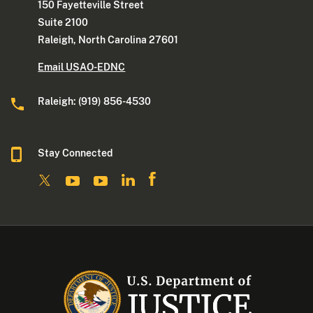
150 Fayetteville Street
Suite 2100
Raleigh, North Carolina 27601
Email USAO-EDNC
Raleigh: (919) 856-4530
Stay Connected