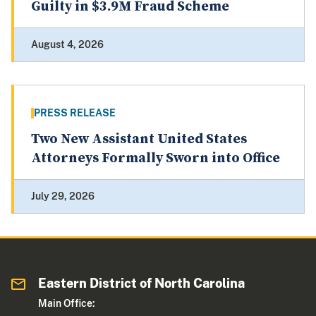
Guilty in $3.9M Fraud Scheme
August 4, 2026
PRESS RELEASE
Two New Assistant United States
Attorneys Formally Sworn into Office
July 29, 2026
Eastern District of North Carolina
Main Office: