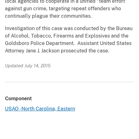
local agencies to cooperate in a unified “team effort”
against gun crime, targeting repeat offenders who
continually plague their communities.
Investigation of this case was conducted by the Bureau
of Alcohol, Tobacco, Firearms and Explosives and the
Goldsboro Police Department. Assistant United States
Attorney Jane J. Jackson prosecuted the case.
Updated July 14, 2015
Component
USAO - North Carolina, Eastern