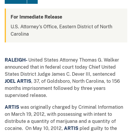
For Immediate Release
U.S. Attorney's Office, Eastern District of North
Carolina
RALEIGH-
United States Attorney Thomas G. Walker
announced that in federal court today Chief United
States District Judge James C. Dever III, sentenced
JOEL ARTIS
, 37, of Goldsboro, North Carolina, to 156
months imprisonment followed by three years
supervised release.
ARTIS
was originally charged by Criminal Information
on March 19, 2012, with possessing with intent to
distribute a quantity of marijuana and a quantity of
cocaine. On May 10, 2012,
ARTIS
pled guilty to the