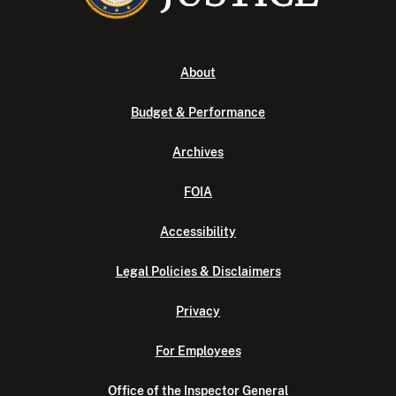
About
Budget & Performance
Archives
FOIA
Accessibility
Legal Policies & Disclaimers
Privacy
For Employees
Office of the Inspector General