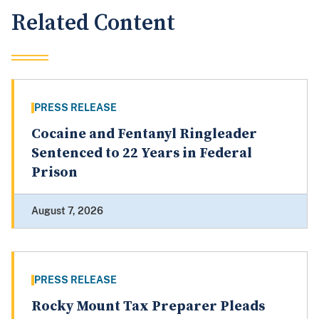
Related Content
PRESS RELEASE
Cocaine and Fentanyl Ringleader
Sentenced to 22 Years in Federal
Prison
August 7, 2026
PRESS RELEASE
Rocky Mount Tax Preparer Pleads