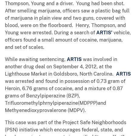
Thompson, Young and a driver. Young had been shot.
After smelling marijuana, officers saw a plastic bag full
of marijuana in plain view and two guns, covered with
blood, were on the floorboard. Henry, Thompson, and
Young were arrested. During a search of
ARTIS’
vehicle,
officers found a small amount of cocaine, marijuana,
and set of scales.
While awaiting sentencing,
ARTIS
was involved in
another drug deal on September 4, 2012, at the
Lighthouse Market in Goldsboro, North Carolina.
ARTIS
was arrested and found in possession of 0.73 gram of
Heroin, 6.76 grams of cocaine, and a mixture of 0.87
grams of Benzylpiperazine (BZP),
Trifluoromethylphrnylpiperazine(MDPPP)and
Methyenedioxyprovalerone (MDPV).
This case was part of the Project Safe Neighborhoods
(PSN) initiative which encourages federal, state, and