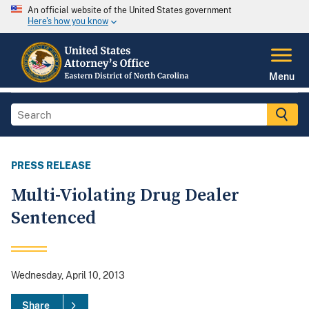
An official website of the United States government
Here's how you know
Menu
PRESS RELEASE
Multi-Violating Drug Dealer
Sentenced
Wednesday, April 10, 2013
Share