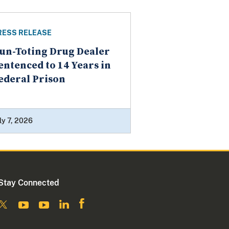
RESS RELEASE
un-Toting Drug Dealer
entenced to 14 Years in
ederal Prison
ly 7, 2026
Stay Connected