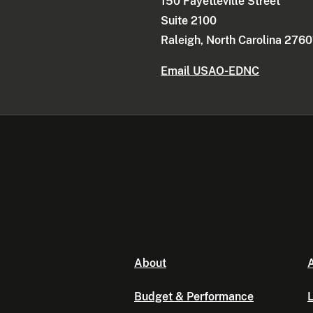
150 Fayetteville Street
Suite 2100
Raleigh, North Carolina 2760
Email USAO-EDNC
About
A
Budget & Performance
L