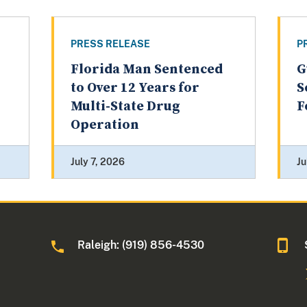
PRESS RELEASE
P
Florida Man Sentenced
G
to Over 12 Years for
S
Multi-State Drug
F
Operation
July 7, 2026
Ju
Raleigh: (919) 856-4530