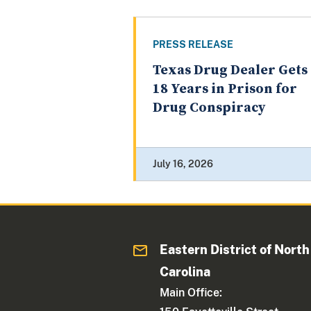
PRESS RELEASE
Texas Drug Dealer Gets
18 Years in Prison for
Drug Conspiracy
July 16, 2026
Eastern District of North
Carolina
Main Office: