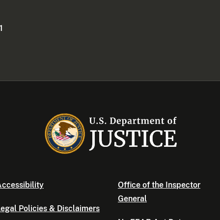
1
ccessibility
Office of the Inspector
General
egal Policies & Disclaimers