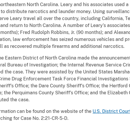
ortheastern North Carolina. Leary and his associates used a
 to distribute narcotics and launder money. Using surveillanc
ve Leary travel all over the country, including California, Te
s and return to North Carolina. A number of Leary’s associat
months); Fred Rudolph Robbins, Jr. (90 months); and Alexand
igation, law enforcement has seized numerous vehicles and pr
well as recovered multiple firearms and additional narcotics.
the Eastern District of North Carolina made the announcement 
ral Bureau of Investigation; the Internal Revenue Service Cri
ed the case. They were assisted by the United States Marshal
rime Drug Enforcement Task Force Financial Investigations 
riff’s Office; the Dare County Sheriff’s Office; the Hertford 
; the Perquimans County Sheriff’s Office; and the Elizabeth 
uted the case.
rmation can be found on the website of the
U.S. District Cour
ching for Case No. 2:21-CR-5-D.