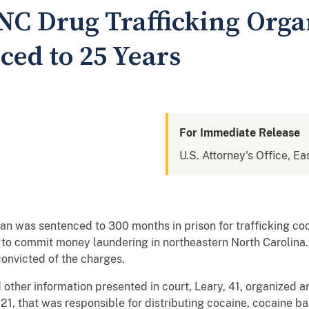
NC Drug Trafficking Orga
ced to 25 Years
For Immediate Release
U.S. Attorney's Office, Ea
an was sentenced to 300 months in prison for trafficking co
o commit money laundering in northeastern North Carolina.
convicted of the charges.
ther information presented in court, Leary, 41, organized an
021, that was responsible for distributing cocaine, cocaine 