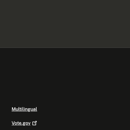
Multilingual
Vote.gov