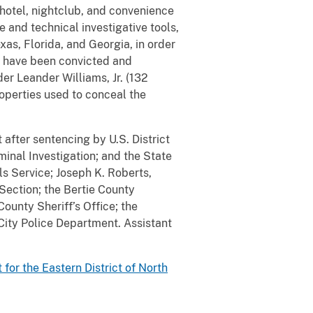
 hotel, nightclub, and convenience
e and technical investigative tools,
xas, Florida, and Georgia, in order
es have been convicted and
er Leander Williams, Jr. (132
operties used to conceal the
after sentencing by U.S. District
minal Investigation; and the State
s Service; Joseph K. Roberts,
Section; the Bertie County
County Sheriff’s Office; the
City Police Department. Assistant
t for the Eastern District of North