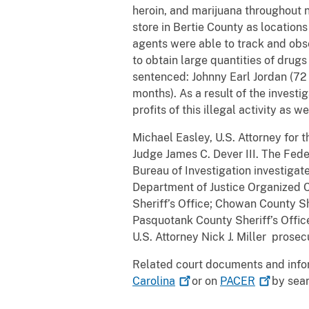
heroin, and marijuana throughout n
store in Bertie County as locations
agents were able to track and obser
to obtain large quantities of drug
sentenced: Johnny Earl Jordan (72 
months). As a result of the invest
profits of this illegal activity as 
Michael Easley, U.S. Attorney for 
Judge James C. Dever III. The Fede
Bureau of Investigation investigat
Department of Justice Organized C
Sheriff’s Office; Chowan County She
Pasquotank County Sheriff’s Office
U.S. Attorney Nick J. Miller prosec
Related court documents and info
Carolina
or on
PACER
by sear