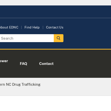
About EDNC
Find Help
Contact Us
ower
FAQ
Contact
rn NC Drug Trafficking