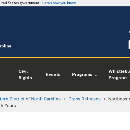
United States government
Here's how you know
Civil
Whistlebl
Events
Programs
Rights
Program
tern District of North Carolina
Press Releases
Northeaste
25 Years