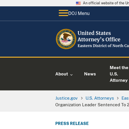
An official website of the 
DOJ Menu
Meet the
About
News
U.S.
Attorney
Justice.gov
U.S. Attorneys
Eas
Organization Leader Sentenced To 
PRESS RELEASE