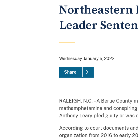
Northeastern 
Leader Senten
Wednesday, January 5, 2022
Share
RALEIGH, N.C. – A Bertie County m
methamphetamine and conspiring t
Anthony Leary pled guilty or was 
According to court documents and o
organization from 2016 to early 2