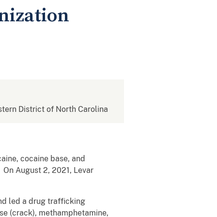
nization
stern District of North Carolina
caine, cocaine base, and
 On August 2, 2021, Levar
d led a drug trafficking
base (crack), methamphetamine,