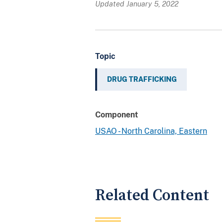
Updated January 5, 2022
Topic
DRUG TRAFFICKING
Component
USAO - North Carolina, Eastern
Related Content