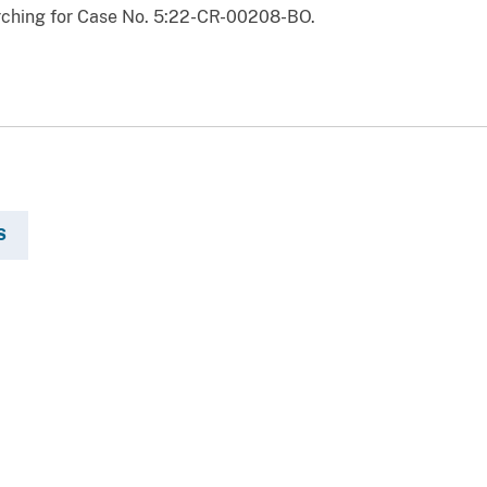
ching for Case No. 5:22-CR-00208-BO.
S