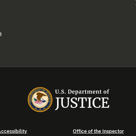
1
ccessibility
Office of the Inspector