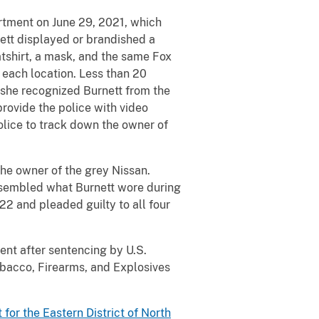
rtment on June 29, 2021, which
ett displayed or brandished a
atshirt, a mask, and the same Fox
 each location. Less than 20
 she recognized Burnett from the
rovide the police with video
olice to track down the owner of
the owner of the grey Nissan.
resembled what Burnett wore during
22 and pleaded guilty to all four
ent after sentencing by U.S.
obacco, Firearms, and Explosives
t for the Eastern District of North