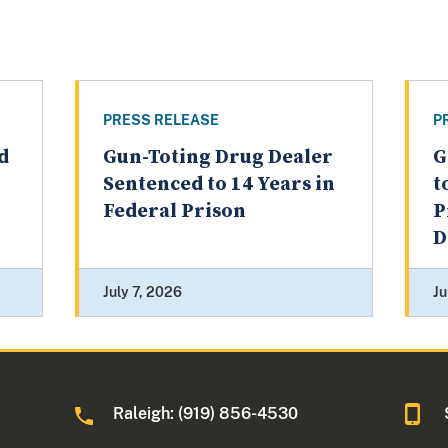
PRESS RELEASE
P
d
Gun-Toting Drug Dealer
G
Sentenced to 14 Years in
t
Federal Prison
P
D
July 7, 2026
Ju
Raleigh: (919) 856-4530