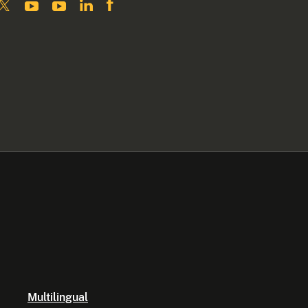
Multilingual