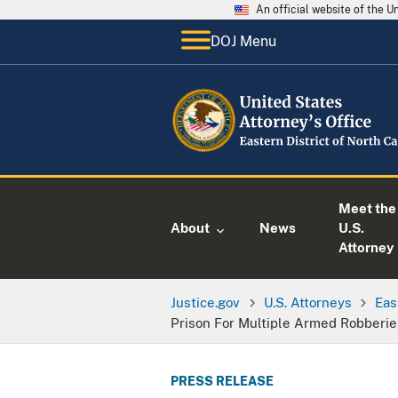
An official website of the 
DOJ Menu
Meet the
About
News
U.S.
Attorney
Justice.gov
U.S. Attorneys
Eas
Prison For Multiple Armed Robberie
PRESS RELEASE