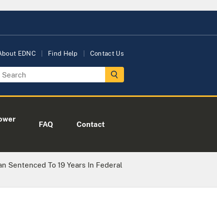
About EDNC
Find Help
Contact Us
ower
FAQ
Contact
n Sentenced To 19 Years In Federal