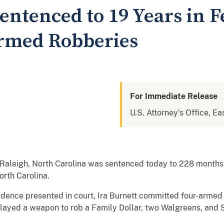
entenced to 19 Years in F
Armed Robberies
For Immediate Release
U.S. Attorney's Office, Ea
f Raleigh, North Carolina was sentenced today to 228 months 
orth Carolina.
idence presented in court, Ira Burnett committed four-armed
played a weapon to rob a Family Dollar, two Walgreens, and 