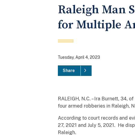
Raleigh Man S
for Multiple 
Tuesday, April 4, 2023
Share
RALEIGH, N.C. – Ira Burnett, 34, o
four armed robberies in Raleigh, N
According to court records and ev
27, 2021 and July 5, 2021. He dis
Raleigh.