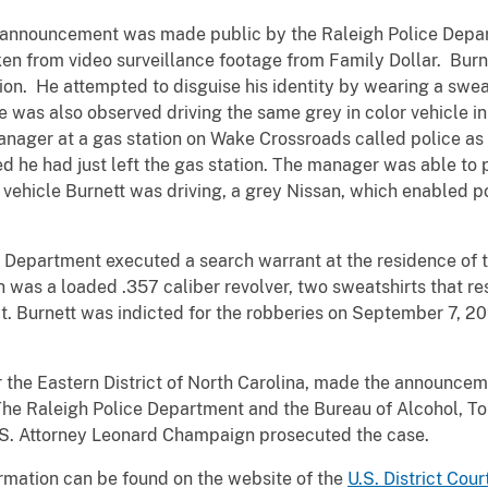
O. announcement was made public by the Raleigh Police Depa
ken from video surveillance footage from Family Dollar. Burn
ion. He attempted to disguise his identity by wearing a swe
 was also observed driving the same grey in color vehicle in
manager at a gas station on Wake Crossroads called police as
 he had just left the gas station. The manager was able to p
vehicle Burnett was driving, a grey Nissan, which enabled p
e Department executed a search warrant at the residence of 
ch was a loaded .357 caliber revolver, two sweatshirts that 
t. Burnett was indicted for the robberies on September 7, 20
or the Eastern District of North Carolina, made the announcem
 The Raleigh Police Department and the Bureau of Alcohol, T
U.S. Attorney Leonard Champaign prosecuted the case.
rmation can be found on the website of the
U.S. District Cour