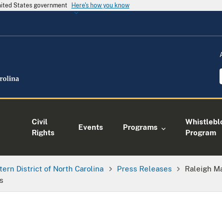
United States government
Here's how you know
Civil
Whistlebl
Events
Programs
Rights
Program
tern District of North Carolina
Press Releases
Raleigh Ma
s