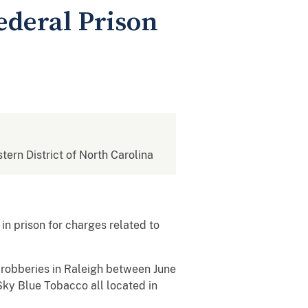
ederal Prison
stern District of North Carolina
in prison for charges related to
 robberies in Raleigh between June
Sky Blue Tobacco all located in