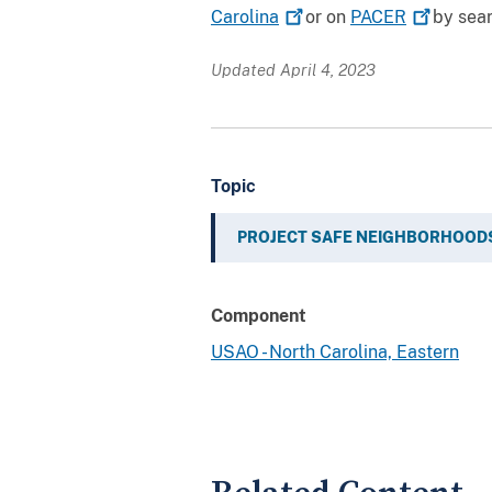
Carolina
or on
PACER
by sear
Updated April 4, 2023
Topic
PROJECT SAFE NEIGHBORHOOD
Component
USAO - North Carolina, Eastern