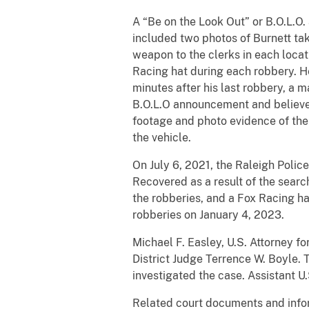
A “Be on the Look Out” or B.O.L.
included two photos of Burnett ta
weapon to the clerks in each locat
Racing hat during each robbery. He
minutes after his last robbery, a 
B.O.L.O announcement and believed
footage and photo evidence of the 
the vehicle.
On July 6, 2021, the Raleigh Polic
Recovered as a result of the sear
the robberies, and a Fox Racing ha
robberies on January 4, 2023.
Michael F. Easley, U.S. Attorney f
District Judge Terrence W. Boyle.
investigated the case. Assistant 
Related court documents and info