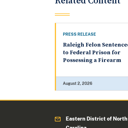
Related Content
PRESS RELEASE
Raleigh Felon Sentence
to Federal Prison for
Possessing a Firearm
August 2, 2026
Eastern District of North
Carolina