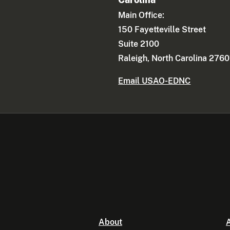
Main Office:
150 Fayetteville Street
Suite 2100
Raleigh, North Carolina 2760
Email USAO-EDNC
About
A