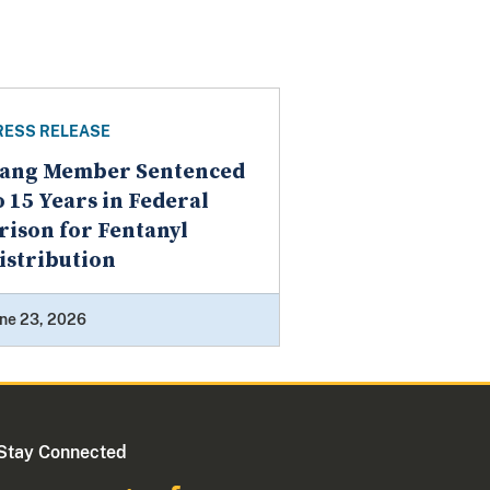
RESS RELEASE
ang Member Sentenced
o 15 Years in Federal
rison for Fentanyl
istribution
ne 23, 2026
Stay Connected