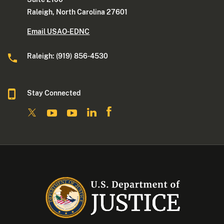
Raleigh, North Carolina 27601
Email USAO-EDNC
Raleigh: (919) 856-4530
Stay Connected