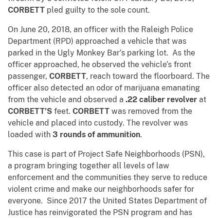
CORBETT
pled guilty to the sole count.
On June 20, 2018, an officer with the Raleigh Police
Department (RPD) approached a vehicle that was
parked in the Ugly Monkey Bar’s parking lot. As the
officer approached, he observed the vehicle’s front
passenger,
CORBETT
, reach toward the floorboard. The
officer also detected an odor of marijuana emanating
from the vehicle and observed a
.22 caliber revolver
at
CORBETT’S
feet.
CORBETT
was removed from the
vehicle and placed into custody. The revolver was
loaded with
3 rounds of ammunition
.
This case is part of Project Safe Neighborhoods (PSN),
a program bringing together all levels of law
enforcement and the communities they serve to reduce
violent crime and make our neighborhoods safer for
everyone. Since 2017 the United States Department of
Justice has reinvigorated the PSN program and has