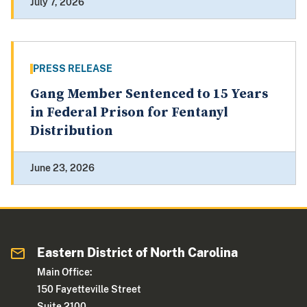
July 7, 2026
PRESS RELEASE
Gang Member Sentenced to 15 Years
in Federal Prison for Fentanyl
Distribution
June 23, 2026
Eastern District of North Carolina
Main Office:
150 Fayetteville Street
Suite 2100