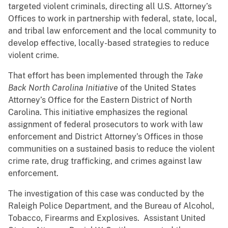
targeted violent criminals, directing all U.S. Attorney’s
Offices to work in partnership with federal, state, local,
and tribal law enforcement and the local community to
develop effective, locally-based strategies to reduce
violent crime.
That effort has been implemented through the
Take
Back North Carolina Initiative
of the United States
Attorney’s Office for the Eastern District of North
Carolina. This initiative emphasizes the regional
assignment of federal prosecutors to work with law
enforcement and District Attorney’s Offices in those
communities on a sustained basis to reduce the violent
crime rate, drug trafficking, and crimes against law
enforcement.
The investigation of this case was conducted by the
Raleigh Police Department, and the Bureau of Alcohol,
Tobacco, Firearms and Explosives. Assistant United