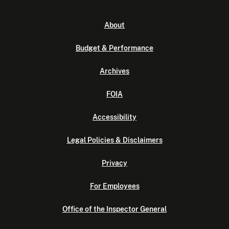
About
Budget & Performance
Archives
FOIA
Accessibility
Legal Policies & Disclaimers
Privacy
For Employees
Office of the Inspector General