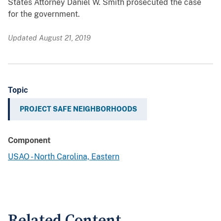
States Attorney Daniel W. Smith prosecuted the case
for the government.
Updated August 21, 2019
Topic
PROJECT SAFE NEIGHBORHOODS
Component
USAO - North Carolina, Eastern
Related Content