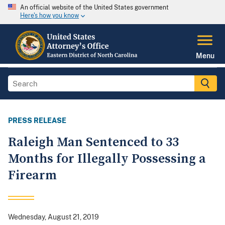
An official website of the United States government
Here's how you know
Menu
PRESS RELEASE
Raleigh Man Sentenced to 33
Months for Illegally Possessing a
Firearm
Wednesday, August 21, 2019