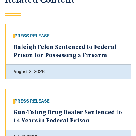
PRESS RELEASE
Raleigh Felon Sentenced to Federal
Prison for Possessing a Firearm
August 2, 2026
PRESS RELEASE
Gun-Toting Drug Dealer Sentenced to
14 Years in Federal Prison