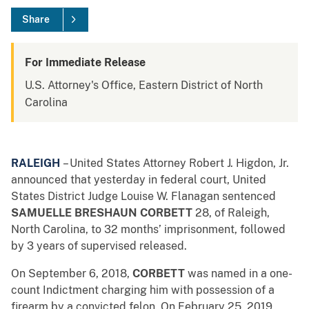
Share
For Immediate Release
U.S. Attorney's Office, Eastern District of North
Carolina
RALEIGH
– United States Attorney Robert J. Higdon, Jr.
announced that yesterday in federal court, United
States District Judge Louise W. Flanagan sentenced
SAMUELLE BRESHAUN CORBETT
28, of Raleigh,
North Carolina, to 32 months’ imprisonment, followed
by 3 years of supervised released.
On September 6, 2018,
CORBETT
was named in a one-
count Indictment charging him with possession of a
firearm by a convicted felon. On February 25, 2019,