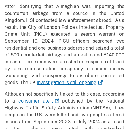
After identifying that Alinaghian was importing the
counterfeit airbags from a source in the United
Kingdom, HSI contacted law enforcement abroad. As a
result, the City of London Police’s Intellectual Property
Crime Unit (PICU) executed a search warrant on
September 19, 2024, PICU officers searched two
residential and one business address and seized a total
of 500 counterfeit airbags and an estimated £140,000
in cash. Three men were arrested on suspicion of fraud
by false representation, conspiracy to commit money
laundering, and conspiracy to distribute counterfeit
goods. The UK
investigation is still
ongoing
.
Although not specifically linked to this case, according
to a
consumer
alert
published by the National
Highway Traffic Safety Administration (NHTSA), three
people in the U.S. were killed and two people suffered
injuries from September 2023 to July 2024 as a result
of their vehicles being fitted with substandard