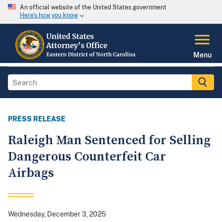
An official website of the United States government
Here's how you know
Menu
PRESS RELEASE
Raleigh Man Sentenced for Selling
Dangerous Counterfeit Car
Airbags
Wednesday, December 3, 2025