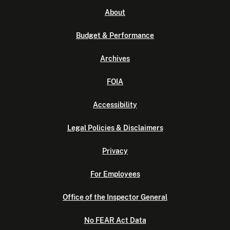
About
Budget & Performance
Archives
FOIA
Accessibility
Legal Policies & Disclaimers
Privacy
For Employees
Office of the Inspector General
No FEAR Act Data