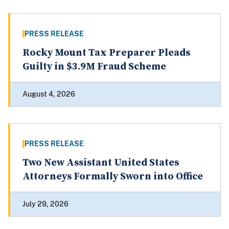
PRESS RELEASE
Rocky Mount Tax Preparer Pleads
Guilty in $3.9M Fraud Scheme
August 4, 2026
PRESS RELEASE
Two New Assistant United States
Attorneys Formally Sworn into Office
July 29, 2026