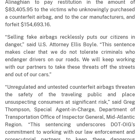
Alinaghian to pay restitution in the amount of
$83,405.95 to the victims who unknowingly purchased
a counterfeit airbag, and to the car manufacturers, and
forfeit $154,693.16.
“Selling fake airbags recklessly puts our citizens in
danger,” said U.S. Attorney Ellis Boyle. “This sentence
makes clear that we do not tolerate criminals who
endanger drivers on our roads. We will keep working
with our partners to take these threats off the streets
and out of our cars.”
“Unregulated and untested counterfeit airbags threaten
the safety of the traveling public and place
unsuspecting consumers at significant risk,” said Greg
Thompson, Special Agent-in-Charge, Department of
Transportation Office of Inspector General, Mid-Atlantic
Region. “This sentencing underscores DOT-OIG’s
commitment to working with our law enforcement and
prosecutorial partners to keep these dangerous