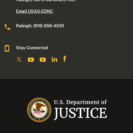
Email USAO-EDNC
Raleigh: (919) 856-4530
Stay Connected