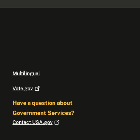
Multilingual
Vote.gov
Have a question about
Government Services?
Contact
USA.gov