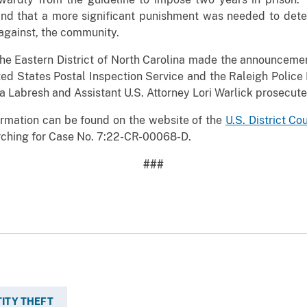
nd that a more significant punishment was needed to dete
 against, the community.
the Eastern District of North Carolina made the announcemen
ted States Postal Inspection Service and the Raleigh Police
sa Labresh and Assistant U.S. Attorney Lori Warlick prosecute
rmation can be found on the website of the
U.S. District Co
ching for Case No. 7:22-CR-00068-D.
###
TITY THEFT