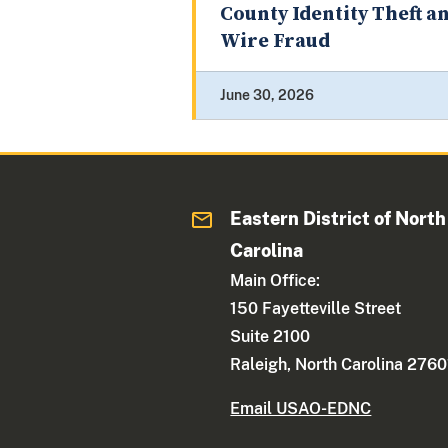
County Identity Theft a
Wire Fraud
June 30, 2026
Eastern District of North
Carolina
Main Office:
150 Fayetteville Street
Suite 2100
Raleigh, North Carolina 2760
Email USAO-EDNC