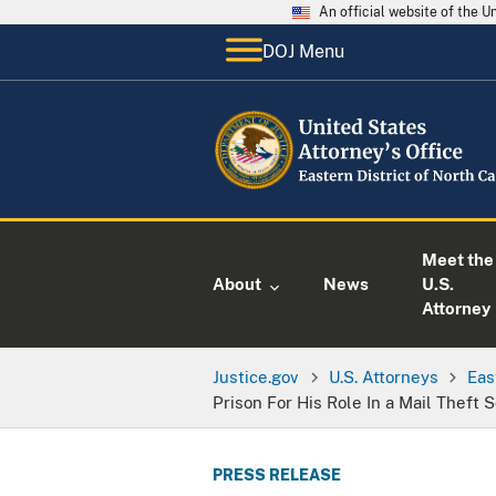
An official website of the 
DOJ Menu
Meet the
About
News
U.S.
Attorney
Justice.gov
U.S. Attorneys
Eas
Prison For His Role In a Mail Theft
PRESS RELEASE