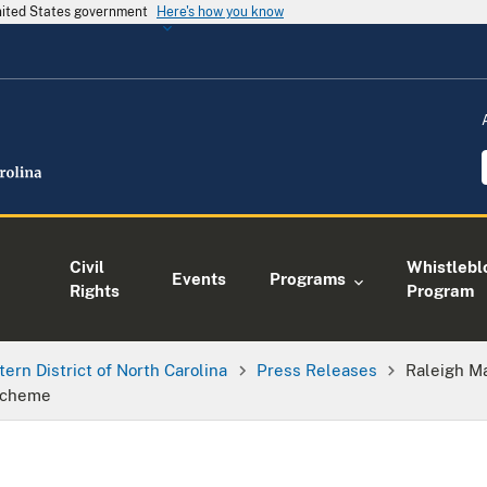
United States government
Here's how you know
Civil
Whistlebl
Events
Programs
Rights
Program
tern District of North Carolina
Press Releases
Raleigh M
 Scheme