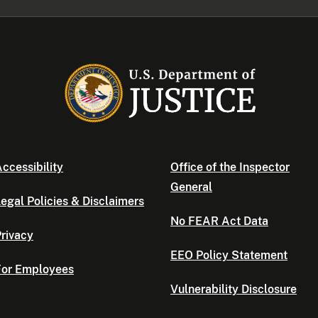
ccessibility
Office of the Inspector
General
egal Policies & Disclaimers
No FEAR Act Data
rivacy
EEO Policy Statement
For Employees
Vulnerability Disclosure