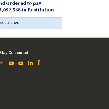
nd Ordered to pay
3,097,568 in Restitution
ne 29, 2026
Stay Connected