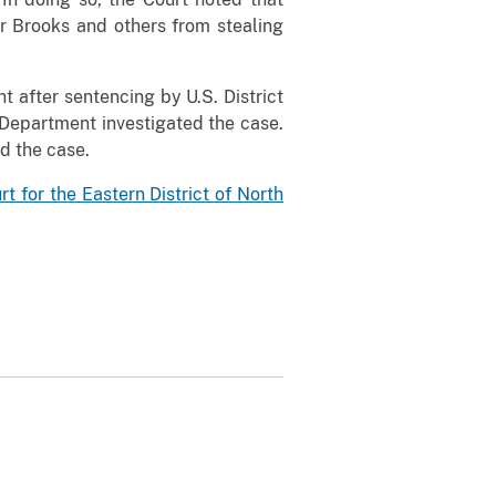
r Brooks and others from stealing
t after sentencing by U.S. District
 Department investigated the case.
d the case.
urt for the Eastern District of North