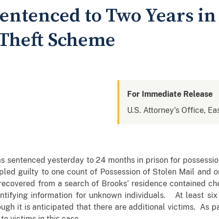
entenced to Two Years in 
 Theft Scheme
For Immediate Release
U.S. Attorney's Office, Ea
 sentenced yesterday to 24 months in prison for possession
pled guilty to one count of Possession of Stolen Mail and 
 recovered from a search of Brooks’ residence contained ch
dentifying information for unknown individuals. At least six
gh it is anticipated that there are additional victims. As p
to victims in this case.