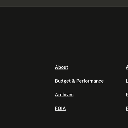
About
A
Budget & Performance
L
Archives
P
FOIA