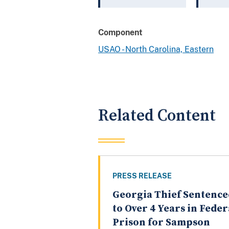
Component
USAO - North Carolina, Eastern
Related Content
PRESS RELEASE
Georgia Thief Sentence
to Over 4 Years in Feder
Prison for Sampson