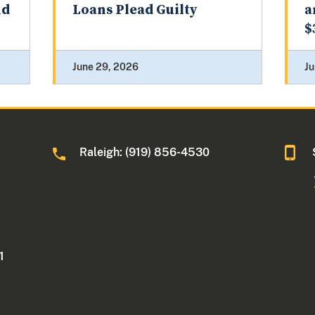
nd
Loans Plead Guilty
a
$
June 29, 2026
Ju
Raleigh: (919) 856-4530
1