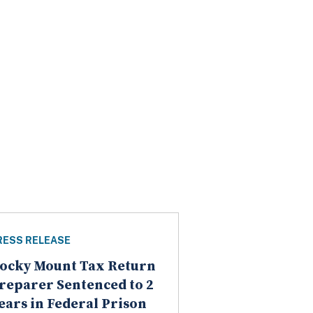
RESS RELEASE
ocky Mount Tax Return
reparer Sentenced to 2
ears in Federal Prison