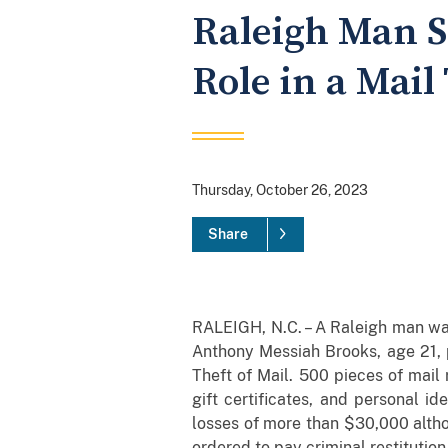
Raleigh Man S
Role in a Mail
Thursday, October 26, 2023
Share
RALEIGH, N.C. – A Raleigh man was
Anthony Messiah Brooks, age 21, 
Theft of Mail. 500 pieces of mail
gift certificates, and personal i
losses of more than $30,000 althou
ordered to pay criminal restitution 