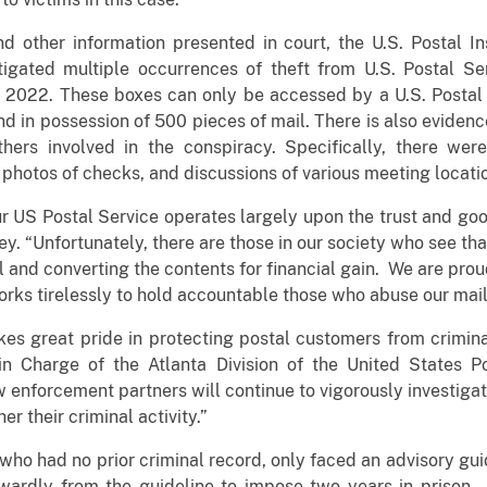
 other information presented in court, the U.S. Postal I
igated multiple occurrences of theft from U.S. Postal Se
022. These boxes can only be accessed by a U.S. Postal S
nd in possession of 500 pieces of mail. There is also eviden
hers involved in the conspiracy. Specifically, there wer
photos of checks, and discussions of various meeting locati
ur US Postal Service operates largely upon the trust and good
ley. “Unfortunately, there are those in our society who see th
il and converting the contents for financial gain. We are pro
orks tirelessly to hold accountable those who abuse our mail
es great pride in protecting postal customers from criminal
n Charge of the Atlanta Division of the United States Po
w enforcement partners will continue to vigorously investiga
er their criminal activity.”
who had no prior criminal record, only faced an advisory gu
ardly from the guideline to impose two years in prison. 