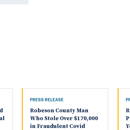
PRESS RELEASE
P
d
Robeson County Man
R
al
Who Stole Over $170,000
P
in Fraudulent Covid
Y