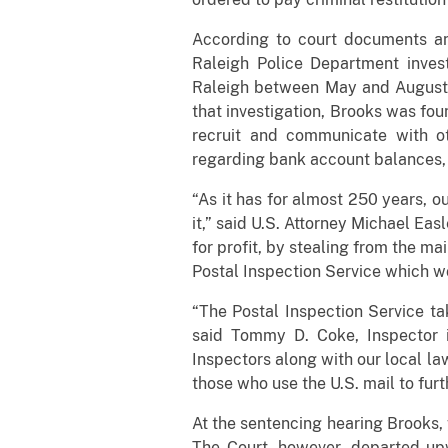
According to court documents and
Raleigh Police Department invest
Raleigh between May and August 2
that investigation, Brooks was fou
recruit and communicate with ot
regarding bank account balances, 
“As it has for almost 250 years, o
it,” said U.S. Attorney Michael Eas
for profit, by stealing from the ma
Postal Inspection Service which w
“The Postal Inspection Service tak
said Tommy D. Coke, Inspector i
Inspectors along with our local la
those who use the U.S. mail to furth
At the sentencing hearing Brooks, 
The Court, however, departed upw