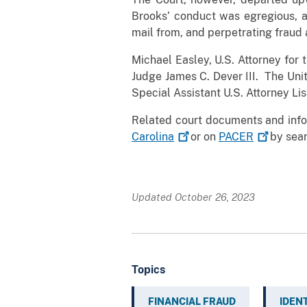
Brooks’ conduct was egregious, a
mail from, and perpetrating fraud
Michael Easley, U.S. Attorney for 
Judge James C. Dever III. The Uni
Special Assistant U.S. Attorney Li
Related court documents and info
Carolina
or on
PACER
by sear
Updated October 26, 2023
Topics
FINANCIAL FRAUD
IDEN