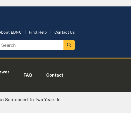
About EDNC
Find Help
Contact Us
ower
FAQ
Contact
an Sentenced To Two Years In