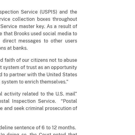
nspection Service (USPIS) and the
rvice collection boxes throughout
ervice master key. As a result of
ce that Brooks used social media to
e direct messages to other users
ons at banks.
 faith of our citizens not to abuse
at system of trust as an opportunity
ud to partner with the United States
 system to enrich themselves.”
 activity related to the U.S. mail”
stal Inspection Service. “Postal
te and seek criminal prosecution of
ideline sentence of 6 to 12 months.
In doing so, the Court noted that