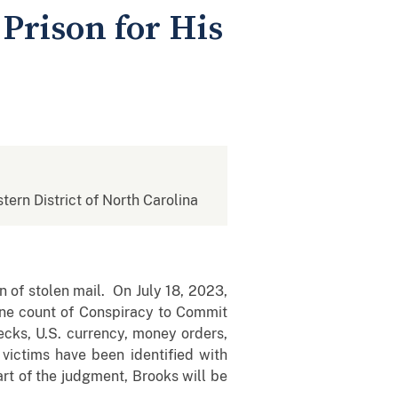
Prison for His
stern District of North Carolina
 of stolen mail. On July 18, 2023,
one count of Conspiracy to Commit
ecks, U.S. currency, money orders,
 victims have been identified with
art of the judgment, Brooks will be