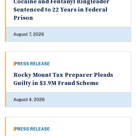
Cocaine and Fentanyl Ringleader
Sentenced to 22 Years in Federal
Prison
August 7, 2026
PRESS RELEASE
Rocky Mount Tax Preparer Pleads
Guilty in $3.9M Fraud Scheme
August 4, 2026
PRESS RELEASE