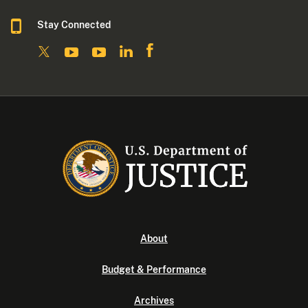
Stay Connected
About
Budget & Performance
Archives