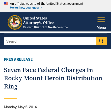
An official website of the United States government
Here's how you know
Menu
PRESS RELEASE
Seven Face Federal Charges In
Rocky Mount Heroin Distribution
Ring
Monday, May 5, 2014