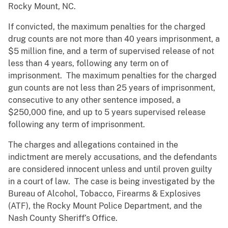
Rocky Mount, NC.
If convicted, the maximum penalties for the charged
drug counts are not more than 40 years imprisonment, a
$5 million fine, and a term of supervised release of not
less than 4 years, following any term on of
imprisonment. The maximum penalties for the charged
gun counts are not less than 25 years of imprisonment,
consecutive to any other sentence imposed, a
$250,000 fine, and up to 5 years supervised release
following any term of imprisonment.
The charges and allegations contained in the
indictment are merely accusations, and the defendants
are considered innocent unless and until proven guilty
in a court of law. The case is being investigated by the
Bureau of Alcohol, Tobacco, Firearms & Explosives
(ATF), the Rocky Mount Police Department, and the
Nash County Sheriff’s Office.