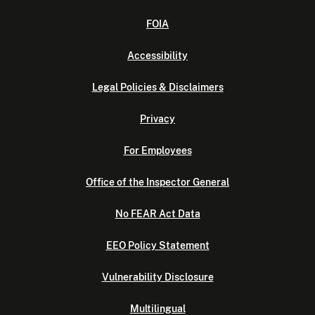
FOIA
Accessibility
Legal Policies & Disclaimers
Privacy
For Employees
Office of the Inspector General
No FEAR Act Data
EEO Policy Statement
Vulnerability Disclosure
Multilingual