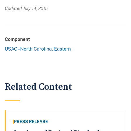
Updated July 14, 2015
Component
USAO - North Carolina, Eastern
Related Content
PRESS RELEASE