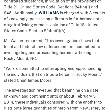
controlled substance, in violation of the provisions of
Title 21, United States Code, Sections 841(a)(1) and
846. Additionally,
WILLIAMS
is charged with 3 counts
of knowingly possessing a firearm in furtherance of a
drug trafficking crime in violation of Title 18, United
States Code, Section 924(c)(1)(A).
Mr. Walker remarked, “This investigation shows that
local and federal law enforcement are committed to
investigating and prosecuting heroin trafficking in
Rocky Mount, NC.”
"We are committed to interrupting and apprehending
the individuals that distribute heroin in Rocky Mount,"
stated Chief James Moore.
The investigation revealed that beginning on a date
unknown and continuing until or about February 3,
2014, these individuals conspired with one another to
distribute large quantities of heroin from New Jersey to