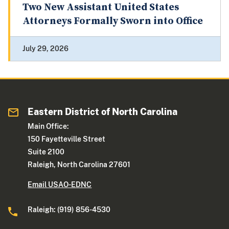
Two New Assistant United States
Attorneys Formally Sworn into Office
July 29, 2026
Eastern District of North Carolina
Main Office:
150 Fayetteville Street
Suite 2100
Raleigh, North Carolina 27601
Email USAO-EDNC
Raleigh: (919) 856-4530