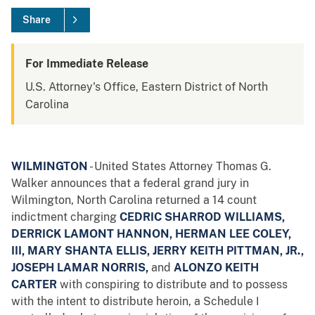
Share
For Immediate Release
U.S. Attorney's Office, Eastern District of North
Carolina
WILMINGTON
- United States Attorney Thomas G.
Walker announces that a federal grand jury in
Wilmington, North Carolina returned a 14 count
indictment charging
CEDRIC SHARROD WILLIAMS,
DERRICK LAMONT HANNON, HERMAN LEE COLEY,
III, MARY SHANTA ELLIS, JERRY KEITH PITTMAN, JR.,
JOSEPH LAMAR NORRIS,
and
ALONZO KEITH
CARTER
with conspiring to distribute and to possess
with the intent to distribute heroin, a Schedule I