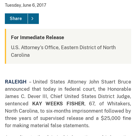
Tuesday, June 6, 2017
Share
For Immediate Release
U.S. Attorney's Office, Eastern District of North
Carolina
RALEIGH
– United States Attorney John Stuart Bruce
announced that today in federal court, the Honorable
James C. Dever III, Chief United States District Judge,
sentenced
KAY WEEKS FISHER
, 67, of Whitakers,
North Carolina, to six-months imprisonment followed by
three years of supervised release and a $25,000 fine
for making material false statements.