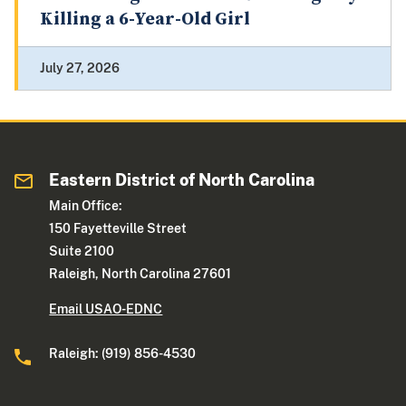
Killing a 6-Year-Old Girl
July 27, 2026
Eastern District of North Carolina
Main Office:
150 Fayetteville Street
Suite 2100
Raleigh, North Carolina 27601
Email USAO-EDNC
Raleigh: (919) 856-4530