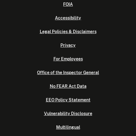
FOIA
Accessibility
Legal Policies & Disclaimers
Privacy
For Employees
Office of the Inspector General
No FEAR Act Data
EEO Policy Statement
Vulnerability Disclosure
Multilingual