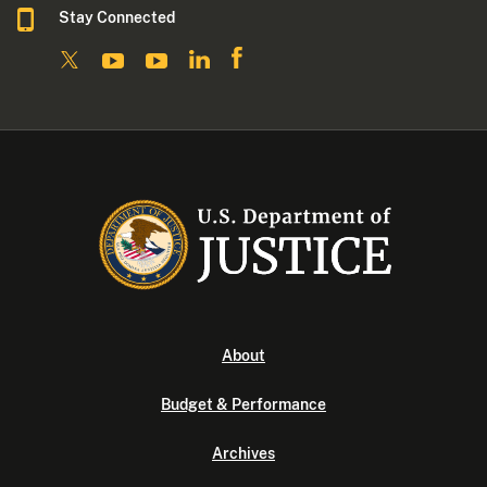
Stay Connected
About
Budget & Performance
Archives