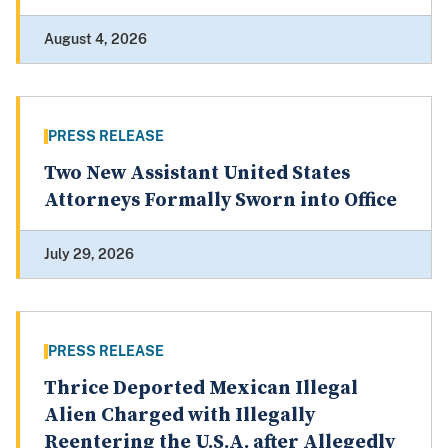
August 4, 2026
PRESS RELEASE
Two New Assistant United States
Attorneys Formally Sworn into Office
July 29, 2026
PRESS RELEASE
Thrice Deported Mexican Illegal
Alien Charged with Illegally
Reentering the U.S.A. after Allegedly