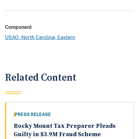
Component
USAO - North Carolina, Eastern
Related Content
PRESS RELEASE
Rocky Mount Tax Preparer Pleads
Guilty in $3.9M Fraud Scheme