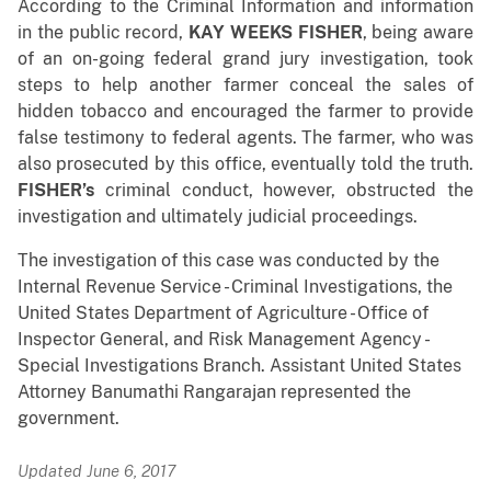
According to the Criminal Information and information
in the public record,
KAY WEEKS FISHER
, being aware
of an on-going federal grand jury investigation, took
steps to help another farmer conceal the sales of
hidden tobacco and encouraged the farmer to provide
false testimony to federal agents. The farmer, who was
also prosecuted by this office, eventually told the truth.
FISHER’s
criminal conduct, however, obstructed the
investigation and ultimately judicial proceedings.
The investigation of this case was conducted by the
Internal Revenue Service - Criminal Investigations, the
United States Department of Agriculture - Office of
Inspector General, and Risk Management Agency -
Special Investigations Branch. Assistant United States
Attorney Banumathi Rangarajan represented the
government.
Updated June 6, 2017