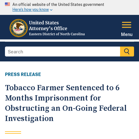
An official website of the United States government
Here's how you know
Menu
PRESS RELEASE
Tobacco Farmer Sentenced to 6
Months Imprisonment for
Obstructing an On-Going Federal
Investigation