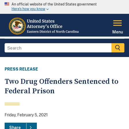
An official website of the United States government
Here's how you know
Menu
PRESS RELEASE
Two Drug Offenders Sentenced to
Federal Prison
Friday, February 5, 2021
Share