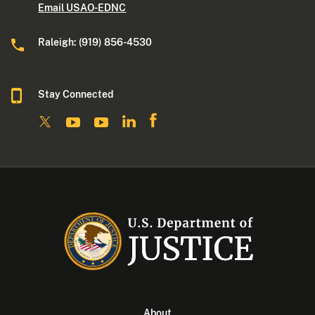
Email USAO-EDNC
Raleigh: (919) 856-4530
Stay Connected
About