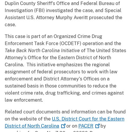
Duplin County Sheriff’s Office and Federal Bureau of
Investigation (FBI) investigated the case, and Special
Assistant U.S. Attorney Murphy Averitt prosecuted the
case.
This case is part of an Organized Crime Drug
Enforcement Task Force (OCDETF) operation and the
Take Back North Carolina Initiative
of The United States
Attorney’s Office for the Eastern District of North
Carolina. This initiative emphasizes the regional
assignment of federal prosecutors to work with law
enforcement and District Attorney’s Offices on a
sustained basis in those communities to reduce the
violent crime rate, drug trafficking, and crimes against
law enforcement.
Related court documents and information can be found
on the website of the
U.S. District Court for the Eastern
District of North
Carolina
or on
PACER
by