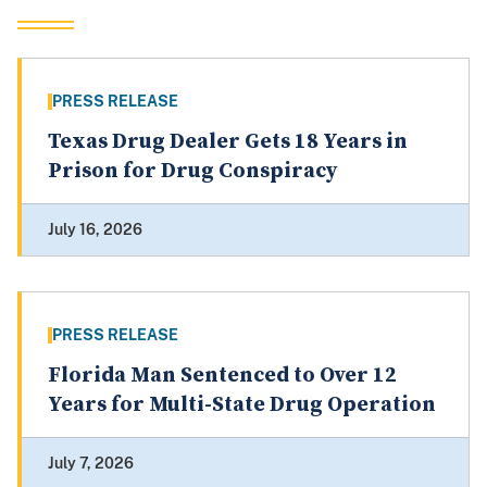
PRESS RELEASE
Texas Drug Dealer Gets 18 Years in
Prison for Drug Conspiracy
July 16, 2026
PRESS RELEASE
Florida Man Sentenced to Over 12
Years for Multi-State Drug Operation
July 7, 2026