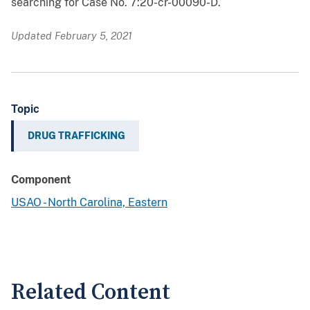
searching for Case No. 7:20-cr-00090-D.
Updated February 5, 2021
Topic
DRUG TRAFFICKING
Component
USAO - North Carolina, Eastern
Related Content