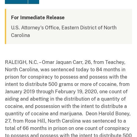
For Immediate Release
U.S. Attorney's Office, Eastern District of North
Carolina
RALEIGH, N.C. – Omar Jaquan Carr, 26, from Teachey,
North Carolina, was sentenced today to 84 months in
prison for conspiracy to possess and possess with the
intent to distribute 500 grams or more of cocaine, from
January 2019 through February 19, 2020, one count of
aiding and abetting in the distribution of a quantity of
cocaine, and possession with the intent to distribute a
quantity of cocaine and marijuana. Deon Harold Boney,
27, from Rose Hill, North Carolina was sentenced to a
total of 66 months in prison on one count of conspiracy
to possess and possess with the intent to distribute 500