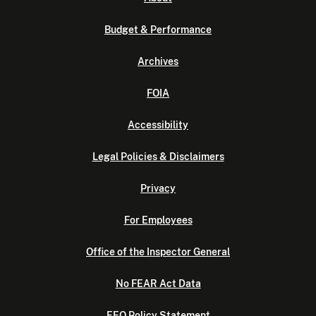
Budget & Performance
Archives
FOIA
Accessibility
Legal Policies & Disclaimers
Privacy
For Employees
Office of the Inspector General
No FEAR Act Data
EEO Policy Statement