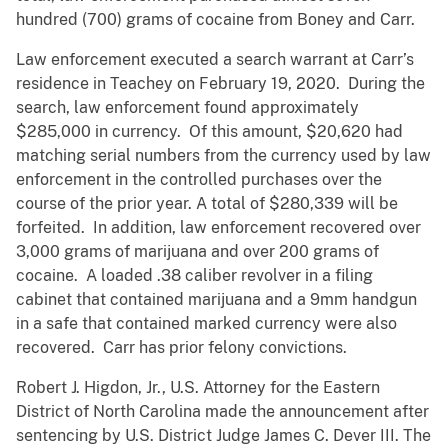
hundred (700) grams of cocaine from Boney and Carr.
Law enforcement executed a search warrant at Carr’s
residence in Teachey on February 19, 2020. During the
search, law enforcement found approximately
$285,000 in currency. Of this amount, $20,620 had
matching serial numbers from the currency used by law
enforcement in the controlled purchases over the
course of the prior year. A total of $280,339 will be
forfeited. In addition, law enforcement recovered over
3,000 grams of marijuana and over 200 grams of
cocaine. A loaded .38 caliber revolver in a filing
cabinet that contained marijuana and a 9mm handgun
in a safe that contained marked currency were also
recovered. Carr has prior felony convictions.
Robert J. Higdon, Jr., U.S. Attorney for the Eastern
District of North Carolina made the announcement after
sentencing by U.S. District Judge James C. Dever III. The