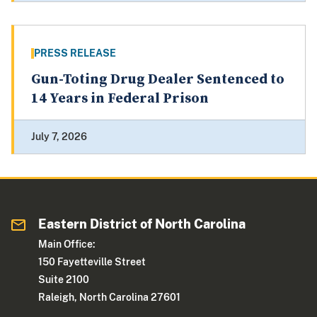
PRESS RELEASE
Gun-Toting Drug Dealer Sentenced to
14 Years in Federal Prison
July 7, 2026
Eastern District of North Carolina
Main Office:
150 Fayetteville Street
Suite 2100
Raleigh, North Carolina 27601