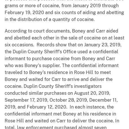
grams or more of cocaine, from January 2019 through
February 19, 2020 and six counts of aiding and abetting
in the distribution of a quantity of cocaine.
According to court documents, Boney and Carr aided
and abetted each other in the sale of cocaine on at least
six occasions. Records show that on January 23, 2019,
the Duplin County Sheriff’s Office used a confidential
informant to purchase cocaine from Boney and Carr
who was Boney’s supplier. The confidential informant
traveled to Boney’s residence in Rose Hill to meet
Boney and waited for Carr to arrive and deliver the
cocaine. Duplin County Sheriff’s investigators
conducted similar purchases on August 20, 2019,
September 17, 2019, October 28, 2019, December 11,
2019, and February 12, 2020. In each instance, the
confidential informant met Boney at his residence in
Rose Hill and waited on Carr to deliver the cocaine. In
total, law enforcement purchased almost seven