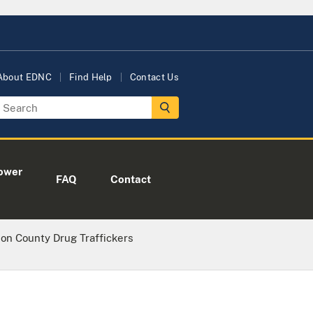
About EDNC
Find Help
Contact Us
ower
FAQ
Contact
on County Drug Traffickers