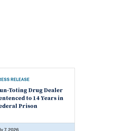
RESS RELEASE
un-Toting Drug Dealer
entenced to 14 Years in
ederal Prison
ly 7, 2026