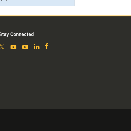
Stay Connected