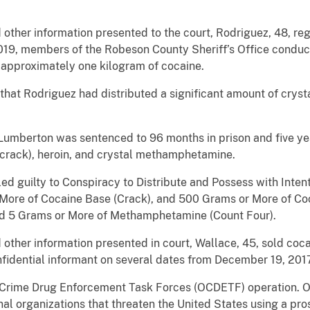
other information presented to the court, Rodriguez, 48, reg
019, members of the Robeson County Sheriff’s Office conduct
 approximately one kilogram of cocaine.
 that Rodriguez had distributed a significant amount of cr
umberton was sentenced to 96 months in prison and five yea
 (crack), heroin, and crystal methamphetamine.
d guilty to Conspiracy to Distribute and Possess with Intent
re of Cocaine Base (Crack), and 500 Grams or More of Coca
nd 5 Grams or More of Methamphetamine (Count Four).
ther information presented in court, Wallace, 45, sold coca
idential informant on several dates from December 19, 2017
ed Crime Drug Enforcement Task Forces (OCDETF) operation. O
nal organizations that threaten the United States using a pros