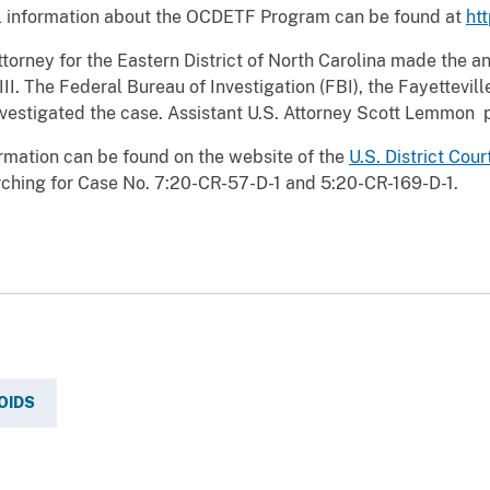
l information about the OCDETF Program can be found at
ht
Attorney for the Eastern District of North Carolina made the
III. The Federal Bureau of Investigation (FBI), the Fayettevi
nvestigated the case. Assistant U.S. Attorney Scott Lemmon 
rmation can be found on the website of the
U.S. District Cour
ching for Case No. 7:20-CR-57-D-1 and 5:20-CR-169-D-1.
OIDS