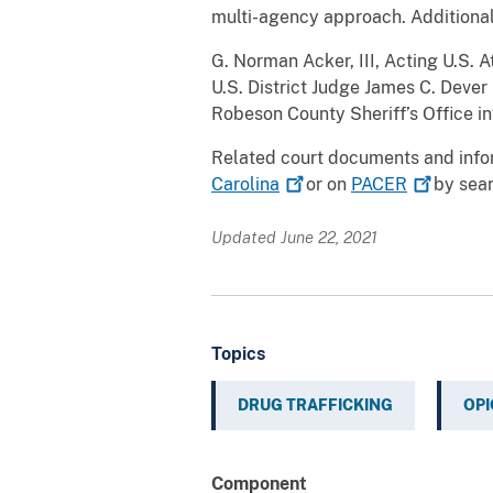
multi-agency approach. Additiona
G. Norman Acker, III, Acting U.S. 
U.S. District Judge James C. Dever 
Robeson County Sheriff’s Office i
Related court documents and info
Carolina
or on
PACER
by sear
Updated June 22, 2021
Topics
DRUG TRAFFICKING
OPI
Component