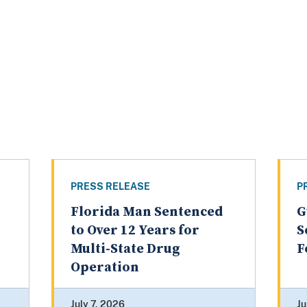
PRESS RELEASE
P
Florida Man Sentenced
G
to Over 12 Years for
S
Multi-State Drug
F
Operation
July 7, 2026
Ju