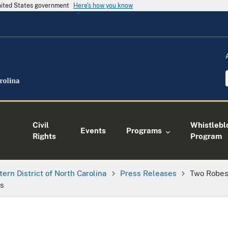
United States government
Here's how you know
Civil
Whistlebl
Events
Programs
Rights
Program
tern District of North Carolina
Press Releases
Two Robes
rs