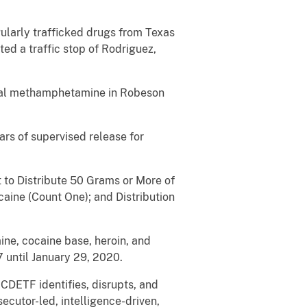
ularly trafficked drugs from Texas
ed a traffic stop of Rodriguez,
ystal methamphetamine in Robeson
rs of supervised release for
 to Distribute 50 Grams or More of
ine (Count One); and Distribution
ine, cocaine base, heroin, and
 until January 29, 2020.
CDETF identifies, disrupts, and
ecutor-led, intelligence-driven,