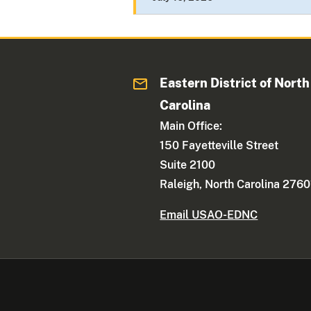
Eastern District of North
Carolina
Main Office:
150 Fayetteville Street
Suite 2100
Raleigh, North Carolina 2760
Email USAO-EDNC