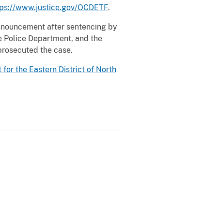
tps://www.justice.gov/OCDETF
.
 announcement after sentencing by
lle Police Department, and the
prosecuted the case.
t for the Eastern District of North