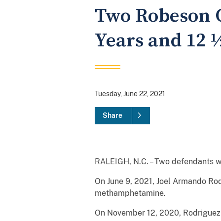
Two Robeson C
Years and 12 
Tuesday, June 22, 2021
Share
RALEIGH, N.C. – Two defendants wer
On June 9, 2021, Joel Armando Rod
methamphetamine.
On November 12, 2020, Rodriguez p