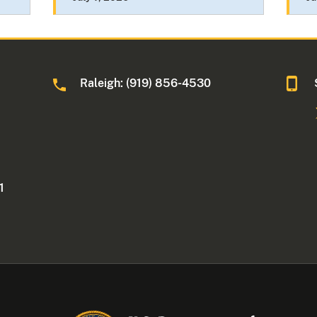
Raleigh: (919) 856-4530
1