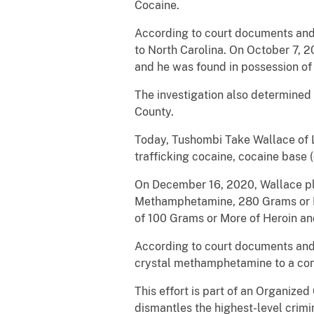
Cocaine.
According to court documents and 
to North Carolina. On October 7, 2
and he was found in possession of
The investigation also determined
County.
Today, Tushombi Take Wallace of L
trafficking cocaine, cocaine base
On December 16, 2020, Wallace ple
Methamphetamine, 280 Grams or Mo
of 100 Grams or More of Heroin a
According to court documents and o
crystal methamphetamine to a conf
This effort is part of an Organiz
dismantles the highest-level crimi