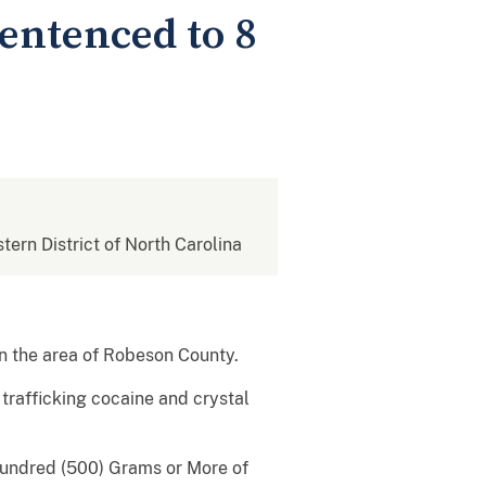
entenced to 8
stern District of North Carolina
in the area of Robeson County.
trafficking cocaine and crystal
Hundred (500) Grams or More of