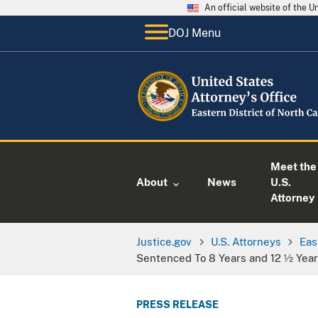
An official website of the 
DOJ Menu
Meet the
About
News
U.S.
Attorney
Justice.gov
U.S. Attorneys
Eas
Sentenced To 8 Years and 12 ½ Yea
PRESS RELEASE