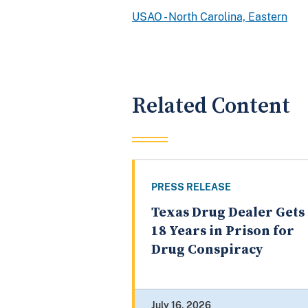
USAO - North Carolina, Eastern
Related Content
PRESS RELEASE
Texas Drug Dealer Gets
18 Years in Prison for
Drug Conspiracy
July 16, 2026