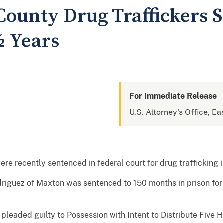
ounty Drug Traffickers S
½ Years
For Immediate Release
U.S. Attorney's Office, Ea
e recently sentenced in federal court for drug trafficking 
riguez of Maxton was sentenced to 150 months in prison for 
leaded guilty to Possession with Intent to Distribute Five 