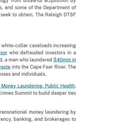
ogy from unlawful acquisition by
ons, and some of the Department of
s seek to obtain. The Raleigh DTSF
h white-collar caseloads increasing
sor
who defrauded investors in a
id, a man who laundered
$40mm in
waste
into the Cape Fear River. The
sses and individuals.
 Money Laundering, Public Health,
Crimes Summit to build deeper ties
ransnational money laundering by
rency, banking, and brokerages to