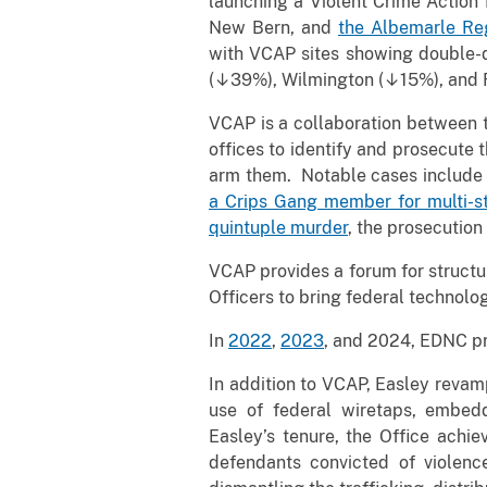
launching a Violent Crime Action 
New Bern, and
the Albemarle Re
with VCAP sites showing double-d
(↓39%), Wilmington (↓15%), and
VCAP is a collaboration between th
offices to identify and prosecute 
arm them. Notable cases include
a Crips Gang member for multi-st
quintuple murder
, the prosecution
VCAP provides a forum for structu
Officers to bring federal technolo
In
2022
,
2023
, and 2024, EDNC pr
In addition to VCAP, Easley reva
use of federal wiretaps, embeddi
Easley’s tenure, the Office ach
defendants convicted of violence