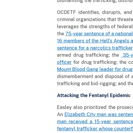
dismantling the trafficking, distri
OCDETF identifies, disrupts, and
criminal organizations that threat
leverages the strengths of federa
the
75-year sentence of a nationa
16 members of the Hell’s Angels 
sentence for a narcotics trafficke
armed drug trafficking; the
35-ye
officer
for drug trafficking; the c
Mount Blood Gang leader for drug
dismemberment and disposal of a
trafficking and bid-rigging; and th
Attacking the Fentanyl Epidemic
Easley also prioritized the prosec
An
Elizabeth City man was sentenc
man received a 15-year sentenc
fentanyl trafficker whose counterf