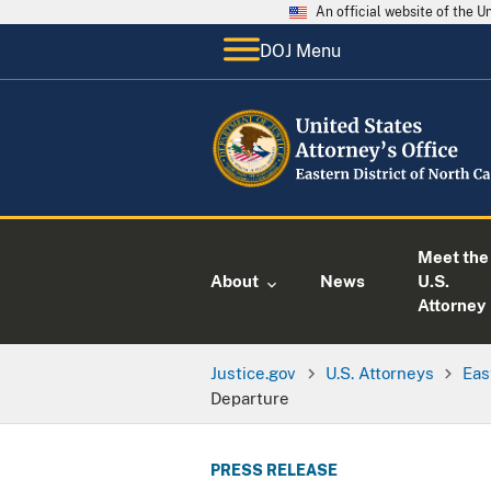
An official website of the 
DOJ Menu
Meet the
About
News
U.S.
Attorney
Justice.gov
U.S. Attorneys
Eas
Departure
PRESS RELEASE