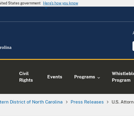
United States government
Here's how you know
Civil
Whistlebl
Events
Programs
Rights
Program
tern District of North Carolina
Press Releases
U.S. Attor