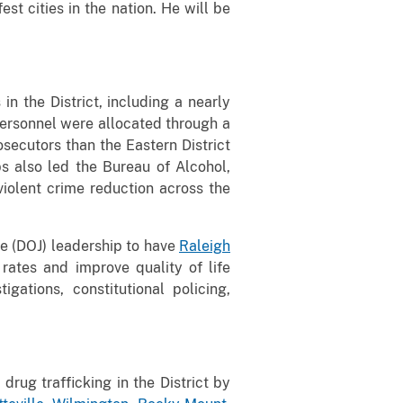
st cities in the nation. He will be
in the District, including a nearly
personnel were allocated through a
osecutors than the Eastern District
s also led the Bureau of Alcohol,
iolent crime reduction across the
e (DOJ) leadership to have
Raleigh
rates and improve quality of life
gations, constitutional policing,
rug trafficking in the District by