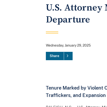
U.S. Attorney 
Departure
Wednesday, January 29, 2025
Share
Tenure Marked by Violent 
Traffickers, and Expansion 