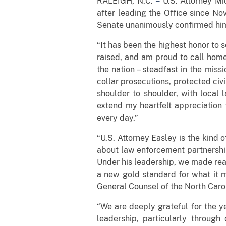
RALEIGH, N.C.
–
U.S. Attorney Mi
after leading the Office since N
Senate unanimously confirmed him
“It has been the highest honor to s
raised, and am proud to call home
the nation – steadfast in the mis
collar prosecutions, protected civ
shoulder to shoulder, with local
extend my heartfelt appreciation 
every day.”
“U.S. Attorney Easley is the kind o
about law enforcement partnership
Under his leadership, we made rea
a new gold standard for what it m
General Counsel of the North Carol
“We are deeply grateful for the ye
leadership, particularly through 