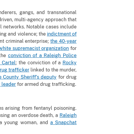
nderers, gangs, and transnational
-driven, multi-agency approach that
al networks. Notable cases include
king and violence; the
indictment of
nt criminal enterprise;
the 40-year
 white supremacist organization
for
 the
conviction of a Raleigh Police
a Cartel
; the conviction of a
Rocky
rug trafficker
linked to the murder,
 County Sheriff’s deputy
for drug
 leader
for armed drug trafficking.
hs arising from fentanyl poisoning.
using an overdose death, a
Raleigh
led a young woman, and
a Snapchat