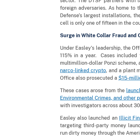
sector. The DTSF partners with 
foreign adversaries. As home to t
Defense’s largest installations, 
cell is only one of fifteen in the c
Surge in White Collar Fraud and
Under Easley’s leadership, the Off
115% in a year. Cases included 
multimillion-dollar Ponzi scheme,
narco-linked crypto
, and a plan
Office also prosecuted a
$15-mill
These cases arose from the
launc
Environmental Crimes, and other pr
with investigators across about 30
Easley also launched an
Illicit F
targeting third-party money laun
run dirty money through the Ameri