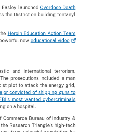
s, Easley launched
Overdose Death
 the District on building fentanyl
 the
Heroin Education Action Team
a powerful new
educational
video
stic and international terrorism,
. The prosecutions included a man
st plot to attack the energy grid,
jor convicted of shipping guns to
FBI’s most wanted cybercriminals
ng on a hospital.
 of Commerce Bureau of Industry &
 the Research Triangle’s high-tech