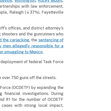
teville
,
Wilmington
,
Rocky Mount
,
artnerships with law enforcement,
ple, Raleigh (↓37%), Fayetteville
’s offices, and district attorney’s
ing shooters and the gunrunners who
d the carjacking
, the
sentencing of
 men allegedly responsible for a
un smuggling to Mexico
.
d deployment of federal Task Force
 over 750 guns off the streets.
k Force (OCDETF) by expanding the
financial investigations. During
 and #1 for the number of OCDETF
e cases with strong local impact,