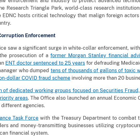
law enforcement and industry to protect advanced technol
he Research Triangle Park, world-class research instituti
the EDNC hosts critical technology that malign foreign actor
ountry.
 Corruption Enforcement
ice saw a significant surge in white-collar enforcement, wit
the prosecution of a
former Morgan Stanley financial advi
 an
ENT doctor sentenced to 25 years
for defrauding Medica
t manager who dumped
tens of thousands of gallons of toxic 
ion-dollar COVID fraud scheme
involving more than 20 busine
h of dedicated working groups focused on Securities Fraud,
iority areas
. The Office also launched an annual Economic 
 different agencies.
inance Task Force
with the Treasury Department to combat t
ders and money-transmitting businesses utilizing cryptocur
can financial system.