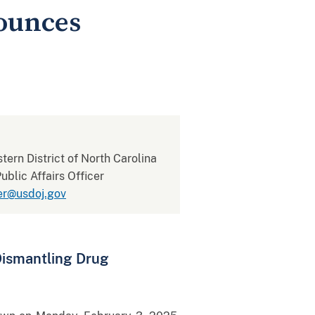
nounces
stern District of North Carolina
blic Affairs Officer
er@usdoj.gov
Dismantling Drug