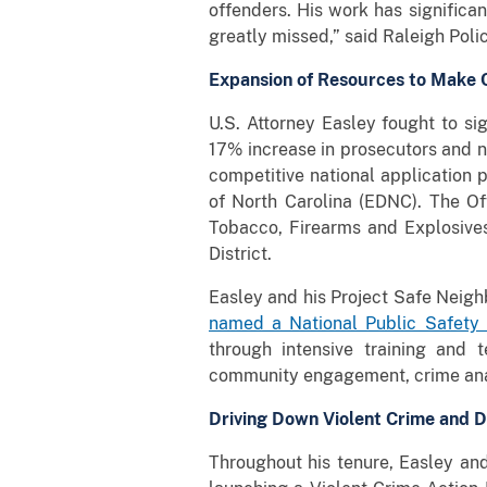
offenders. His work has significan
greatly missed,” said Raleigh Polic
Expansion of Resources to Make 
U.S. Attorney Easley fought to sig
17% increase in prosecutors and n
competitive national application p
of North Carolina (EDNC). The Of
Tobacco, Firearms and Explosives
District.
Easley and his Project Safe Neig
named a National Public Safety 
through intensive training and t
community engagement, crime analy
Driving Down Violent Crime and D
Throughout his tenure, Easley and