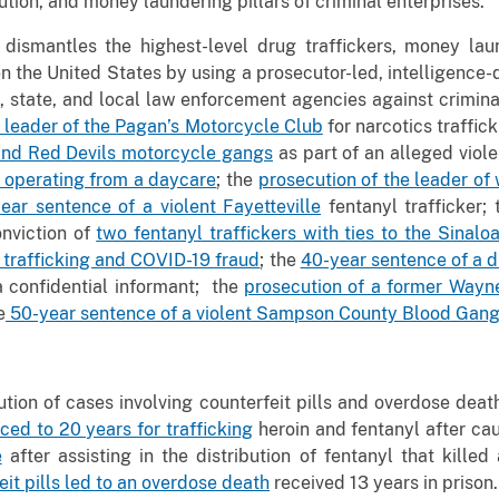
bution, and money laundering pillars of criminal enterprises.
 dismantles the highest-level drug traffickers, money lau
en the United States by using a prosecutor-led, intelligence
l, state, and local law enforcement agencies against crimin
l leader of the Pagan’s Motorcycle Club
for narcotics traffic
and Red Devils motorcycle gangs
as part of an alleged viole
r operating from a daycare
; the
prosecution of the leader of
ar sentence of a violent Fayetteville
fentanyl trafficker;
onviction of
two fentanyl traffickers with ties to the Sinalo
 trafficking and COVID-19 fraud
; the
40-year sentence of a d
 confidential informant; the
prosecution of a former Wayne
e
50-year sentence of a violent Sampson County Blood Gang
ution of cases involving counterfeit pills and overdose deat
ed to 20 years for trafficking
heroin and fentanyl after ca
e
after assisting in the distribution of fentanyl that kil
eit pills led to an overdose death
received 13 years in prison.