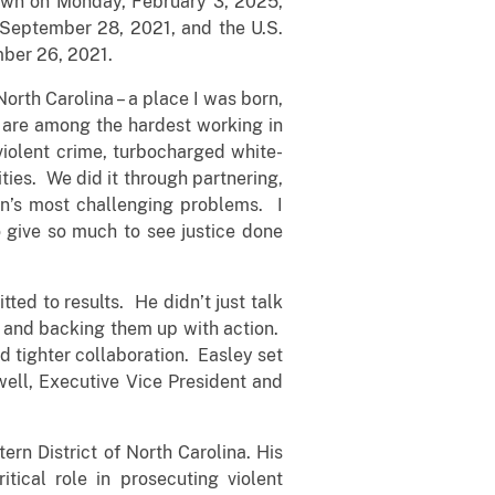
down on Monday, February 3, 2025,
 September 28, 2021, and the U.S.
mber 26, 2021.
North Carolina – a place I was born,
t are among the hardest working in
violent crime, turbocharged white-
ties. We did it through partnering,
on’s most challenging problems. I
o give so much to see justice done
tted to results. He didn’t just talk
s and backing them up with action.
 tighter collaboration. Easley set
well, Executive Vice President and
ern District of North Carolina. His
itical role in prosecuting violent