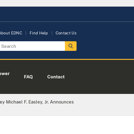
About EDNC
Find Help
Contact Us
ower
FAQ
Contact
ney Michael F. Easley, Jr. Announces