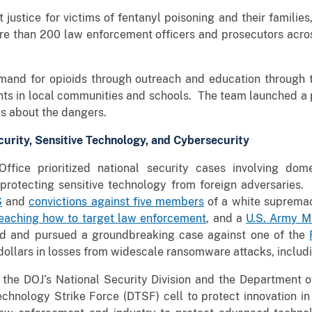
 justice for victims of fentanyl poisoning and their familie
re than 200 law enforcement officers and prosecutors across
mand for opioids through outreach and education through
ents in local communities and schools. The team launched 
s about the dangers.
curity, Sensitive Technology, and Cybersecurity
ffice prioritized national security cases involving dome
d protecting sensitive technology from foreign adversaries
S
and
convictions against five members
of a white supremaci
aching how to target law enforcement
, and a
U.S. Army Ma
ted and pursued a groundbreaking case against one of the
 dollars in losses from widescale ransomware attacks, includi
th the DOJ’s National Security Division and the Department
echnology Strike Force (DTSF) cell to protect innovation in