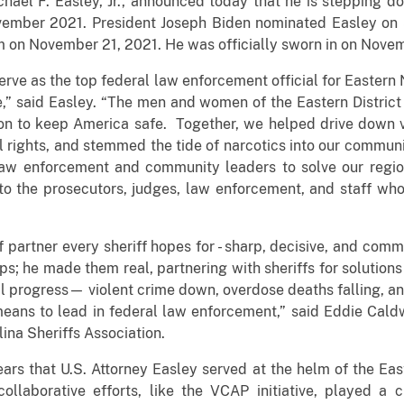
chael F. Easley, Jr., announced today that he is stepping 
ovember 2021. President Joseph Biden nominated Easley on
 on November 21, 2021. He was officially sworn in on Nove
erve as the top federal law enforcement official for Eastern 
,” said Easley. “The men and women of the Eastern Distric
sion to keep America safe. Together, we helped drive down 
il rights, and stemmed the tide of narcotics into our communi
 law enforcement and community leaders to solve our regi
to the prosecutors, judges, law enforcement, and staff wh
f partner every sheriff hopes for - sharp, decisive, and commi
s; he made them real, partnering with sheriffs for solution
l progress— violent crime down, overdose deaths falling, and
eans to lead in federal law enforcement,” said Eddie Cald
ina Sheriffs Association.
ars that U.S. Attorney Easley served at the helm of the East
collaborative efforts, like the VCAP initiative, played a cr