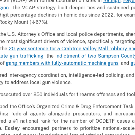
Plan (VCAP) with formal coordination sites in
Raleigh
,
Fayet
gion
. The VCAP strategy built deeper ties and sustained p
igit percentage declines in homicides since 2022, for exam
 Rocky Mount (↓67%).
e U.S. Attorney’s Office and local police departments, sheriff
the most significant drivers of violence, specifically target
 the
20-year sentence for a Crabtree Valley Mall robbery an
ate gun trafficking
; the
indictment of two Sampson County
 of
gang members with fully-automatic machine guns
; and
g
red inter-agency coordination, intelligence-led policing, an
gy to address local gun violence.
osecuted over 850 individuals for firearms offenses and took
mped the Office’s Organized Crime & Drug Enforcement Tas
ng federal agents alongside prosecutors, and increasing 
ieved a #1 national rank for the number of OCDETF cases
. Easley encouraged partners to prioritize national-scal