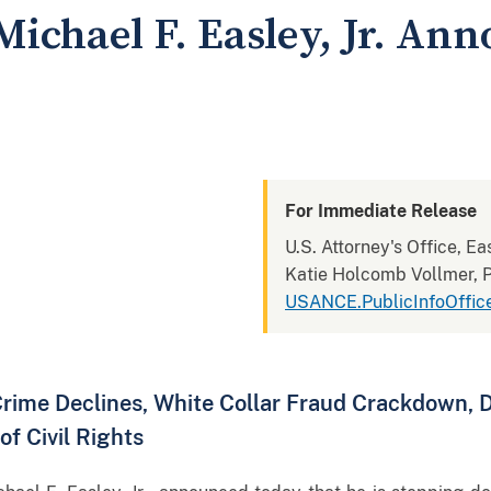
Michael F. Easley, Jr. An
For Immediate Release
U.S. Attorney's Office, Ea
Katie Holcomb Vollmer, Pu
USANCE.PublicInfoOffic
Crime Declines, White Collar Fraud Crackdown, 
of Civil Rights