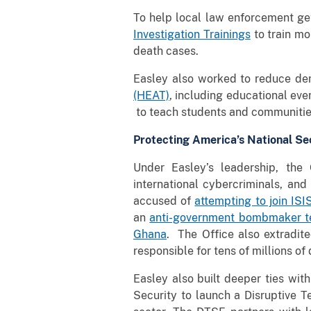
To help local law enforcement get
Investigation Trainings
to train mo
death cases.
Easley also worked to reduce de
(HEAT)
, including educational ev
to teach students and communitie
Protecting America’s National Se
Under Easley’s leadership, the O
international cybercriminals, an
accused of
attempting to join ISI
an
anti-government bombmaker te
Ghana
. The Office also extradi
responsible for tens of millions of
Easley also built deeper ties wi
Security to launch a Disruptive T