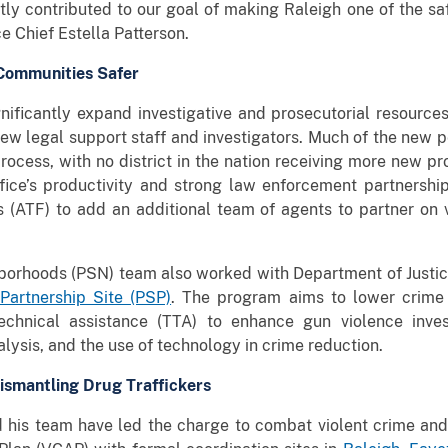
tly contributed to our goal of making Raleigh one of the safe
e Chief Estella Patterson.
Communities Safer
nificantly expand investigative and prosecutorial resources 
ew legal support staff and investigators. Much of the new 
rocess, with no district in the nation receiving more new pr
fice’s productivity and strong law enforcement partnership
 (ATF) to add an additional team of agents to partner on v
hborhoods (PSN) team also worked with Department of Justic
Partnership Site (PSP)
. The program aims to lower crime 
echnical assistance (TTA) to enhance gun violence investi
sis, and the use of technology in crime reduction.
ismantling Drug Traffickers
 his team have led the charge to combat violent crime and d