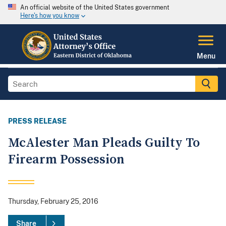
An official website of the United States government
Here's how you know
Menu
PRESS RELEASE
McAlester Man Pleads Guilty To
Firearm Possession
Thursday, February 25, 2016
Share