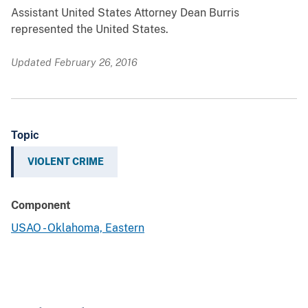
Assistant United States Attorney Dean Burris
represented the United States.
Updated February 26, 2016
Topic
VIOLENT CRIME
Component
USAO - Oklahoma, Eastern