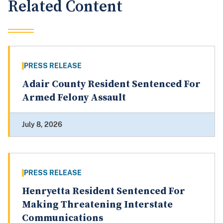
Related Content
PRESS RELEASE
Adair County Resident Sentenced For
Armed Felony Assault
July 8, 2026
PRESS RELEASE
Henryetta Resident Sentenced For
Making Threatening Interstate
Communications