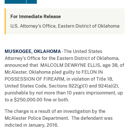
For Immediate Release
U.S. Attorney's Office, Eastern District of Oklahoma
MUSKOGEE, OKLAHOMA
- The United States
Attorney’s Office for the Eastern District of Oklahoma,
announced that MALCOLM DEWAYNE ELLIS, age 38, of
McAlester, Oklahoma pled guilty to FELON IN
POSSESSION OF FIREARM, in violation of Title 18,
United States Code, Sections 922(g)(1) and 924(a)(2),
punishable by not more than 10 years imprisonment, up
to a $250,000.00 fine or both.
The charge is a result of an investigation by the
McAlester Police Department. The defendant was
indicted in January, 2016.