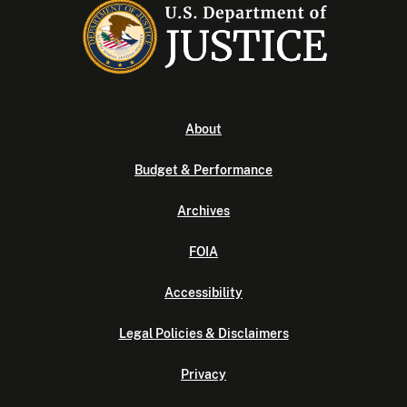
About
Budget & Performance
Archives
FOIA
Accessibility
Legal Policies & Disclaimers
Privacy