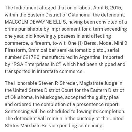
The Indictment alleged that on or about April 6, 2015,
within the Eastern District of Oklahoma, the defendant,
MALCOLM DEWAYNE ELLIS, having been convicted of a
crime punishable by imprisonment for a term exceeding
one year, did knowingly possess in and affecting
commerce, a firearm, to-wit: One (1) Bersa, Model Mini 9
Firestorm, 9mm caliber semi-automatic pistol, serial
number 621726, manufactured in Argentina, Imported
by “RSA Enterprises INC”, which had been shipped and
transported in interstate commerce.
The Honorable Steven P. Shreder, Magistrate Judge in
the United States District Court for the Eastern District
of Oklahoma, in Muskogee, accepted the guilty plea
and ordered the completion of a presentence report.
Sentencing will be scheduled following its completion.
The defendant will remain in the custody of the United
States Marshals Service pending sentencing.