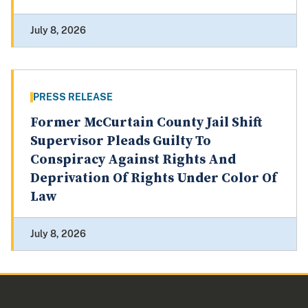
July 8, 2026
PRESS RELEASE
Former McCurtain County Jail Shift
Supervisor Pleads Guilty To
Conspiracy Against Rights And
Deprivation Of Rights Under Color Of
Law
July 8, 2026