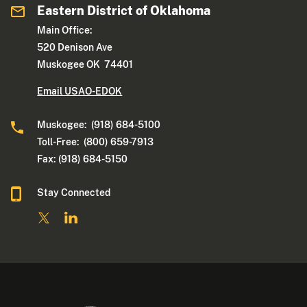
Eastern District of Oklahoma
Main Office:
520 Denison Ave
Muskogee OK 74401
Email USAO-EDOK
Muskogee: (918) 684-5100
Toll-Free: (800) 659-7913
Fax: (918) 684-5150
Stay Connected