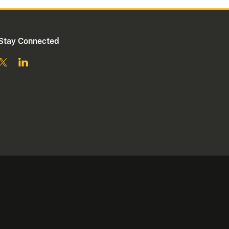
Stay Connected