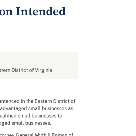
ion Intended
tern District of Virginia
ntenced in the Eastern District of
disadvantaged small businesses as
ualified small businesses to
taged small businesses.
Attorney General Mythili Raman of