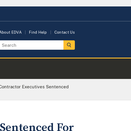
About EDVA
Find Help
Contact Us
Contractor Executives Sentenced
 Sentenced For