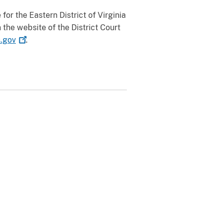
or the Eastern District of Virginia
the website of the District Court
s.gov
.