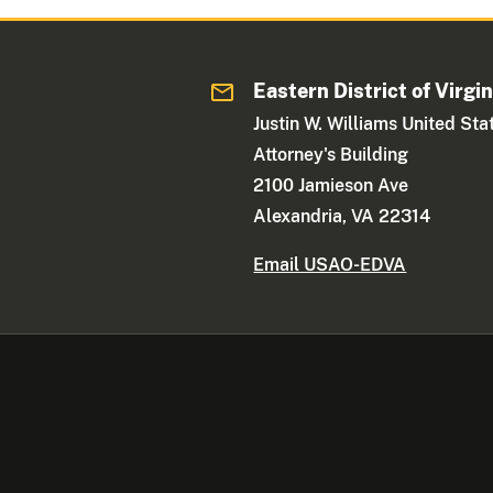
Eastern District of Virgin
Justin W. Williams United Sta
Attorney's Building
2100 Jamieson Ave
Alexandria, VA 22314
Email USAO-EDVA