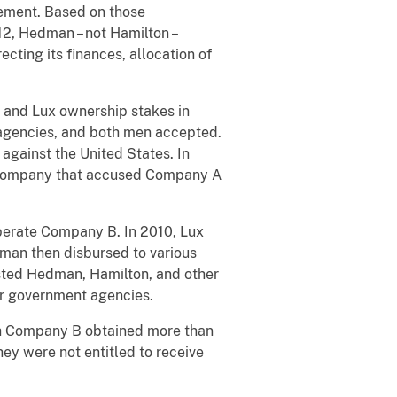
ement. Based on those
2, Hedman – not Hamilton –
ting its finances, allocation of
 and Lux ownership stakes in
 agencies, and both men accepted.
 against the United States. In
 company that accused Company A
rate Company B. In 2010, Lux
man then disbursed to various
isted Hedman, Hamilton, and other
er government agencies.
ich Company B obtained more than
hey were not entitled to receive