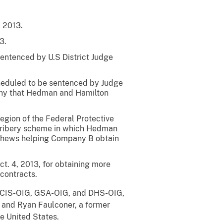
, 2013.
3.
sentenced by U.S District Judge
scheduled to be sentenced by Judge
mpany that Hedman and Hamilton
egion of the Federal Protective
d bribery scheme in which Hedman
thews helping Company B obtain
ct. 4, 2013, for obtaining more
contracts.
, DCIS-OIG, GSA-OIG, and DHS-OIG,
r and Ryan Faulconer, a former
he United States.