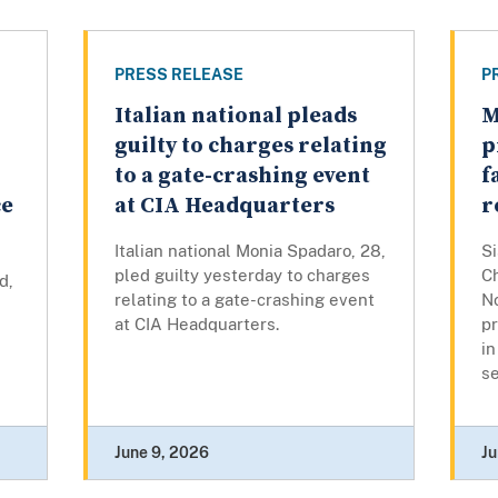
PRESS RELEASE
P
Italian national pleads
M
r
guilty to charges relating
p
to a gate-crashing event
f
ce
at CIA Headquarters
r
Italian national Monia Spadaro, 28,
S
pled guilty yesterday to charges
C
d,
relating to a gate-crashing event
N
at CIA Headquarters.
p
in
se
June 9, 2026
Ju