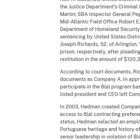
the Justice Department’s Criminal
Martin; SBA Inspector General Peg
Mid-Atlantic Field Office Robert E
Department of Homeland Security
sentencing by United States Distr
Joseph Richards, 52, of Arlington,
prison, respectively, after plead
restitution in the amount of $120,
According to court documents, Ric
documents as Company A. In appro
participate in the 8(a) program ba
listed president and CEO left Com
In 2003, Hedman created Company B
access to 8(a) contracting prefer
status, Hedman selected an employ
Portuguese heritage and history 
senior leadership in violation of 8