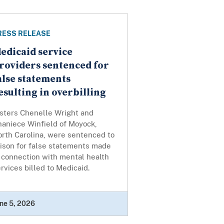
RESS RELEASE
edicaid service
roviders sentenced for
alse statements
esulting in overbilling
isters Chenelle Wright and
haniece Winfield of Moyock,
orth Carolina, were sentenced to
rison for false statements made
 connection with mental health
rvices billed to Medicaid.
ne 5, 2026