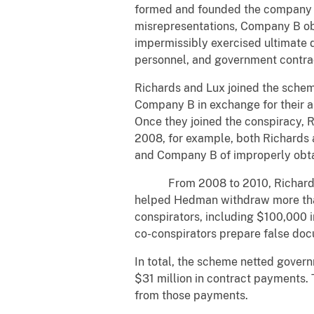
formed and founded the company 
misrepresentations, Company B ob
impermissibly exercised ultimate d
personnel, and government contract
Richards and Lux joined the sche
Company B in exchange for their a
Once they joined the conspiracy, Ri
2008, for example, both Richard
and Company B of improperly obta
From 2008 to 2010, Richards mo
helped Hedman withdraw more than
conspirators, including $100,000 
co-conspirators prepare false doc
In total, the scheme netted gover
$31 million in contract payments. 
from those payments.