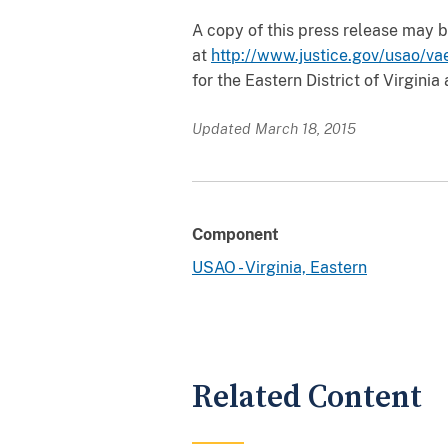
A copy of this press release may be
at
http://www.justice.gov/usao/va
for the Eastern District of Virginia
Updated March 18, 2015
Component
USAO - Virginia, Eastern
Related Content