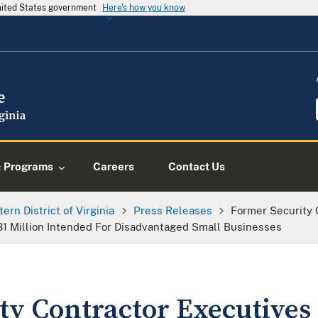
United States government
Here's how you know
& Programs
Careers
Contact Us
tern District of Virginia
Press Releases
Former Security 
$31 Million Intended For Disadvantaged Small Businesses
ty Contractor Executives