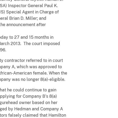
ASA) Inspector General Paul K.
IS) Special Agent in Charge of
ral Brian D. Miller; and
the announcement after
today to 27 and 15 months in
n March 2013. The court imposed
.96.
 contractor referred to in court
mpany A, which was approved to
n African-American female. When the
pany was no longer 8(a)-eligible.
at he could continue to gain
applying for Company B’s 8(a)
figurehead owner based on her
managed by Hedman and Company A
ators falsely claimed that Hamilton