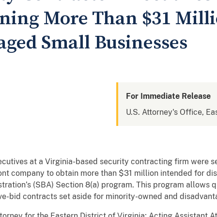
aining More Than $31 Mill
aged Small Businesses
For Immediate Release
U.S. Attorney's Office, Eas
tives at a Virginia-based security contracting firm were se
a front company to obtain more than $31 million intended for 
tration’s (SBA) Section 8(a) program. This program allows q
ve-bid contracts set aside for minority-owned and disadvan
torney for the Eastern District of Virginia; Acting Assistant 