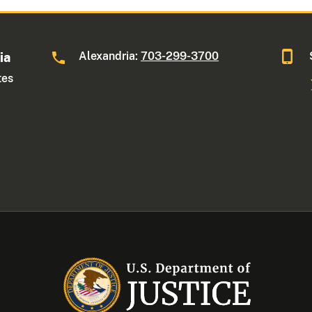
Alexandria:
703-299-3700
ia
tes