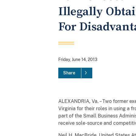
Illegally Obt
For Disadvant
Friday, June 14, 2013
Share
ALEXANDRIA, Va. – Two former execu
Virginia for their roles in using 
part of the Small Business Adminis
receive sole-source and competiti
Neil H. MacBride, United States At