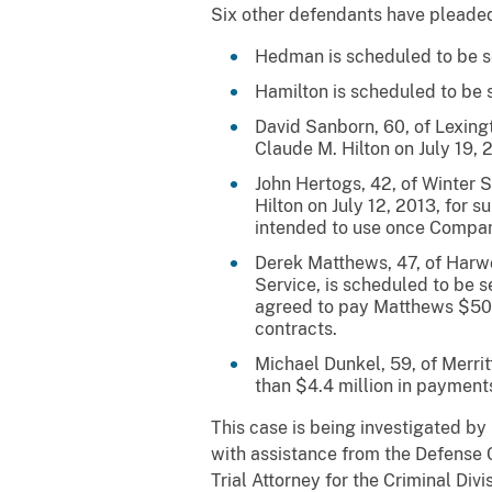
Six other defendants have pleaded
Hedman is scheduled to be se
Hamilton is scheduled to be se
David Sanborn, 60, of Lexing
Claude M. Hilton on July 19, 
John Hertogs, 42, of Winter 
Hilton on July 12, 2013, for
intended to use once Compan
Derek Matthews, 47, of Harwo
Service, is scheduled to be 
agreed to pay Matthews $50,
contracts.
Michael Dunkel, 59, of Merrit
than $4.4 million in paymen
This case is being investigated b
with assistance from the Defense 
Trial Attorney for the Criminal Div