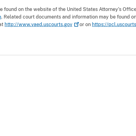
 found on the website of the United States Attorney’s Office f
e
. Related court documents and information may be found on 
 at
http://www.vaed.uscourts.gov
or on
https://pcl.uscourt