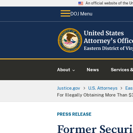
An official website of the 
DOJ Menu
About
News
Services 
Justice.gov
U.S. Attorneys
Eas
For Illegally Obtaining More Than 
PRESS RELEASE
Former Securi