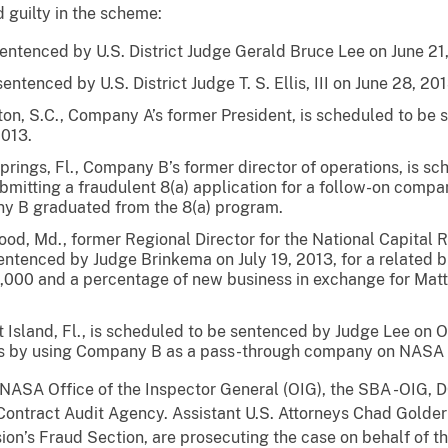
 guilty in the scheme:
ntenced by U.S. District Judge Gerald Bruce Lee on June 21
ntenced by U.S. District Judge T. S. Ellis, III on June 28, 201
ton, S.C., Company A’s former President, is scheduled to be 
2013.
Springs, Fl., Company B’s former director of operations, is 
 submitting a fraudulent 8(a) application for a follow-on co
y B graduated from the 8(a) program.
od, Md., former Regional Director for the National Capital R
sentenced by Judge Brinkema on July 19, 2013, for a relate
000 and a percentage of new business in exchange for Mat
t Island, Fl., is scheduled to be sentenced by Judge Lee on O
ts by using Company B as a pass-through company on NASA 
y NASA Office of the Inspector General (OIG), the SBA -OIG
Contract Audit Agency. Assistant U.S. Attorneys Chad Golde
ision’s Fraud Section, are prosecuting the case on behalf of t