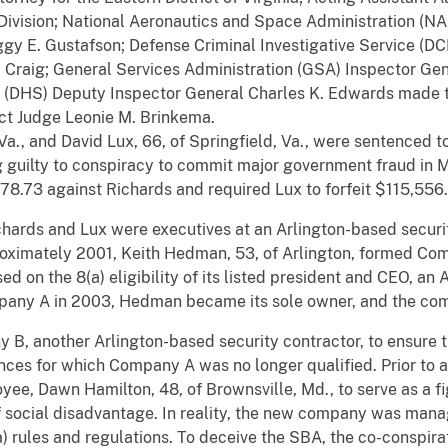
 Division; National Aeronautics and Space Administration (N
gy E. Gustafson; Defense Criminal Investigative Service (DC
. Craig; General Services Administration (GSA) Inspector Gene
 (DHS) Deputy Inspector General Charles K. Edwards made 
ict Judge Leonie M. Brinkema.
 Va., and David Lux, 66, of Springfield, Va., were sentenced 
ing guilty to conspiracy to commit major government fraud i
378.73 against Richards and required Lux to forfeit $115,556
hards and Lux were executives at an Arlington-based security
ximately 2001, Keith Hedman, 53, of Arlington, formed Co
sed on the 8(a) eligibility of its listed president and CEO, a
pany A in 2003, Hedman became its sole owner, and the com
, another Arlington-based security contractor, to ensure th
ences for which Company A was no longer qualified. Prior to 
ee, Dawn Hamilton, 48, of Brownsville, Md., to serve as a 
of social disadvantage. In reality, the new company was 
(a) rules and regulations. To deceive the SBA, the co-conspir