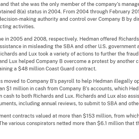
and that she was the only member of the company’s manag
tained 8(a) status in 2004. From 2004 through February 201
ecision-making authority and control over Company B by direc
ing activities.
me in 2005 and 2008, respectively. Hedman offered Richards
ssistance in misleading the SBA and other U.S. government
chards and Lux took a variety of actions to further the fraud
s and Lux helped Company B overcome a protest by another
ining a $48 million Coast Guard contract.
ved to Company B’s payroll to help Hedman illegally ope
 $1 million in cash from Company B’s accounts, which Hed
in cash to both Richards and Lux. Richards and Lux also ass
uments, including annual reviews, to submit to SBA and oth
nment contracts valued at more than $153 million, from wh
The various conspirators netted more than $6.1 million that t