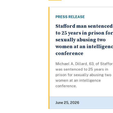
PRESS RELEASE
Stafford man sentenced
to 25 years in prison fo
sexually abusing two
women at an intelligen
conference
Michael A. Dillard, 63, of Staffor
was sentenced to 25 years in
prison for sexually abusing two
women at an intelligence
conference.
June 25, 2026