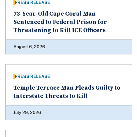
PRESS RELEASE
73-Year-Old Cape Coral Man
Sentenced to Federal Prison for
Threatening to Kill ICE Officers
August 6, 2026
PRESS RELEASE
Temple Terrace Man Pleads Guilty to
Interstate Threats to Kill
July 29, 2026