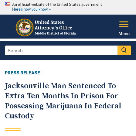
An official website of the United States government
Here's how you know
Menu
PRESS RELEASE
Jacksonville Man Sentenced To
Extra Ten Months In Prison For
Possessing Marijuana In Federal
Custody