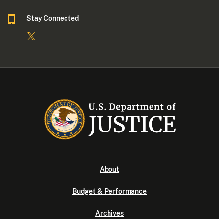
Stay Connected
About
Budget & Performance
Archives