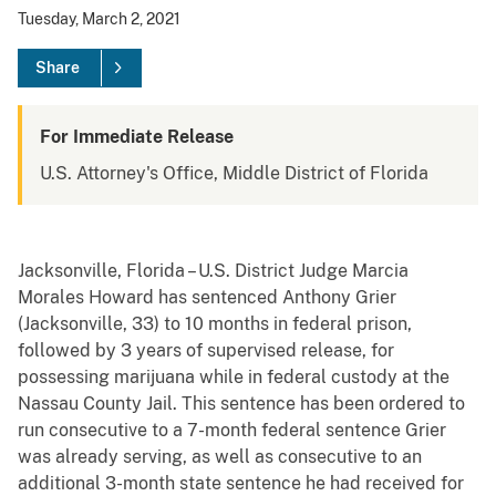
Tuesday, March 2, 2021
Share
For Immediate Release
U.S. Attorney's Office, Middle District of Florida
Jacksonville, Florida – U.S. District Judge Marcia
Morales Howard has sentenced Anthony Grier
(Jacksonville, 33) to 10 months in federal prison,
followed by 3 years of supervised release, for
possessing marijuana while in federal custody at the
Nassau County Jail. This sentence has been ordered to
run consecutive to a 7-month federal sentence Grier
was already serving, as well as consecutive to an
additional 3-month state sentence he had received for