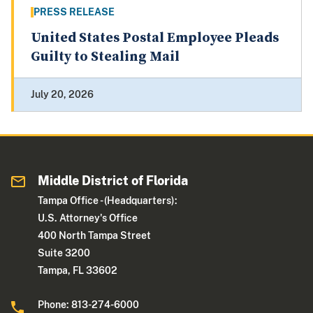
PRESS RELEASE
United States Postal Employee Pleads
Guilty to Stealing Mail
July 20, 2026
Middle District of Florida
Tampa Office - (Headquarters):
U.S. Attorney's Office
400 North Tampa Street
Suite 3200
Tampa, FL 33602
Phone: 813-274-6000