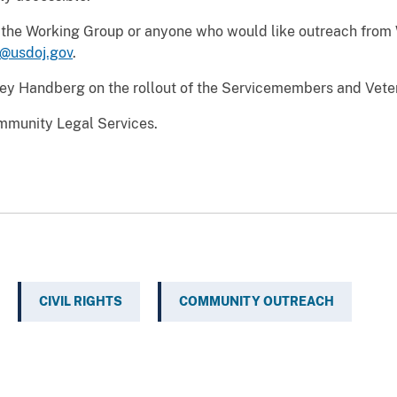
ng the Working Group or anyone who would like outreach from
usdoj.gov
.
ney Handberg on the rollout of the Servicemembers and Vet
mmunity Legal Services.
CIVIL RIGHTS
COMMUNITY OUTREACH