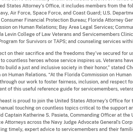
d States Attorney’s Office, it includes members from the fol
vy, Air Force, Space Force, and Coast Guard; U.S. Departmen
Consumer Financial Protection Bureau; Florida Attorney Gen
ission on Human Relations; Bay Area Legal Services; Communi
rida Levin College of Law Veterans and Servicemembers Clinic
ogram for Survivors or TAPS; and counseling services within
ct on their sacrifice and the freedoms they’ve secured for us
 to countless heroes whose service inspires us. Veterans hav
 to build a just and inclusive society in their honor,” stated 
n on Human Relations. “At the Florida Commission on Human 
 through our work to foster fairness, inclusion, and respect fo
nt of this useful reference guide for servicemembers, veteran
ast is proud to join the United States Attorney’s Office for t
 manual touching on countless topics critical to the support a
d Captain Katherine S. Pasieta, Commanding Officer at the 
ce Attorneys across the Navy Judge Advocate General’s Corp
ng timely, expert advice to servicemembers and their famili