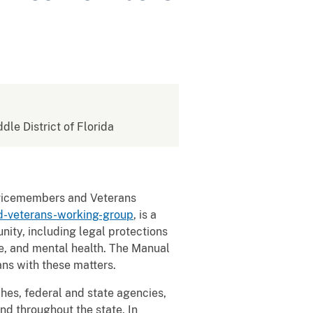
ddle District of Florida
ervicemembers and Veterans
d-veterans-working-group
, is a
ity, including legal protections
ce, and mental health. The Manual
ns with these matters.
ches, federal and state agencies,
and throughout the state. In