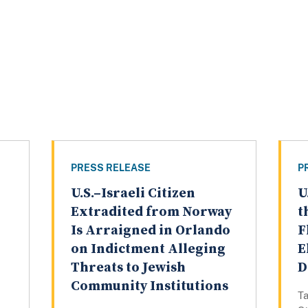
PRESS RELEASE
P
U.S.–Israeli Citizen
U
Extradited from Norway
t
Is Arraigned in Orlando
F
on Indictment Alleging
E
Threats to Jewish
D
Community Institutions
Ta