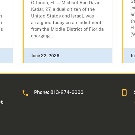
S
Orlando, FL — Michael Ron David
jo
Kadar, 27, a dual citizen of the
an
an
United States and Israel, was
th
n
arraigned today on an indictment
E
ns
from the Middle District of Florida
(W
charging...
June 22, 2026
Ju
Phone: 813-274-6000
):