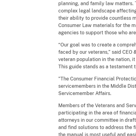
planning, and family law matters. T
complex legal landscape affecting 
their ability to provide countles
Consumer Law materials for the ma
agencies to support those who are 
“Our goal was to create a compreh
faced by our veterans,” said CEO &
veteran population in the nation, it 
This guide stands as a testament
"The Consumer Financial Protection
servicemembers in the Middle Distri
Servicemember Affairs.
Members of the Veterans and Servi
participating in the area of financ
attorneys in our committee in draf
and find solutions to address the f
the manual is most useful and easi