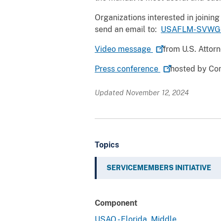
Organizations interested in joini
send an email to:
USAFLM-SVWG@
Video
message
from U.S. Attor
Press
conference
hosted by Co
Updated November 12, 2024
Topics
SERVICEMEMBERS INITIATIVE
Component
USAO - Florida, Middle