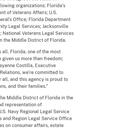
lowing organizations: Florida’s
t of Veterans Affairs; U.S.
eral’s Office; Florida Department
ty Legal Services; Jacksonville
; National Veterans Legal Services
 the Middle District of Florida.
 all. Florida, one of the most
e given us more than freedom;
Cheyanne Costilla, Executive
Relations, we’re committed to
r all, and this agency is proud to
s, and their families.”
he Middle District of Florida in the
nd representation of
U.S. Navy Regional Legal Service
s and Region Legal Service Office
es on consumer affairs, estate