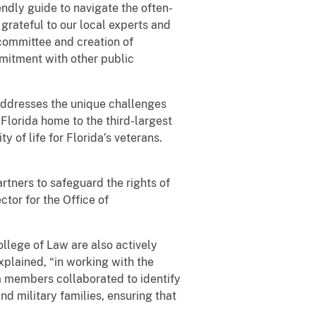
endly guide to navigate the often-
grateful to our local experts and
committee and creation of
mitment with other public
 addresses the unique challenges
Florida home to the third-largest
ty of life for Florida’s veterans.
rtners to safeguard the rights of
ctor for the Office of
llege of Law are also actively
explained, “in working with the
am members collaborated to identify
nd military families, ensuring that