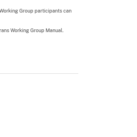
 Working Group participants can
erans Working Group Manual.