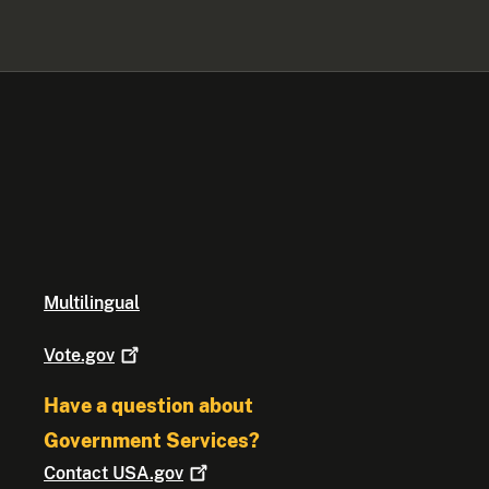
Multilingual
Vote.gov
Have a question about
Government Services?
Contact
USA.gov