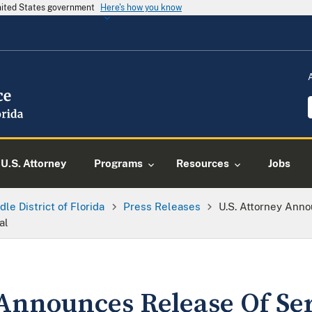
United States government
Here's how you know
U.S. Attorney
Programs
Resources
Jobs
dle District of Florida
Press Releases
U.S. Attorney Ann
al
 Announces Release Of S