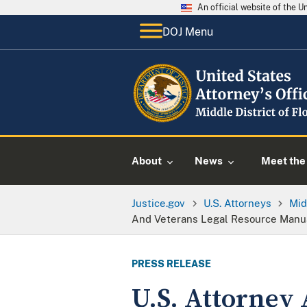
An official website of the 
DOJ Menu
About
News
Meet the 
Justice.gov
U.S. Attorneys
Mid
And Veterans Legal Resource Manu
PRESS RELEASE
U.S. Attorney