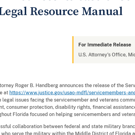
Legal Resource Manual
For Immediate Release
U.S. Attorney's Office, Mi
Attorney Roger B. Handberg announces the release of the S
e at
https://www.justice.gov/usao-mdfl/servicemembers-an
 legal issues facing the servicemember and veterans commun
t, consumer protection, disability rights, financial assistan
oughout Florida focused on helping servicemembers and vetera
essful collaboration between federal and state military bran
 who serve the military within the Middle District of Florida 