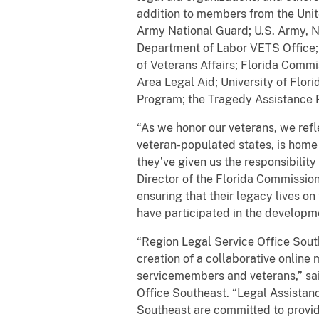
addition to members from the Unite
Army National Guard; U.S. Army, Na
Department of Labor VETS Office; 
of Veterans Affairs; Florida Comm
Area Legal Aid; University of Flo
Program; the Tragedy Assistance Pr
“As we honor our veterans, we refle
veteran-populated states, is home
they’ve given us the responsibility
Director of the Florida Commissio
ensuring that their legacy lives on
have participated in the developme
“Region Legal Service Office Southe
creation of a collaborative online
servicemembers and veterans,” sai
Office Southeast. “Legal Assistan
Southeast are committed to providi