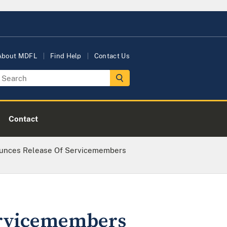
About MDFL
Find Help
Contact Us
Contact
ounces Release Of Servicemembers
ervicemembers