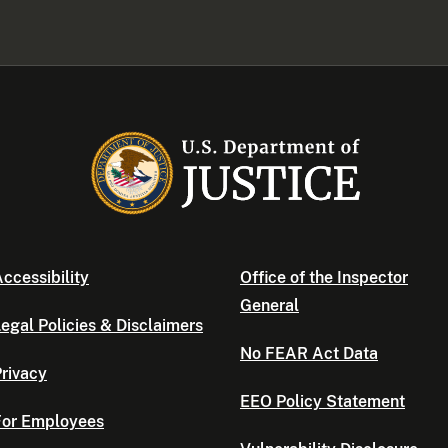
ccessibility
Office of the Inspector
General
egal Policies & Disclaimers
No FEAR Act Data
rivacy
EEO Policy Statement
For Employees