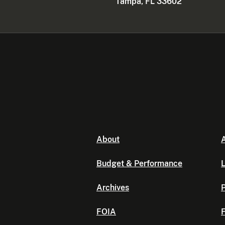
Tampa, FL 33602
About
A
Budget & Performance
L
Archives
P
FOIA