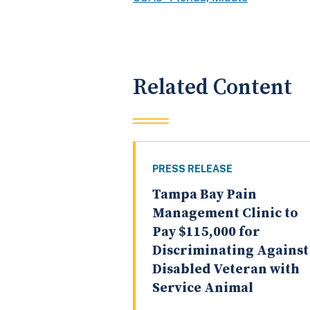
Related Content
PRESS RELEASE
Tampa Bay Pain
Management Clinic to
Pay $115,000 for
Discriminating Against
Disabled Veteran with
Service Animal