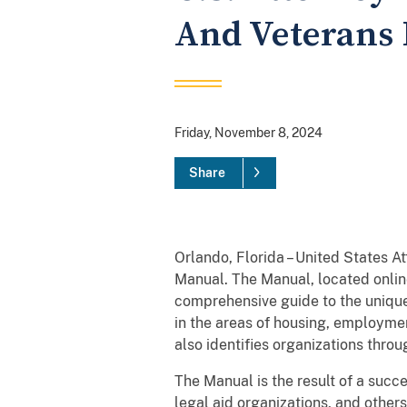
And Veterans 
Friday, November 8, 2024
Share
Orlando, Florida – United States 
Manual. The Manual, located onlin
comprehensive guide to the unique
in the areas of housing, employmen
also identifies organizations thr
The Manual is the result of a succ
legal aid organizations, and others