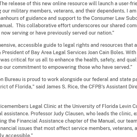
he release of this new online resource will launch a user-fri
our military members, veterans, and their dependents. I am 
s manhours of guidance and support to the Consumer Law Sub
nual. This collaborative effort underscores our shared com
now serving or have previously served our nation.”
ensive, accessible guide to legal rights and resources that
 President of Bay Area Legal Services Joan Cain Boles. With 
was critical for us all to enhance the health, safety, and quali
 to our commitment to empowering those who have served.”
 Bureau is proud to work alongside our federal and state pa
ct of Florida," said James S. Rice, the CFPB's Assistant Dire
cemembers Legal Clinic at the University of Florida Levin Co
ial assistance. Professor Judy Clausen, who leads the clinic, 
ting the Financial Assistance chapter of the Manual, our te
inancial issues that most affect service members, veterans, a
ly accessible.”