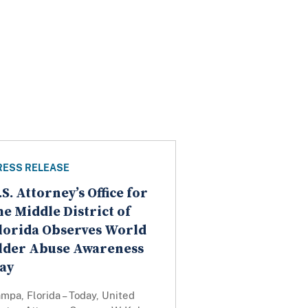
RESS RELEASE
.S. Attorney’s Office for
he Middle District of
lorida Observes World
lder Abuse Awareness
ay
mpa, Florida – Today, United