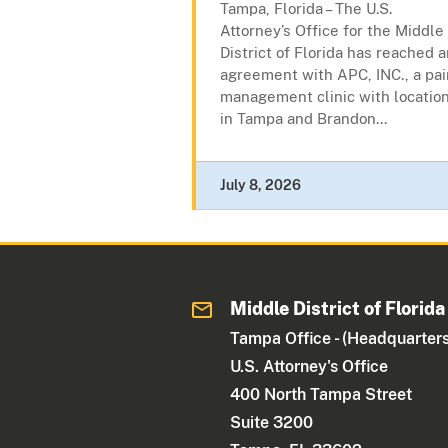
Tampa, Florida – The U.S.
Attorney’s Office for the Middle
District of Florida has reached 
agreement with APC, INC., a pai
management clinic with locatio
in Tampa and Brandon...
July 8, 2026
Middle District of Florida
Tampa Office - (Headquarters
U.S. Attorney's Office
400 North Tampa Street
Suite 3200