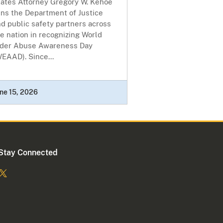
tates Attorney Gregory W. Kehoe
ins the Department of Justice
d public safety partners across
e nation in recognizing World
lder Abuse Awareness Day
EAAD). Since...
ne 15, 2026
Stay Connected