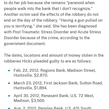
to do her job because she remains "paranoid when
people walk into the bank that I don't recognize."
Another victim said the effects of the robbery do not
end on the day of the robbery. "Having a gun pulled on
you is terrifying," she said. She has been diagnosed
with Post Traumatic Stress Disorder and Acute Stress
Disorder because of the crime, according to the
government document.
The dates, locations and amount of money stolen in the
robberies Hicks pleaded guilty to are as follows:
Feb. 22, 2012, Regions Bank, Madison Street,
Huntsville, $2,870.
March 23, 2012, First Jackson Bank, Sutton Road,
Huntsville, $1,894.
April 30, 2012, Renasant Bank, U.S. 72 West,
Madison, $3,500.
Aug. 2, 2012, Peoples Bank, U.S. 431 South,