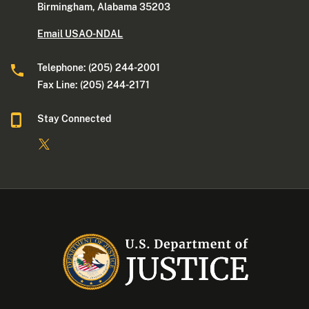
Birmingham, Alabama 35203
Email USAO-NDAL
Telephone: (205) 244-2001
Fax Line: (205) 244-2171
Stay Connected