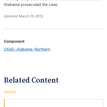
Alabama prosecuted the case.
Updated March 19, 2015
Component
USAO - Alabama, Northern
Related Content