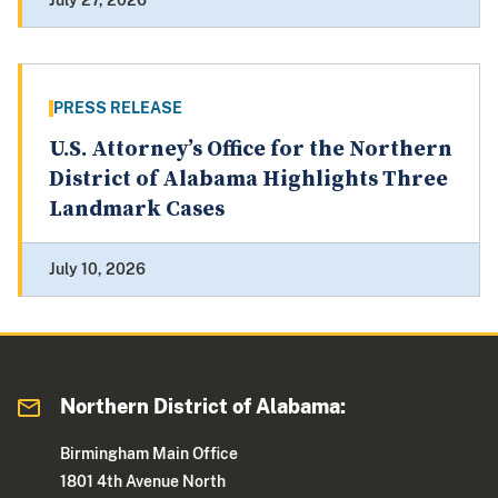
July 27, 2026
PRESS RELEASE
U.S. Attorney’s Office for the Northern
District of Alabama Highlights Three
Landmark Cases
July 10, 2026
Northern District of Alabama:
Birmingham Main Office
1801 4th Avenue North