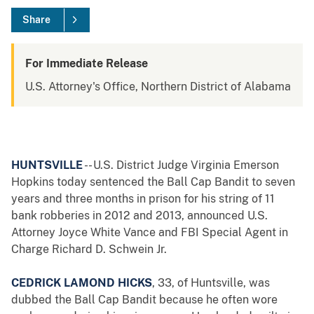
Share
For Immediate Release
U.S. Attorney's Office, Northern District of Alabama
HUNTSVILLE
-- U.S. District Judge Virginia Emerson
Hopkins today sentenced the Ball Cap Bandit to seven
years and three months in prison for his string of 11
bank robberies in 2012 and 2013, announced U.S.
Attorney Joyce White Vance and FBI Special Agent in
Charge Richard D. Schwein Jr.
CEDRICK LAMOND HICKS
, 33, of Huntsville, was
dubbed the Ball Cap Bandit because he often wore