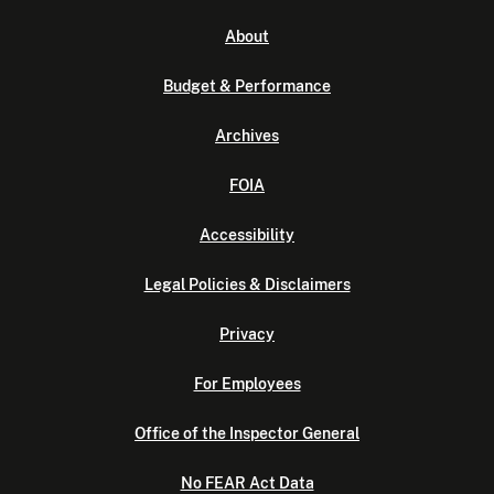
About
Budget & Performance
Archives
FOIA
Accessibility
Legal Policies & Disclaimers
Privacy
For Employees
Office of the Inspector General
No FEAR Act Data