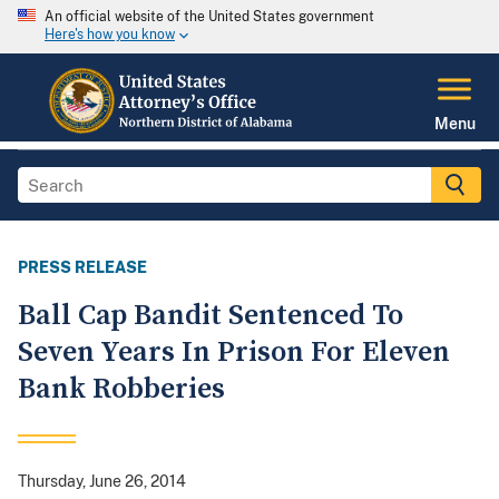
An official website of the United States government
Here's how you know
Menu
PRESS RELEASE
Ball Cap Bandit Sentenced To
Seven Years In Prison For Eleven
Bank Robberies
Thursday, June 26, 2014