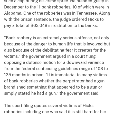
such a cap during his crime spree. He pleaded guilty in
December to the 11 bank robberies, 10 of which were in
Alabama. One of the robberies was in Tennessee. Along
with the prison sentence, the judge ordered Hicks to
pay a total of $63,048 in restitution to the banks.
"Bank robbery is an extremely serious offense, not only
because of the danger to human life that is involved but
also because of the debilitating fear it creates for the
victims," the government argued in a court filing
opposing a defense motion for a downward variance
from the federal sentencing guidelines range of 108 to
135 months in prison. "It is immaterial to many victims
of bank robberies whether the perpetrator had a gun,
brandished something that appeared to be a gun or
simply stated he had a gun," the government said.
The court filing quotes several victims of Hicks'
robberies including one who said it is still hard for her