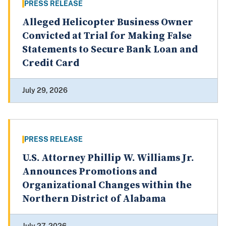
PRESS RELEASE
Alleged Helicopter Business Owner
Convicted at Trial for Making False
Statements to Secure Bank Loan and
Credit Card
July 29, 2026
PRESS RELEASE
U.S. Attorney Phillip W. Williams Jr.
Announces Promotions and
Organizational Changes within the
Northern District of Alabama