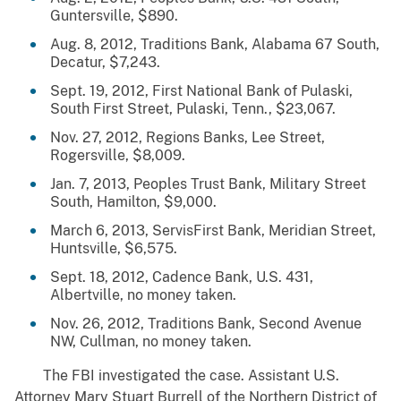
Guntersville, $890.
Aug. 8, 2012, Traditions Bank, Alabama 67 South,
Decatur, $7,243.
Sept. 19, 2012, First National Bank of Pulaski,
South First Street, Pulaski, Tenn., $23,067.
Nov. 27, 2012, Regions Banks, Lee Street,
Rogersville, $8,009.
Jan. 7, 2013, Peoples Trust Bank, Military Street
South, Hamilton, $9,000.
March 6, 2013, ServisFirst Bank, Meridian Street,
Huntsville, $6,575.
Sept. 18, 2012, Cadence Bank, U.S. 431,
Albertville, no money taken.
Nov. 26, 2012, Traditions Bank, Second Avenue
NW, Cullman, no money taken.
The FBI investigated the case. Assistant U.S.
Attorney Mary Stuart Burrell of the Northern District of