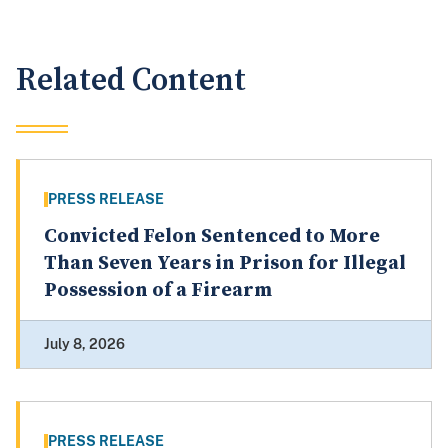
Related Content
PRESS RELEASE
Convicted Felon Sentenced to More
Than Seven Years in Prison for Illegal
Possession of a Firearm
July 8, 2026
PRESS RELEASE