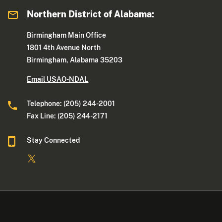
Northern District of Alabama:
Birmingham Main Office
1801 4th Avenue North
Birmingham, Alabama 35203
Email USAO-NDAL
Telephone: (205) 244-2001
Fax Line: (205) 244-2171
Stay Connected