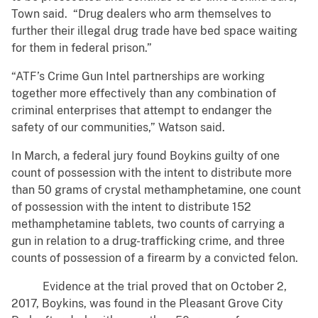
Town said. “Drug dealers who arm themselves to
further their illegal drug trade have bed space waiting
for them in federal prison.”
“ATF’s Crime Gun Intel partnerships are working
together more effectively than any combination of
criminal enterprises that attempt to endanger the
safety of our communities,” Watson said.
In March, a federal jury found Boykins guilty of one
count of possession with the intent to distribute more
than 50 grams of crystal methamphetamine, one count
of possession with the intent to distribute 152
methamphetamine tablets, two counts of carrying a
gun in relation to a drug-trafficking crime, and three
counts of possession of a firearm by a convicted felon.
Evidence at the trial proved that on October 2,
2017, Boykins, was found in the Pleasant Grove City