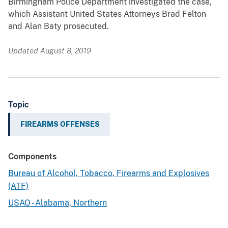
Birmingham Police Department investigated the case,
which Assistant United States Attorneys Brad Felton
and Alan Baty prosecuted.
Updated August 8, 2019
Topic
FIREARMS OFFENSES
Components
Bureau of Alcohol, Tobacco, Firearms and Explosives
(ATF)
USAO - Alabama, Northern