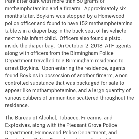
Park after dark with more than 50 grams of
methamphetamine and a firearm. Approximately six
months later, Boykins was stopped by a Homewood
police officer and found to have 152 methamphetamine
tablets in a diaper bag in the back seat of his vehicle
next to his infant child. Officers also found a pistol
inside the diaper bag. On October 2, 2018, ATF agents
along with officers from the Birmingham Police
Department travelled to a Birmingham residence to
arrest Boykins. Upon entering the residence, agents
found Boykins in possession of another firearm, a non-
controlled substance that was packaged for sale to
appear like methamphetamine, and a large quantity of
various calibers of ammunition scattered throughout the
residence.
The Bureau of Alcohol, Tobacco, Firearms, and
Explosives, along with the Pleasant Grove Police
Department, Homewood Police Department, and