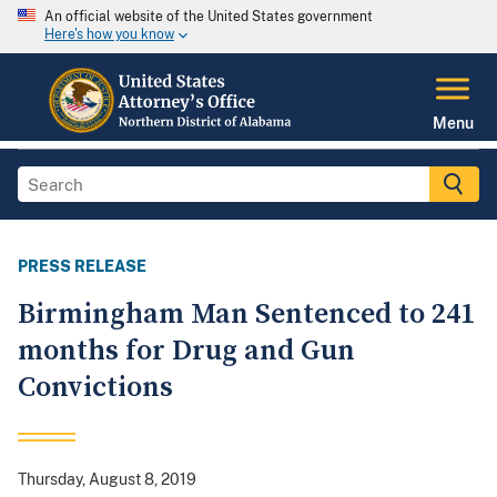
An official website of the United States government
Here's how you know
Menu
PRESS RELEASE
Birmingham Man Sentenced to 241
months for Drug and Gun
Convictions
Thursday, August 8, 2019