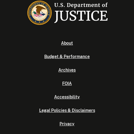
About
Budget & Performance
Archives
FOIA
Accessibility
Legal Policies & Disclaimers
Privacy