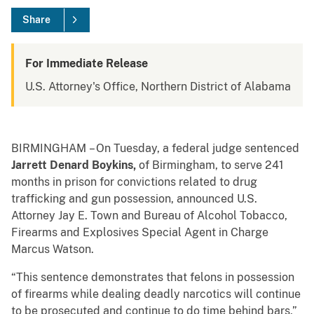
Share
For Immediate Release
U.S. Attorney's Office, Northern District of Alabama
BIRMINGHAM
– On Tuesday, a federal judge sentenced
Jarrett Denard Boykins,
of Birmingham, to serve 241
months in prison for convictions related to drug
trafficking and gun possession, announced U.S.
Attorney Jay E. Town and Bureau of Alcohol Tobacco,
Firearms and Explosives Special Agent in Charge
Marcus Watson.
“This sentence demonstrates that felons in possession
of firearms while dealing deadly narcotics will continue
to be prosecuted and continue to do time behind bars,”