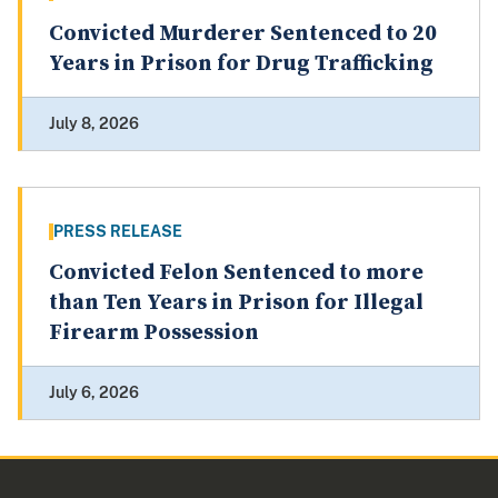
Convicted Murderer Sentenced to 20
Years in Prison for Drug Trafficking
July 8, 2026
PRESS RELEASE
Convicted Felon Sentenced to more
than Ten Years in Prison for Illegal
Firearm Possession
July 6, 2026